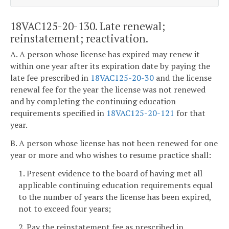
18VAC125-20-130. Late renewal;
reinstatement; reactivation.
A. A person whose license has expired may renew it
within one year after its expiration date by paying the
late fee prescribed in
18VAC125-20-30
and the license
renewal fee for the year the license was not renewed
and by completing the continuing education
requirements specified in
18VAC125-20-121
for that
year.
B. A person whose license has not been renewed for one
year or more and who wishes to resume practice shall:
1. Present evidence to the board of having met all
applicable continuing education requirements equal
to the number of years the license has been expired,
not to exceed four years;
2. Pay the reinstatement fee as prescribed in