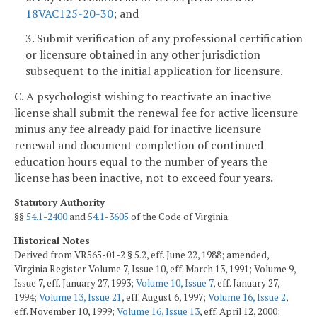
18VAC125-20-30
; and
3. Submit verification of any professional certification
or licensure obtained in any other jurisdiction
subsequent to the initial application for licensure.
C. A psychologist wishing to reactivate an inactive
license shall submit the renewal fee for active licensure
minus any fee already paid for inactive licensure
renewal and document completion of continued
education hours equal to the number of years the
license has been inactive, not to exceed four years.
Statutory Authority
§§
54.1-2400
and
54.1-3605
of the Code of Virginia.
Historical Notes
Derived from VR565-01-2 § 5.2, eff. June 22, 1988; amended,
Virginia Register Volume 7, Issue 10, eff. March 13, 1991; Volume 9,
Issue 7, eff. January 27, 1993;
Volume 10, Issue 7
, eff. January 27,
1994;
Volume 13, Issue 21
, eff. August 6, 1997;
Volume 16, Issue 2
,
eff. November 10, 1999;
Volume 16, Issue 13
, eff. April 12, 2000;