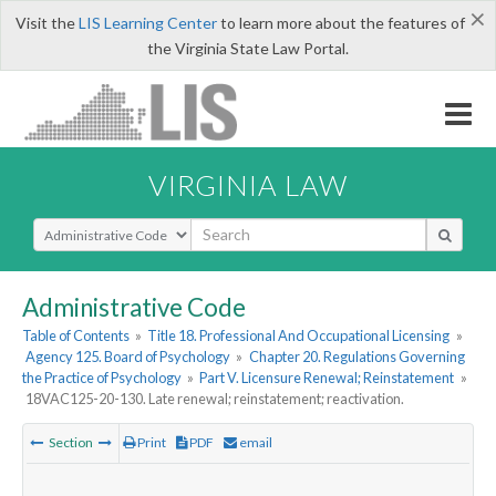
×
Visit the
LIS Learning Center
to learn more about the features of
the Virginia State Law Portal.
VIRGINIA LAW
Select Search Type
Administrative Code
Table of Contents
»
Title 18. Professional And Occupational Licensing
»
Agency 125. Board of Psychology
»
Chapter 20. Regulations Governing
the Practice of Psychology
»
Part V. Licensure Renewal; Reinstatement
»
18VAC125-20-130. Late renewal; reinstatement; reactivation.
Section
Print
PDF
email