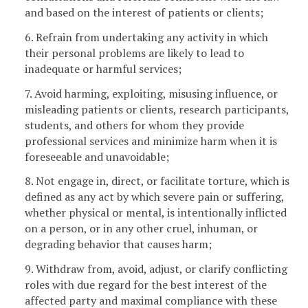
and based on the interest of patients or clients;
6. Refrain from undertaking any activity in which
their personal problems are likely to lead to
inadequate or harmful services;
7. Avoid harming, exploiting, misusing influence, or
misleading patients or clients, research participants,
students, and others for whom they provide
professional services and minimize harm when it is
foreseeable and unavoidable;
8. Not engage in, direct, or facilitate torture, which is
defined as any act by which severe pain or suffering,
whether physical or mental, is intentionally inflicted
on a person, or in any other cruel, inhuman, or
degrading behavior that causes harm;
9. Withdraw from, avoid, adjust, or clarify conflicting
roles with due regard for the best interest of the
affected party and maximal compliance with these