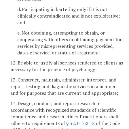
d. Participating in bartering only if it is not
clinically contraindicated and is not exploitative;
and
e. Not obtaining, attempting to obtain, or
cooperating with others in obtaining payment for
services by misrepresenting services provided,
dates of service, or status of treatment;
12. Be able to justify all services rendered to clients as
necessary for the practice of psychology;
13. Construct, maintain, administer, interpret, and
report testing and diagnostic services in a manner
and for purposes that are current and appropriate;
14. Design, conduct, and report research in
accordance with recognized standards of scientific
competence and research ethics. Practitioners shall
adhere to requirements of §
32.1-162.18
of the Code