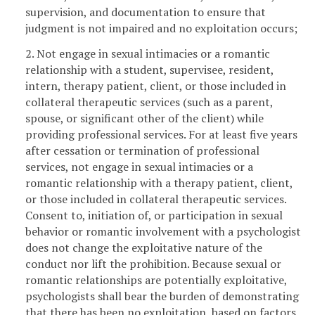
supervision, and documentation to ensure that
judgment is not impaired and no exploitation occurs;
2. Not engage in sexual intimacies or a romantic
relationship with a student, supervisee, resident,
intern, therapy patient, client, or those included in
collateral therapeutic services (such as a parent,
spouse, or significant other of the client) while
providing professional services. For at least five years
after cessation or termination of professional
services, not engage in sexual intimacies or a
romantic relationship with a therapy patient, client,
or those included in collateral therapeutic services.
Consent to, initiation of, or participation in sexual
behavior or romantic involvement with a psychologist
does not change the exploitative nature of the
conduct nor lift the prohibition. Because sexual or
romantic relationships are potentially exploitative,
psychologists shall bear the burden of demonstrating
that there has been no exploitation, based on factors