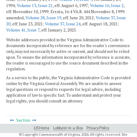
1994;
Volume 13, Issue 21
, eff. August 6, 1997;
Volume 16, Issue 2
,
eff. November 10, 1999; Errata, 16:4 VA.R. 444 November 8, 1999;
amended,
Volume 28, Issue 19
, eff. June 20, 2012;
Volume 37, Issue
20
, eff. June 23, 2021;
Volume 37, Issue 24
, eff. August 18, 2021;
Volume 41, Issue 7
, eff. January 2, 2025.
Website addresses provided in the Virginia Administrative Code to
documents incorporated by reference are for the reader's convenience
only, may not necessarily be active or current, and should not be relied
upon. To ensure the information incorporated by reference is accurate,
the reader is encouraged to use the source document described in the
regulation.
As a service to the public, the Virginia Administrative Code is provided
online by the Virginia General Assembly. We are unable to answer
legal questions or respond to requests for legal advice, including
application of law to specific fact. To understand and protect your
legal rights, you should consult an attorney.
Section
LIS Home
Lobbyist-in-a-Box
Privacy Policy
© Copyright Commonwealth of Virginia,
2026. All rights reserved. Site