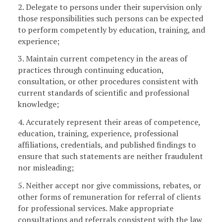
2. Delegate to persons under their supervision only
those responsibilities such persons can be expected
to perform competently by education, training, and
experience;
3. Maintain current competency in the areas of
practices through continuing education,
consultation, or other procedures consistent with
current standards of scientific and professional
knowledge;
4. Accurately represent their areas of competence,
education, training, experience, professional
affiliations, credentials, and published findings to
ensure that such statements are neither fraudulent
nor misleading;
5. Neither accept nor give commissions, rebates, or
other forms of remuneration for referral of clients
for professional services. Make appropriate
consultations and referrals consistent with the law