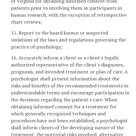
of Virginia for obtaining informed consent from
patients prior to involving them as participants in
human research, with the exception of retrospective
chart reviews;
15. Report to the board known or suspected
violations of the laws and regulations governing the
practice of psychology;
16. Accurately inform a client or a client's legally
authorized representative of the client's diagnoses,
prognosis, and intended treatment or plan of care. A
psychologist shall present information about the
risks and benefits of the recommended treatments in
understandable terms and encourage participation in
the decisions regarding the patient's care. When
obtaining informed consent for a treatment for
which generally recognized techniques and
procedures have not been established, a psychologist
shall inform clients of the developing nature of the
treatment, the potential risks involved, alternative