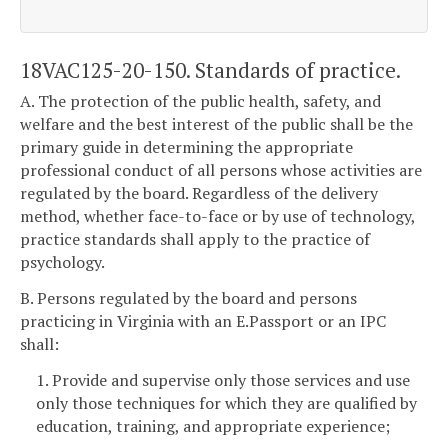
18VAC125-20-150. Standards of practice.
A. The protection of the public health, safety, and
welfare and the best interest of the public shall be the
primary guide in determining the appropriate
professional conduct of all persons whose activities are
regulated by the board. Regardless of the delivery
method, whether face-to-face or by use of technology,
practice standards shall apply to the practice of
psychology.
B. Persons regulated by the board and persons
practicing in Virginia with an E.Passport or an IPC
shall:
1. Provide and supervise only those services and use
only those techniques for which they are qualified by
education, training, and appropriate experience;