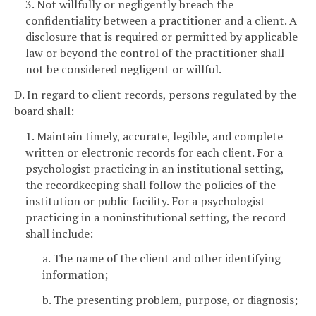
3. Not willfully or negligently breach the
confidentiality between a practitioner and a client. A
disclosure that is required or permitted by applicable
law or beyond the control of the practitioner shall
not be considered negligent or willful.
D. In regard to client records, persons regulated by the
board shall:
1. Maintain timely, accurate, legible, and complete
written or electronic records for each client. For a
psychologist practicing in an institutional setting,
the recordkeeping shall follow the policies of the
institution or public facility. For a psychologist
practicing in a noninstitutional setting, the record
shall include:
a. The name of the client and other identifying
information;
b. The presenting problem, purpose, or diagnosis;