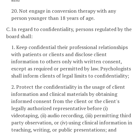
20. Not engage in conversion therapy with any
person younger than 18 years of age.
C. In regard to confidentiality, persons regulated by the
board shall:
1. Keep confidential their professional relationships
with patients or clients and disclose client
information to others only with written consent,
except as required or permitted by law. Psychologists
shall inform clients of legal limits to confidentiality;
2. Protect the confidentiality in the usage of client
information and clinical materials by obtaining
informed consent from the client or the client's
legally authorized representative before (i)
videotaping, (ii) audio recording, (iii) permitting third
party observation, or (iv) using clinical information in
teaching, writing, or public presentations; and