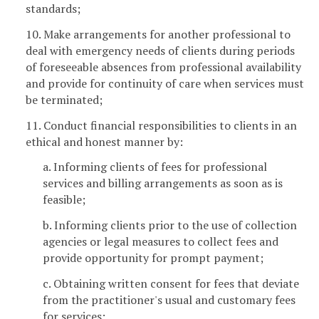
standards;
10. Make arrangements for another professional to
deal with emergency needs of clients during periods
of foreseeable absences from professional availability
and provide for continuity of care when services must
be terminated;
11. Conduct financial responsibilities to clients in an
ethical and honest manner by:
a. Informing clients of fees for professional
services and billing arrangements as soon as is
feasible;
b. Informing clients prior to the use of collection
agencies or legal measures to collect fees and
provide opportunity for prompt payment;
c. Obtaining written consent for fees that deviate
from the practitioner's usual and customary fees
for services;