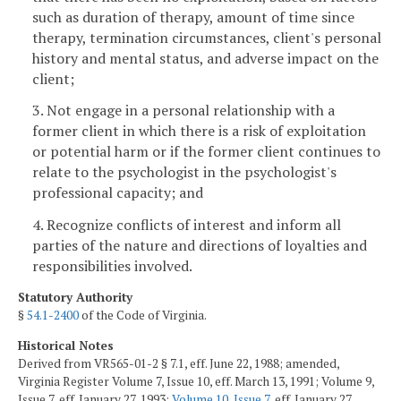
such as duration of therapy, amount of time since
therapy, termination circumstances, client's personal
history and mental status, and adverse impact on the
client;
3. Not engage in a personal relationship with a
former client in which there is a risk of exploitation
or potential harm or if the former client continues to
relate to the psychologist in the psychologist's
professional capacity; and
4. Recognize conflicts of interest and inform all
parties of the nature and directions of loyalties and
responsibilities involved.
Statutory Authority
§
54.1-2400
of the Code of Virginia.
Historical Notes
Derived from VR565-01-2 § 7.1, eff. June 22, 1988; amended,
Virginia Register Volume 7, Issue 10, eff. March 13, 1991; Volume 9,
Issue 7, eff. January 27, 1993;
Volume 10, Issue 7
, eff. January 27,