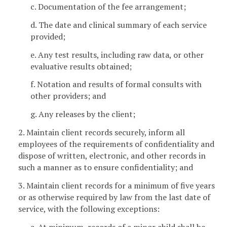
c. Documentation of the fee arrangement;
d. The date and clinical summary of each service
provided;
e. Any test results, including raw data, or other
evaluative results obtained;
f. Notation and results of formal consults with
other providers; and
g. Any releases by the client;
2. Maintain client records securely, inform all
employees of the requirements of confidentiality and
dispose of written, electronic, and other records in
such a manner as to ensure confidentiality; and
3. Maintain client records for a minimum of five years
or as otherwise required by law from the last date of
service, with the following exceptions:
a. At minimum, records of a minor child shall be