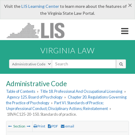
×
Visit the
LIS Learning Center
to learn more about the features of
the Virginia State Law Portal.
VIRGINIA LAW
Select Search Type
Administrative Code
Table of Contents
»
Title 18. Professional And Occupational Licensing
»
Agency 125. Board of Psychology
»
Chapter 20. Regulations Governing
the Practice of Psychology
»
Part VI. Standards of Practice;
Unprofessional Conduct; Disciplinary Actions; Reinstatement
»
18VAC125-20-150. Standards of practice.
Section
Print
PDF
email