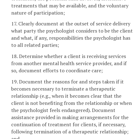
treatments that may be available, and the voluntary
nature of participation;
17. Clearly document at the outset of service delivery
what party the psychologist considers to be the client
and what, if any, responsibilities the psychologist has
to all related parties;
18. Determine whether a client is receiving services
from another mental health service provider, and if
so, document efforts to coordinate care;
19. Document the reasons for and steps taken if it
becomes necessary to terminate a therapeutic
relationship (e.g., when it becomes clear that the
client is not benefiting from the relationship or when
the psychologist feels endangered). Document
assistance provided in making arrangements for the
continuation of treatment for clients, if necessary,
following termination of a therapeutic relationship;
and