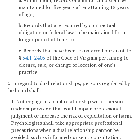
maintained for five years after attaining 18 years
of age;
b. Records that are required by contractual
obligation or federal law to be maintained for a
longer period of time; or
c. Records that have been transferred pursuant to
§
54.1-2405
of the Code of Virginia pertaining to
closure, sale, or change of location of one's
practice.
E. In regard to dual relationships, persons regulated by
the board shall:
1. Not engage in a dual relationship with a person
under supervision that could impair professional
judgment or increase the risk of exploitation or harm.
Psychologists shall take appropriate professional
precautions when a dual relationship cannot be
avoided, such as informed consent, consultation,