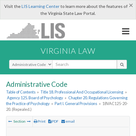
×
Visit the
LIS Learning Center
to learn more about the features of
the Virginia State Law Portal.
VIRGINIA LAW
Select Search Type
Administrative Code
Table of Contents
»
Title 18. Professional And Occupational Licensing
»
Agency 125. Board of Psychology
»
Chapter 20. Regulations Governing
the Practice of Psychology
»
Part I. General Provisions
»
18VAC125-20-
20. (Repealed.)
Section
Print
PDF
email