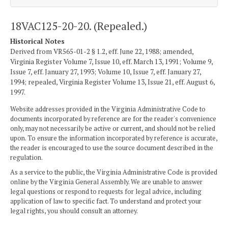
18VAC125-20-20. (Repealed.)
Historical Notes
Derived from VR565-01-2 § 1.2, eff. June 22, 1988; amended,
Virginia Register Volume 7, Issue 10, eff. March 13, 1991; Volume 9,
Issue 7, eff. January 27, 1993; Volume 10, Issue 7, eff. January 27,
1994; repealed, Virginia Register Volume 13, Issue 21, eff. August 6,
1997.
Website addresses provided in the Virginia Administrative Code to
documents incorporated by reference are for the reader's convenience
only, may not necessarily be active or current, and should not be relied
upon. To ensure the information incorporated by reference is accurate,
the reader is encouraged to use the source document described in the
regulation.
As a service to the public, the Virginia Administrative Code is provided
online by the Virginia General Assembly. We are unable to answer
legal questions or respond to requests for legal advice, including
application of law to specific fact. To understand and protect your
legal rights, you should consult an attorney.