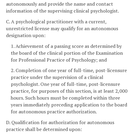
autonomously and provide the name and contact
information of the supervising clinical psychologist.
C. A psychological practitioner with a current,
unrestricted license may qualify for an autonomous
designation upon:
1. Achievement of a passing score as determined by
the board of the clinical portion of the Examination
for Professional Practice of Psychology; and
2. Completion of one year of full-time, post-licensure
practice under the supervision of a clinical
psychologist. One year of full-time, post-licensure
practice, for purposes of this section, is at least 2,000
hours. Such hours must be completed within three
years immediately preceding application to the board
for autonomous practice authorization.
D. Qualification for authorization for autonomous
practice shall be determined upon: