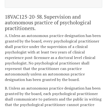
18VAC125-20-58. Supervision and
autonomous practice of psychological
practitioners.
A. Unless an autonomous practice designation has been
granted by the board, every psychological practitioner
shall practice under the supervision of a clinical
psychologist with at least two years of clinical
experience post-licensure as a doctoral level clinical
psychologist. No psychological practitioner shall
represent that the practitioner can practice
autonomously unless an autonomous practice
designation has been granted by the board.
B. Unless an autonomous practice designation has been
granted by the board, each psychological practitioner
shall communicate to patients and the public in writing
that the psychological practitioner cannot practice