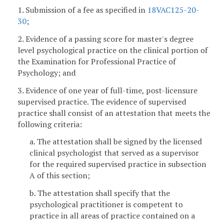
1. Submission of a fee as specified in
18VAC125-20-
30
;
2. Evidence of a passing score for master's degree
level psychological practice on the clinical portion of
the Examination for Professional Practice of
Psychology; and
3. Evidence of one year of full-time, post-licensure
supervised practice. The evidence of supervised
practice shall consist of an attestation that meets the
following criteria:
a. The attestation shall be signed by the licensed
clinical psychologist that served as a supervisor
for the required supervised practice in subsection
A of this section;
b. The attestation shall specify that the
psychological practitioner is competent to
practice in all areas of practice contained on a