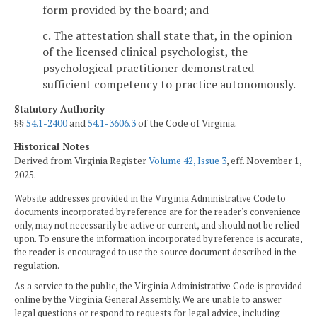
form provided by the board; and
c. The attestation shall state that, in the opinion
of the licensed clinical psychologist, the
psychological practitioner demonstrated
sufficient competency to practice autonomously.
Statutory Authority
§§
54.1-2400
and
54.1-3606.3
of the Code of Virginia.
Historical Notes
Derived from Virginia Register
Volume 42, Issue 3
, eff. November 1,
2025.
Website addresses provided in the Virginia Administrative Code to
documents incorporated by reference are for the reader's convenience
only, may not necessarily be active or current, and should not be relied
upon. To ensure the information incorporated by reference is accurate,
the reader is encouraged to use the source document described in the
regulation.
As a service to the public, the Virginia Administrative Code is provided
online by the Virginia General Assembly. We are unable to answer
legal questions or respond to requests for legal advice, including