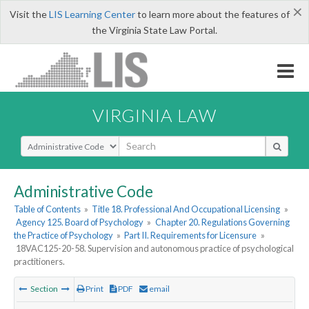
×
Visit the
LIS Learning Center
to learn more about the features of
the Virginia State Law Portal.
VIRGINIA LAW
Select Search Type
Administrative Code
Table of Contents
»
Title 18. Professional And Occupational Licensing
»
Agency 125. Board of Psychology
»
Chapter 20. Regulations Governing
the Practice of Psychology
»
Part II. Requirements for Licensure
»
18VAC125-20-58. Supervision and autonomous practice of psychological
practitioners.
Section
Print
PDF
email