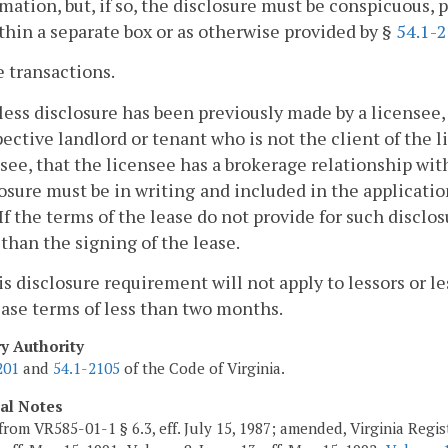
mation, but, if so, the disclosure must be conspicuous, p
thin a separate box or as otherwise provided by §
54.1-
e transactions.
less disclosure has been previously made by a licensee, 
ective landlord or tenant who is not the client of the 
see, that the licensee has a brokerage relationship wit
osure must be in writing
and included in the application
. If the terms of the lease do not provide for such discl
 than the signing of the lease.
is disclosure requirement will not apply to lessors or le
ease terms of less than two months.
ry Authority
201
and
54.1-2105
of the Code of Virginia.
cal Notes
from VR585-01-1 § 6.3, eff. July 15, 1987; amended, Virginia Regist