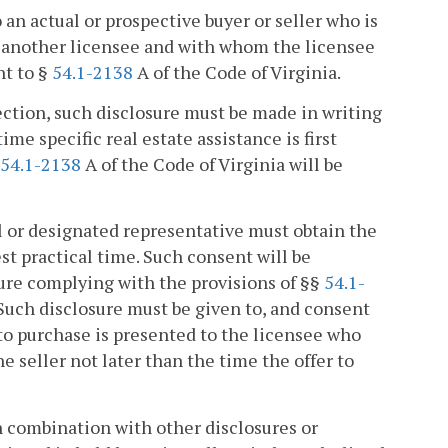
an actual or prospective buyer or seller who is
by another licensee and with whom the licensee
nt to §
54.1-2138
A of the Code of Virginia.
section, such disclosure must be made in writing
time specific real estate assistance is first
54.1-2138
A of the Code of Virginia will be
al or designated representative must obtain the
est practical time. Such consent will be
sure complying with the provisions of §§
54.1-
 Such disclosure must be given to, and consent
 to purchase is presented to the licensee who
the seller not later than the time the offer to
n combination with other disclosures or