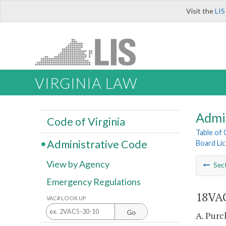
Visit the
LIS
VIRGINIA LAW
Admi
Code of Virginia
Table of
Administrative Code
Board Lic
View by Agency
Sec
Emergency Regulations
18VAC
VAC# LOOK UP
Go
A. Purc