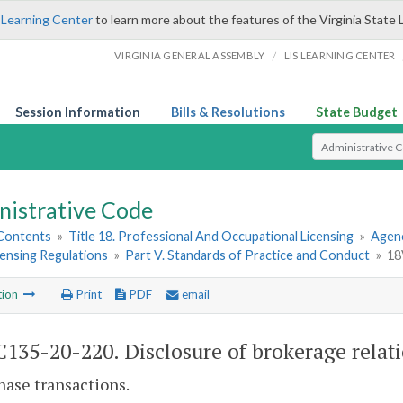
 Learning Center
to learn more about the features of the Virginia State 
/
VIRGINIA GENERAL ASSEMBLY
LIS LEARNING CENTER
Session Information
Bills & Resolutions
State Budget
Select Search T
nistrative Code
 Contents
»
Title 18. Professional And Occupational Licensing
»
Agenc
ensing Regulations
»
Part V. Standards of Practice and Conduct
»
18
tion
Print
PDF
email
135-20-220. Disclosure of brokerage relati
hase transactions.