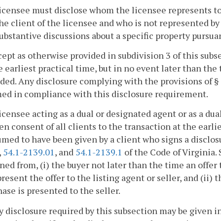
licensee must disclose whom the licensee represents to 
he client of the licensee and who is not represented 
ubstantive discussions about a specific property pursua
cept as otherwise provided in subdivision 3 of this sub
e earliest practical time, but in no event later than the 
ded. Any disclosure complying with the provisions of §
ed in compliance with this disclosure requirement.
licensee acting as a dual or designated agent or as a du
en consent of all clients to the transaction at the earli
med to have been given by a client who signs a disclo
,
54.1-2139.01
, and
54.1-2139.1
of the Code of Virginia.
ned from, (i) the buyer not later than the time an offer
present the offer to the listing agent or seller, and (ii) 
ase is presented to the seller.
y disclosure required by this subsection may be given i