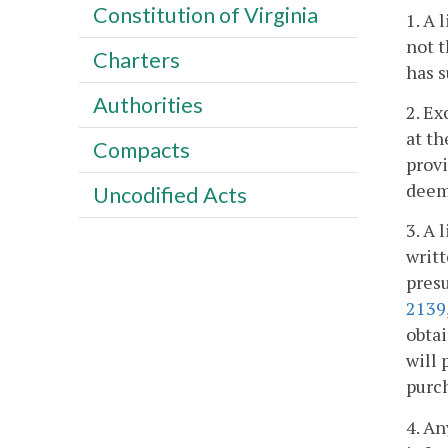
Constitution of Virginia
1. A 
not t
Charters
has s
Authorities
2. Ex
at th
Compacts
provi
deem
Uncodified Acts
3. A 
writt
presu
2139
obtai
will 
purch
4. An