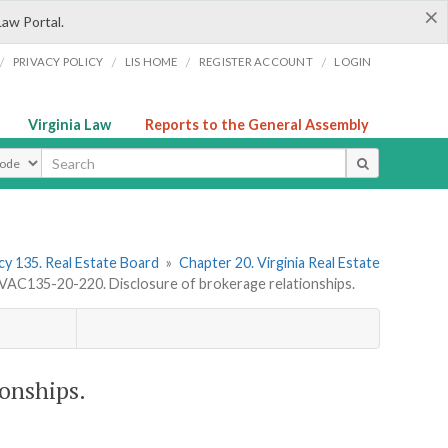
×
Law Portal.
/
/
/
/
PRIVACY POLICY
LIS HOME
REGISTER ACCOUNT
LOGIN
Virginia Law
Reports to the General Assembly
ype
y 135. Real Estate Board
»
Chapter 20. Virginia Real Estate
VAC135-20-220. Disclosure of brokerage relationships.
onships.