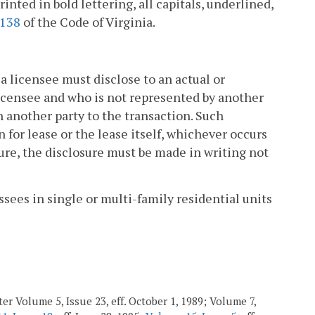
rinted in bold lettering, all capitals, underlined,
2138
of the Code of Virginia.
a licensee must disclose to an actual or
licensee and who is not represented by another
h another party to the transaction. Such
 for lease or the lease itself, whichever occurs
osure, the disclosure must be made in writing not
ssees in single or multi-family residential units
er Volume 5, Issue 23, eff. October 1, 1989; Volume 7,