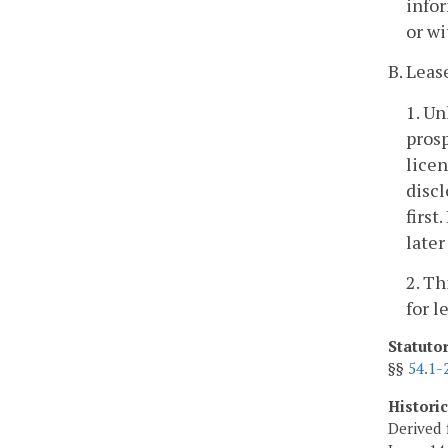
infor
or wi
B. Leas
1. Un
prosp
licen
discl
first
later
2. Th
for l
Statuto
§§
54.1-
Histori
Derived 