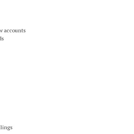
w accounts
ds
lings