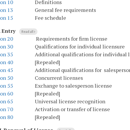
ion 10
Definitions
ion 13
General fee requirements
ion 15
Fee schedule
.
Entry
Read all
ion 20
Requirements for firm license
ion 30
Qualifications for individual licensure
ion 35
Additional qualifications for individual 
ion 40
[Repealed]
ion 45
Additional qualifications for salesperson
ion 50
Concurrent licenses
ion 55
Exchange to salesperson license
ion 60
[Repealed]
ion 65
Universal license recognition
ion 70
Activation or transfer of license
ion 80
[Repealed]