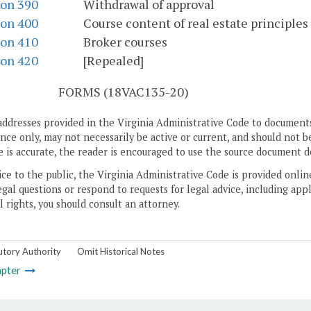
ion 390
Withdrawal of approval
ion 400
Course content of real estate principles
ion 410
Broker courses
ion 420
[Repealed]
S
FORMS (18VAC135-20)
addresses provided in the Virginia Administrative Code to documents
ce only, may not necessarily be active or current, and should not b
 is accurate, the reader is encouraged to use the source document d
ice to the public, the Virginia Administrative Code is provided onli
gal questions or respond to requests for legal advice, including appl
l rights, you should consult an attorney.
utory Authority
Omit Historical Notes
pter