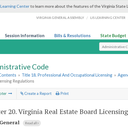
 Learning Center
to learn more about the features of the Virginia State 
/
VIRGINIA GENERAL ASSEMBLY
LIS LEARNING CENTER
Session Information
Bills & Resolutions
State Budget
Select Search T
nistrative Code
 Contents
»
Title 18. Professional And Occupational Licensing
»
Agenc
ensing Regulations
pter
Create a Report
Print
er 20.
Virginia Real Estate Board Licensin
General
Read all