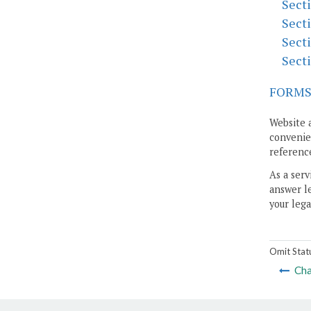
Sect
Sect
Sect
Sect
FORM
Website 
convenien
reference
As a serv
answer le
your lega
Omit Stat
Cha