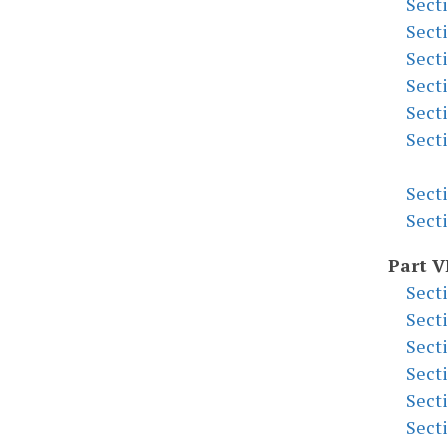
Sect
Sect
Sect
Sect
Sect
Sect
Sect
Sect
Part V
Sect
Sect
Sect
Sect
Sect
Sect