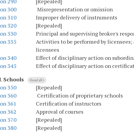
ion 290
[Repealed]
ion 300
Misrepresentation or omission
ion 310
Improper delivery of instruments
ion 320
[Repealed]
ion 330
Principal and supervising broker's respo
ion 335
Activities to be performed by licensees;
licensees
ion 340
Effect of disciplinary action on subordi
ion 345
Effect of disciplinary action on certific
I
.
Schools
Read all
ion 350
[Repealed]
ion 360
Certification of proprietary schools
ion 361
Certification of instructors
ion 362
Approval of courses
ion 370
[Repealed]
ion 380
[Repealed]