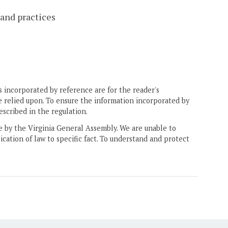
 and practices
 incorporated by reference are for the reader's
e relied upon. To ensure the information incorporated by
escribed in the regulation.
ne by the Virginia General Assembly. We are unable to
ication of law to specific fact. To understand and protect