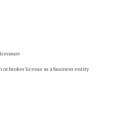
licensure
 or broker license as a business entity