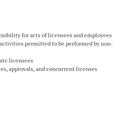
nsibility for acts of licensees and employees
 activities permitted to be performed by non-
nate licensees
ates, approvals, and concurrent licenses