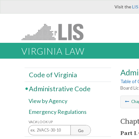
Visit the
LIS
VIRGINIA LAW
Admi
Code of Virginia
Table of
Administrative Code
Board Lic
View by Agency
Cha
Emergency Regulations
Chapt
VAC# LOOK UP
Go
Part I
.