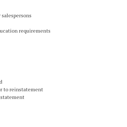
r salespersons
education requirements
d
or to reinstatement
instatement