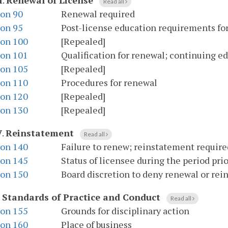
I
.
Renewal of License
Read all
ion 90
Renewal required
ion 95
Post-license education requirements fo
ion 100
[Repealed]
ion 101
Qualification for renewal; continuing 
ion 105
[Repealed]
ion 110
Procedures for renewal
ion 120
[Repealed]
ion 130
[Repealed]
V
.
Reinstatement
Read all
ion 140
Failure to renew; reinstatement require
ion 145
Status of licensee during the period pri
ion 150
Board discretion to deny renewal or re
.
Standards of Practice and Conduct
Read all
ion 155
Grounds for disciplinary action
ion 160
Place of business