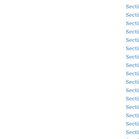
Sect
Sect
Sect
Sect
Sect
Sect
Sect
Sect
Sect
Sect
Sect
Sect
Sect
Sect
Sect
Sect