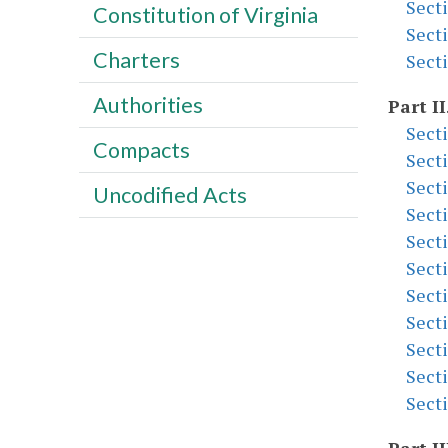
Sect
Constitution of Virginia
Sect
Charters
Sect
Authorities
Part II
Sect
Compacts
Sect
Sect
Uncodified Acts
Sect
Sect
Sect
Sect
Sect
Sect
Sect
Sect