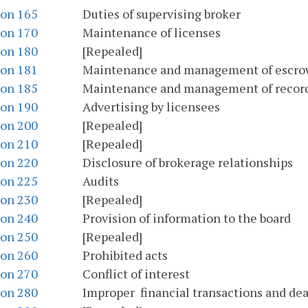
ion 165
Duties of supervising broker
ion 170
Maintenance of licenses
ion 180
[Repealed]
ion 181
Maintenance and management of escro
ion 185
Maintenance and management of recor
ion 190
Advertising by licensees
ion 200
[Repealed]
ion 210
[Repealed]
ion 220
Disclosure of brokerage relationships
ion 225
Audits
ion 230
[Repealed]
ion 240
Provision of information to the board
ion 250
[Repealed]
ion 260
Prohibited acts
ion 270
Conflict of interest
ion 280
Improper financial transactions and dea