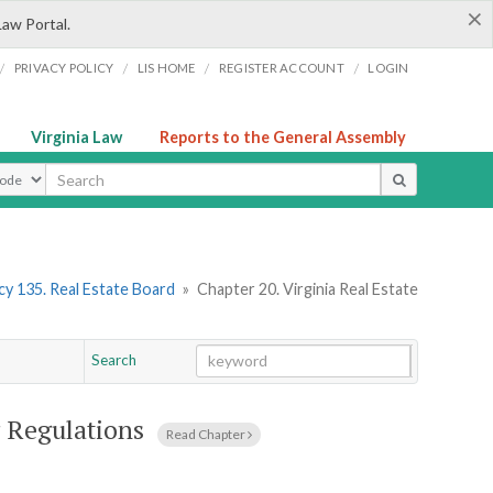
×
Law Portal.
/
/
/
/
PRIVACY POLICY
LIS HOME
REGISTER ACCOUNT
LOGIN
Virginia Law
Reports to the General Assembly
ype
y 135. Real Estate Board
»
Chapter 20. Virginia Real Estate
Search
Go
Chapter
g Regulations
Read Chapter