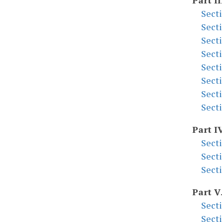
Part II
Sect
Sect
Sect
Sect
Sect
Sect
Sect
Sect
Part I
Sect
Sect
Sect
Part V
Sect
Sect