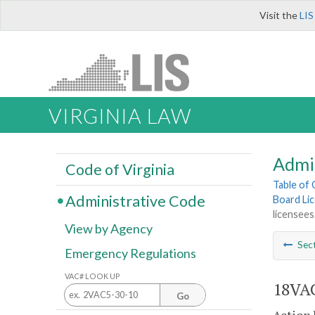
Visit the
LIS
VIRGINIA LAW
Admi
Code of Virginia
Table of
Administrative Code
Board Lic
licensees
View by Agency
Sec
Emergency Regulations
VAC# LOOK UP
18VAC
Go