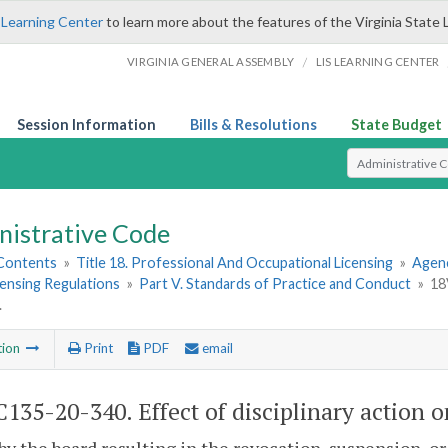
 Learning Center
to learn more about the features of the Virginia State 
/
VIRGINIA GENERAL ASSEMBLY
LIS LEARNING CENTER
Session Information
Bills & Resolutions
State Budget
Select Search T
nistrative Code
 Contents
»
Title 18. Professional And Occupational Licensing
»
Agenc
ensing Regulations
»
Part V. Standards of Practice and Conduct
»
18
.
tion
Print
PDF
email
135-20-340. Effect of disciplinary action o