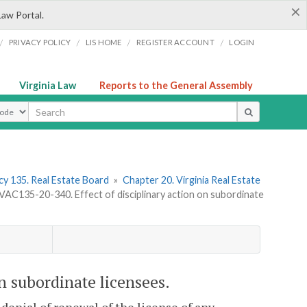
×
Law Portal.
/
/
/
/
PRIVACY POLICY
LIS HOME
REGISTER ACCOUNT
LOGIN
Virginia Law
Reports to the General Assembly
ype
y 135. Real Estate Board
»
Chapter 20. Virginia Real Estate
VAC135-20-340. Effect of disciplinary action on subordinate
n subordinate licensees.