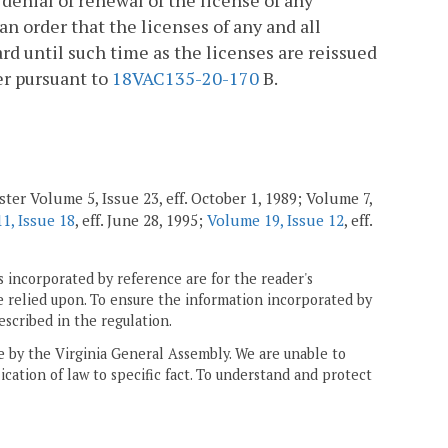
 denial of renewal of the license of any
 an order that the licenses of any and all
ard until such time as the licenses are reissued
er pursuant to
18VAC135-20-170
B.
ter Volume 5, Issue 23, eff. October 1, 1989; Volume 7,
1, Issue 18
, eff. June 28, 1995;
Volume 19, Issue 12
, eff.
 incorporated by reference are for the reader's
e relied upon. To ensure the information incorporated by
escribed in the regulation.
ne by the Virginia General Assembly. We are unable to
ication of law to specific fact. To understand and protect