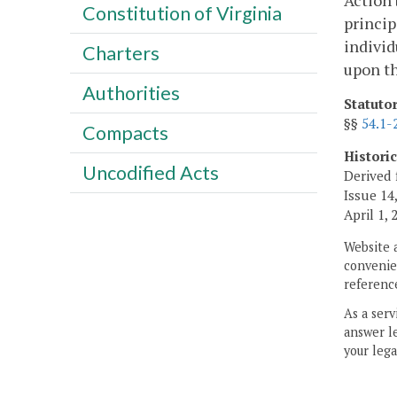
Action 
Constitution of Virginia
princip
individ
Charters
upon th
Authorities
Statuto
§§
54.1-
Compacts
Histori
Uncodified Acts
Derived 
Issue 14,
April 1,
Website 
convenien
reference
As a serv
answer le
your lega