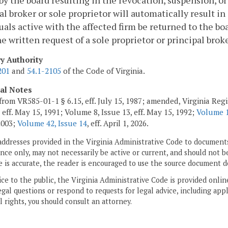
by the board resulting in the revocation, suspension, or
al broker or sole proprietor will automatically result in
uals active with the affected firm be returned to the bo
e written request of a sole proprietor or principal brok
ry Authority
201
and
54.1-2105
of the Code of Virginia.
cal Notes
from VR585-01-1 § 6.15, eff. July 15, 1987; amended, Virginia Regis
 eff. May 15, 1991; Volume 8, Issue 13, eff. May 15, 1992;
Volume 1
 2003;
Volume 42, Issue 14
, eff. April 1, 2026.
addresses provided in the Virginia Administrative Code to documents
ce only, may not necessarily be active or current, and should not b
 is accurate, the reader is encouraged to use the source document d
ice to the public, the Virginia Administrative Code is provided onli
gal questions or respond to requests for legal advice, including appl
l rights, you should consult an attorney.