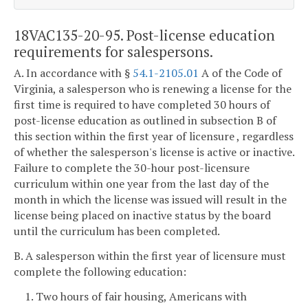
18VAC135-20-95. Post-license education
requirements for salespersons.
A. In accordance with §
54.1-2105.01
A of the Code of
Virginia, a salesperson who is renewing a license for the
first time is required to have completed 30 hours of
post-license education as outlined in subsection B of
this section within the first year of licensure , regardless
of whether the salesperson's license is active or inactive.
Failure to complete the 30-hour post-licensure
curriculum within one year from the last day of the
month in which the license was issued will result in the
license being placed on inactive status by the board
until the curriculum has been completed.
B. A salesperson within the first year of licensure must
complete the following education:
1. Two hours of fair housing, Americans with