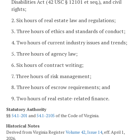
Disabilities Act (
42 USC
§ 12101 et seq.), and civil
rights;
2. Six hours of real estate law and regulations;
3. Three hours of ethics and standards of conduct;
4. Two hours of current industry issues and trends;
5. Three hours of agency law;
6. Six hours of contract writing;
7. Three hours of risk management;
8. Three hours of escrow requirements; and
9. Two hours of real estate-related finance.
Statutory Authority
§§
54.1-201
and
54.1-2105
of the Code of Virginia.
Historical Notes
Derived from Virginia Register
Volume 42, Issue 14
, eff. April 1,
2026.