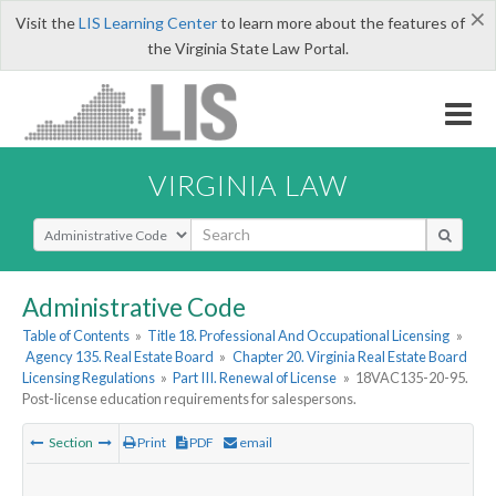
×
Visit the
LIS Learning Center
to learn more about the features of
the Virginia State Law Portal.
VIRGINIA LAW
Select Search Type
Administrative Code
Table of Contents
»
Title 18. Professional And Occupational Licensing
»
Agency 135. Real Estate Board
»
Chapter 20. Virginia Real Estate Board
Licensing Regulations
»
Part III. Renewal of License
»
18VAC135-20-95.
Post-license education requirements for salespersons.
Section
Print
PDF
email