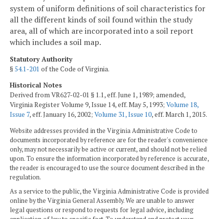
system of uniform definitions of soil characteristics for
all the different kinds of soil found within the study
area, all of which are incorporated into a soil report
which includes a soil map.
Statutory Authority
§
54.1-201
of the Code of Virginia.
Historical Notes
Derived from VR627-02-01 § 1.1, eff. June 1, 1989; amended,
Virginia Register Volume 9, Issue 14, eff. May 5, 1993;
Volume 18,
Issue 7
, eff. January 16, 2002;
Volume 31, Issue 10
, eff. March 1, 2015.
Website addresses provided in the Virginia Administrative Code to
documents incorporated by reference are for the reader's convenience
only, may not necessarily be active or current, and should not be relied
upon. To ensure the information incorporated by reference is accurate,
the reader is encouraged to use the source document described in the
regulation.
As a service to the public, the Virginia Administrative Code is provided
online by the Virginia General Assembly. We are unable to answer
legal questions or respond to requests for legal advice, including