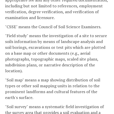
including but not limited to references, employment
verification, degree verification, and verification of
examination and licensure.
"CSSE" means the Council of Soil Science Examiners.
"Field study" means the investigation of a site to secure
soils information by means of landscape analysis and
soil borings, excavations or test pits which are plotted
on a base map or other documents (e.g., aerial
photographs, topographic maps, scaled site plans,
subdivision plans, or narrative description of the
location).
"Soil map" means a map showing distribution of soil
types or other soil mapping units in relation to the
prominent landforms and cultural features of the
earth's surface.
"Soil survey" means a systematic field investigation of
the survey area that provides a soil evaluation and a