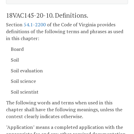
18VAC145-20-10. Definitions.
Section
54.1-2200
of the Code of Virginia provides
definitions of the following terms and phrases as used
in this chapter:
Board
Soil
Soil evaluation
Soil science
Soil scientist
The following words and terms when used in this
chapter shall have the following meanings, unless the
context clearly indicates otherwise.
"Application" means a completed application with the
appropriate fee and any other required documentation,