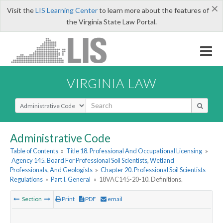
×
Visit the
LIS Learning Center
to learn more about the features of
the Virginia State Law Portal.
VIRGINIA LAW
Select Search Type
Administrative Code
Table of Contents
»
Title 18. Professional And Occupational Licensing
»
Agency 145. Board For Professional Soil Scientists, Wetland
Professionals, And Geologists
»
Chapter 20. Professional Soil Scientists
Regulations
»
Part I. General
»
18VAC145-20-10. Definitions.
Section
Print
PDF
email