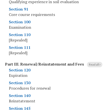
Qualifying experience in soil evaluation
Section 91
Core course requirements
Section 100
Examination
Section 110
[Repealed]
Section 111
[Repealed]
Part III
.
Renewal/Reinstatement and Fees
Read all
Section 120
Expiration
Section 130
Procedures for renewal
Section 140
Reinstatement
Section 145