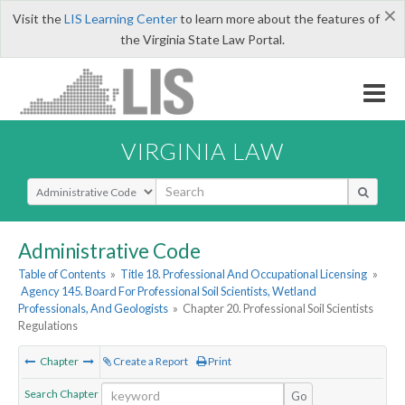
×
Visit the
LIS Learning Center
to learn more about the features of
the Virginia State Law Portal.
VIRGINIA LAW
Select Search Type
Administrative Code
Table of Contents
»
Title 18. Professional And Occupational Licensing
»
Agency 145. Board For Professional Soil Scientists, Wetland
Professionals, And Geologists
»
Chapter 20. Professional Soil Scientists
Regulations
Chapter
Create a Report
Print
Search Chapter
Go