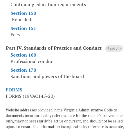
Continuing education requirements
Section 150
[Repealed]
Section 151
Fees
Part IV
.
Standards of Practice and Conduct
Read all
Section 160
Professional conduct
Section 170
Sanctions and powers of the board
FORMS
FORMS (18VAC145-20)
Website addresses provided in the Virginia Administrative Code to
documents incorporated by reference are for the reader's convenience
only, may not necessarily be active or current, and should not be relied
upon. To ensure the information incorporated by reference is accurate,