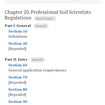
Chapter 20.
Professional Soil Scientists
Regulations
Read Chapter
Part I
.
General
Read all
Section 10
Definitions
Section 20
[Repealed]
Part II
.
Entry
Read all
Section 60
General application requirements
Section 70
[Repealed]
Section 80
[Repealed]
Section 90