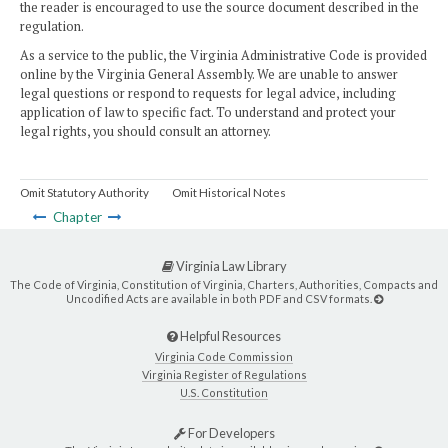
the reader is encouraged to use the source document described in the
regulation.
As a service to the public, the Virginia Administrative Code is provided
online by the Virginia General Assembly. We are unable to answer
legal questions or respond to requests for legal advice, including
application of law to specific fact. To understand and protect your
legal rights, you should consult an attorney.
Omit Statutory Authority
Omit Historical Notes
Chapter
Virginia Law Library
The Code of Virginia, Constitution of Virginia, Charters, Authorities, Compacts and
Uncodified Acts are available in both PDF and CSV formats.
Helpful Resources
Virginia Code Commission
Virginia Register of Regulations
U.S. Constitution
For Developers