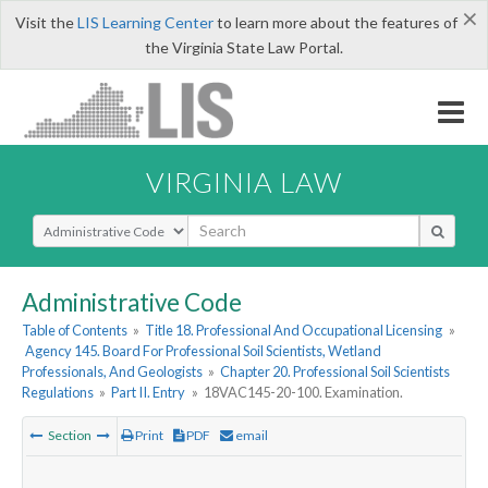
×
Visit the
LIS Learning Center
to learn more about the features of
the Virginia State Law Portal.
VIRGINIA LAW
Select Search Type
Administrative Code
Table of Contents
»
Title 18. Professional And Occupational Licensing
»
Agency 145. Board For Professional Soil Scientists, Wetland
Professionals, And Geologists
»
Chapter 20. Professional Soil Scientists
Regulations
»
Part II. Entry
»
18VAC145-20-100. Examination.
Section
Print
PDF
email