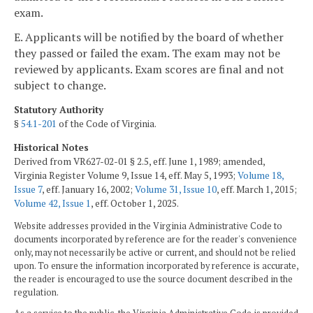
exam.
E. Applicants will be notified by the board of whether
they passed or failed the exam. The exam may not be
reviewed by applicants. Exam scores are final and not
subject to change.
Statutory Authority
§
54.1-201
of the Code of Virginia.
Historical Notes
Derived from VR627-02-01 § 2.5, eff. June 1, 1989; amended,
Virginia Register Volume 9, Issue 14, eff. May 5, 1993;
Volume 18,
Issue 7
, eff. January 16, 2002;
Volume 31, Issue 10
, eff. March 1, 2015;
Volume 42, Issue 1
, eff. October 1, 2025.
Website addresses provided in the Virginia Administrative Code to
documents incorporated by reference are for the reader's convenience
only, may not necessarily be active or current, and should not be relied
upon. To ensure the information incorporated by reference is accurate,
the reader is encouraged to use the source document described in the
regulation.