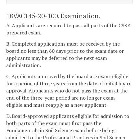
18VAC145-20-100. Examination.
A. Applicants are required to pass all parts of the CSSE-
prepared exam.
B. Completed applications must be received by the
board no less than 60 days prior to the exam date or
applicants may be deferred to the next exam
administration.
C. Applicants approved by the board are exam-eligible
for a period of three years from the date of initial board
approval. Applicants who do not pass the exam at the
end of the three-year period are no longer exam-
eligible and must reapply as a new applicant.
D. Board-approved applicants eligible for admission to
both parts of the exam must first pass the
Fundamentals in Soil Science exam before being
admitted to the Professional Practices in Soil Science