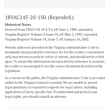
18VAC145-20-150. (Repealed.)
Historical Notes
Derived from VR627-02-01 § 3.4, eff. June 1, 1989; amended,
Virginia Register Volume 9, Issue 14, eff. May 5, 1993; repealed,
Virginia Register Volume 18, Issue 7, eff. January 16, 2002.
Website addresses provided in the Virginia Administrative Code to
documents incorporated by reference are for the reader's convenience
only, may not necessarily be active or current, and should not be relied
upon. To ensure the information incorporated by reference is accurate,
the reader is encouraged to use the source document described in the
regulation.
As a service to the public, the Virginia Administrative Code is provided
online by the Virginia General Assembly. We are unable to answer
legal questions or respond to requests for legal advice, including
application of law to specific fact. To understand and protect your
legal rights, you should consult an attorney.