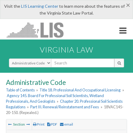
×
Visit the
LIS Learning Center
to learn more about the features of
the Virginia State Law Portal.
VIRGINIA LAW
Select Search Type
Administrative Code
Table of Contents
»
Title 18. Professional And Occupational Licensing
»
Agency 145. Board For Professional Soil Scientists, Wetland
Professionals, And Geologists
»
Chapter 20. Professional Soil Scientists
Regulations
»
Part III. Renewal/Reinstatement and Fees
»
18VAC145-
20-150. (Repealed.)
Section
Print
PDF
email