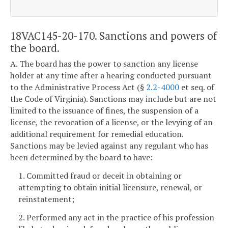
18VAC145-20-170. Sanctions and powers of
the board.
A. The board has the power to sanction any license
holder at any time after a hearing conducted pursuant
to the Administrative Process Act (§
2.2-4000
et seq. of
the Code of Virginia). Sanctions may include but are not
limited to the issuance of fines, the suspension of a
license, the revocation of a license, or the levying of an
additional requirement for remedial education.
Sanctions may be levied against any regulant who has
been determined by the board to have:
1. Committed fraud or deceit in obtaining or
attempting to obtain initial licensure, renewal, or
reinstatement;
2. Performed any act in the practice of his profession