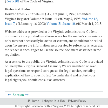
§
54.1-201
of the Code of Virginia.
Historical Notes
Derived from VR627-02-01 § 4.2, eff. June 1, 1989; amended,
Virginia Register Volume 9, Issue 14, eff. May 5, 1993;
Volume 18,
Issue 7
, eff. January 16, 2002;
Volume 31, Issue 10
, eff. March 1, 2015.
Website addresses provided in the Virginia Administrative Code to
documents incorporated by reference are for the reader's convenience
only, may not necessarily be active or current, and should not be relied
upon. To ensure the information incorporated by reference is accurate,
the reader is encouraged to use the source document described in the
regulation.
As a service to the public, the Virginia Administrative Code is provided
online by the Virginia General Assembly. We are unable to answer
legal questions or respond to requests for legal advice, including
application of law to specific fact. To understand and protect your
legal rights, you should consult an attorney.
Section
LIS Home
Lobbyist-in-a-Box
Privacy Policy
© Copyright Commonwealth of Virginia,
2026. All rights reserved. Site