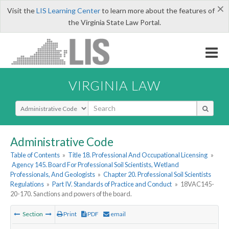
×
Visit the
LIS Learning Center
to learn more about the features of
the Virginia State Law Portal.
VIRGINIA LAW
Select Search Type
Administrative Code
Table of Contents
»
Title 18. Professional And Occupational Licensing
»
Agency 145. Board For Professional Soil Scientists, Wetland
Professionals, And Geologists
»
Chapter 20. Professional Soil Scientists
Regulations
»
Part IV. Standards of Practice and Conduct
»
18VAC145-
20-170. Sanctions and powers of the board.
Section
Print
PDF
email