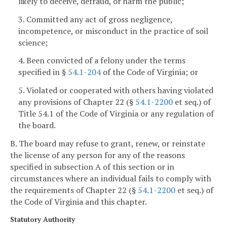
likely to deceive, defraud, or harm the public;
3. Committed any act of gross negligence,
incompetence, or misconduct in the practice of soil
science;
4. Been convicted of a felony under the terms
specified in §
54.1-204
of the Code of Virginia; or
5. Violated or cooperated with others having violated
any provisions of Chapter 22 (§
54.1-2200
et seq.) of
Title 54.1 of the Code of Virginia or any regulation of
the board.
B. The board may refuse to grant, renew, or reinstate
the license of any person for any of the reasons
specified in subsection A of this section or in
circumstances where an individual fails to comply with
the requirements of Chapter 22 (§
54.1-2200
et seq.) of
the Code of Virginia and this chapter.
Statutory Authority