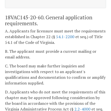
18VAC145-20-60. General application
requirements.
A. Applicants for licensure must meet the requirements
established in Chapter 22 (§
54.1-2200
et seq.) of Title
54.1 of the Code of Virginia.
B. The applicant must provide a current mailing or
email address.
C. The board may make further inquiries and
investigations with respect to an applicant's
qualifications and documentation to confirm or amplify
information supplied.
D. Applicants who do not meet the requirements of this
chapter may be approved following consideration by
the board in accordance with the provisions of the
Virginia Administrative Process Act (§
2.2-4000
et seq.