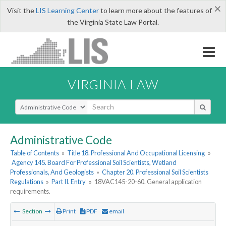
×
Visit the
LIS Learning Center
to learn more about the features of
the Virginia State Law Portal.
VIRGINIA LAW
Select Search Type
Administrative Code
Table of Contents
»
Title 18. Professional And Occupational Licensing
»
Agency 145. Board For Professional Soil Scientists, Wetland
Professionals, And Geologists
»
Chapter 20. Professional Soil Scientists
Regulations
»
Part II. Entry
»
18VAC145-20-60. General application
requirements.
Section
Print
PDF
email