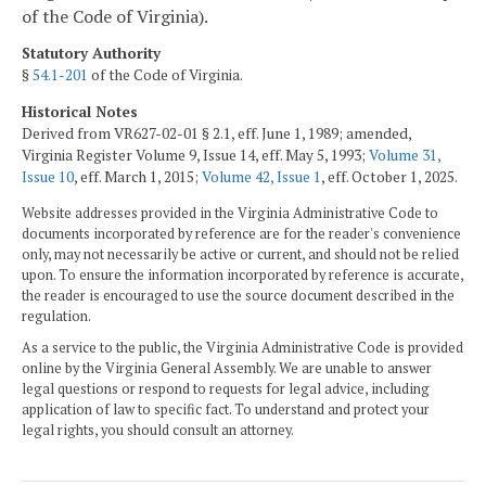
of the Code of Virginia).
Statutory Authority
§
54.1-201
of the Code of Virginia.
Historical Notes
Derived from VR627-02-01 § 2.1, eff. June 1, 1989; amended,
Virginia Register Volume 9, Issue 14, eff. May 5, 1993;
Volume 31,
Issue 10
, eff. March 1, 2015;
Volume 42, Issue 1
, eff. October 1, 2025.
Website addresses provided in the Virginia Administrative Code to
documents incorporated by reference are for the reader's convenience
only, may not necessarily be active or current, and should not be relied
upon. To ensure the information incorporated by reference is accurate,
the reader is encouraged to use the source document described in the
regulation.
As a service to the public, the Virginia Administrative Code is provided
online by the Virginia General Assembly. We are unable to answer
legal questions or respond to requests for legal advice, including
application of law to specific fact. To understand and protect your
legal rights, you should consult an attorney.