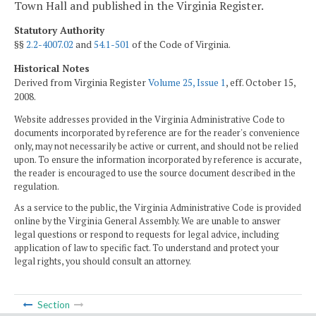
Town Hall and published in the Virginia Register.
Statutory Authority
§§
2.2-4007.02
and
54.1-501
of the Code of Virginia.
Historical Notes
Derived from Virginia Register
Volume 25, Issue 1
, eff. October 15,
2008.
Website addresses provided in the Virginia Administrative Code to
documents incorporated by reference are for the reader's convenience
only, may not necessarily be active or current, and should not be relied
upon. To ensure the information incorporated by reference is accurate,
the reader is encouraged to use the source document described in the
regulation.
As a service to the public, the Virginia Administrative Code is provided
online by the Virginia General Assembly. We are unable to answer
legal questions or respond to requests for legal advice, including
application of law to specific fact. To understand and protect your
legal rights, you should consult an attorney.
Section