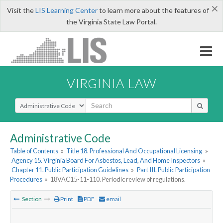
×
Visit the
LIS Learning Center
to learn more about the features of
the Virginia State Law Portal.
VIRGINIA LAW
Select Search Type
Administrative Code
Table of Contents
»
Title 18. Professional And Occupational Licensing
»
Agency 15. Virginia Board For Asbestos, Lead, And Home Inspectors
»
Chapter 11. Public Participation Guidelines
»
Part III. Public Participation
Procedures
»
18VAC15-11-110. Periodic review of regulations.
Section
Print
PDF
email