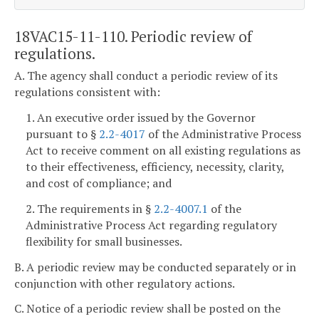
18VAC15-11-110. Periodic review of
regulations.
A. The agency shall conduct a periodic review of its
regulations consistent with:
1. An executive order issued by the Governor
pursuant to §
2.2-4017
of the Administrative Process
Act to receive comment on all existing regulations as
to their effectiveness, efficiency, necessity, clarity,
and cost of compliance; and
2. The requirements in §
2.2-4007.1
of the
Administrative Process Act regarding regulatory
flexibility for small businesses.
B. A periodic review may be conducted separately or in
conjunction with other regulatory actions.
C. Notice of a periodic review shall be posted on the