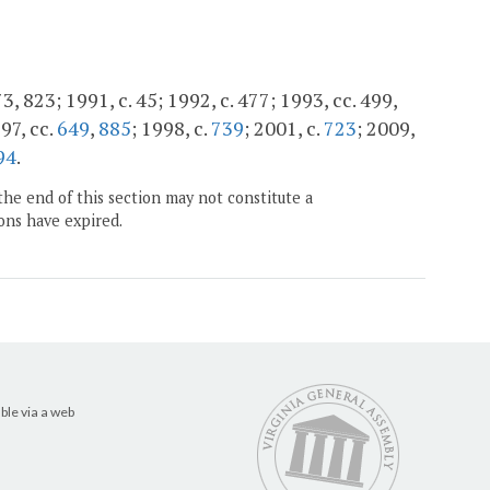
73, 823; 1991, c. 45; 1992, c. 477; 1993, cc. 499,
997, cc.
649
,
885
; 1998, c.
739
; 2001, c.
723
; 2009,
94
.
the end of this section may not constitute a
ons have expired.
ble via a web