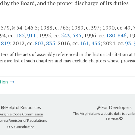
d by the Board, and the proper discharge of its duties
 579, § 54-145.5; 1988, c. 765; 1989, c. 397; 1990, cc. 49, 
94, cc.
185
,
911
; 1995, cc.
543
,
585
; 1996, cc.
180
,
846
; 1
,
819
; 2012, cc.
803
,
835
; 2016, cc.
161
,
436
; 2024, cc.
93
,
ers of the acts of assembly referenced in the historical citation at 
nsive list of such chapters and may exclude chapters whose provisi
tion
Helpful Resources
For Developers
The Virginia Law website data is availa
Virginia Code Commission
service.
ginia Register of Regulations
U.S. Constitution