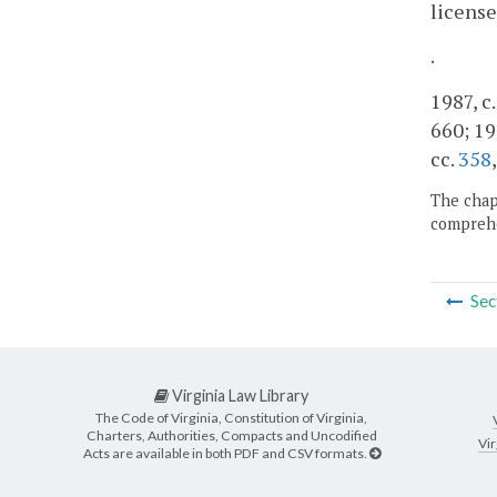
license
.
1987, c.
660; 19
cc.
358
The chapt
comprehe
Sec
Virginia Law Library
The Code of Virginia, Constitution of Virginia,
Charters, Authorities, Compacts and Uncodified
Vir
Acts are available in both PDF and CSV formats.