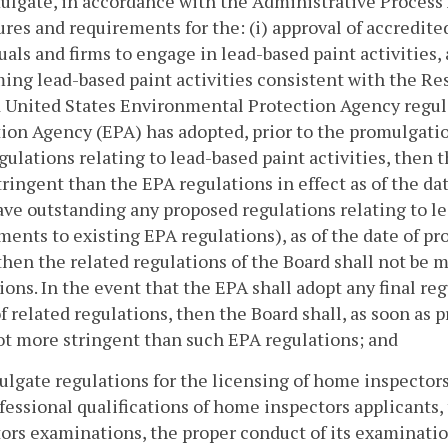
ulgate, in accordance with the Administrative Process 
res and requirements for the: (i) approval of accredited
uals and firms to engage in lead-based paint activities, 
ing lead-based paint activities consistent with the R
 United States Environmental Protection Agency regula
ion Agency (EPA) has adopted, prior to the promulgatio
egulations relating to lead-based paint activities, then 
ringent than the EPA regulations in effect as of the dat
ave outstanding any proposed regulations relating to le
nts to existing EPA regulations), as of the date of pr
then the related regulations of the Board shall not be
ions. In the event that the EPA shall adopt any final r
f related regulations, then the Board shall, as soon as p
ot more stringent than such EPA regulations; and
ulgate regulations for the licensing of home inspector
fessional qualifications of home inspectors applicants
ors examinations, the proper conduct of its examinati