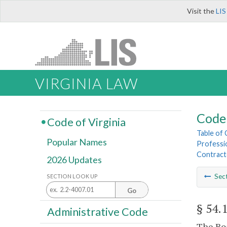
Visit the
LIS
VIRGINIA LAW
Code 
Code of Virginia
Table of
Popular Names
Professi
Contract
2026 Updates
Sec
SECTION LOOK UP
Go
§ 54.
Administrative Code
The Boa