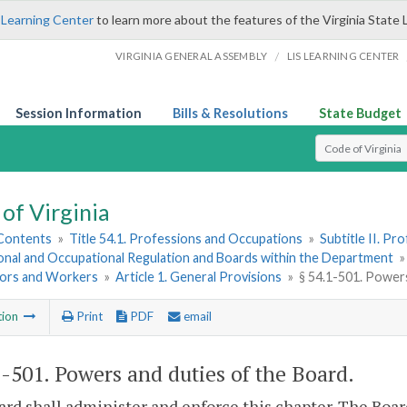
 Learning Center
to learn more about the features of the Virginia State 
/
VIRGINIA GENERAL ASSEMBLY
LIS LEARNING CENTER
Session Information
Bills & Resolutions
State Budget
Select Search T
of Virginia
 Contents
»
Title 54.1. Professions and Occupations
»
Subtitle II. P
onal and Occupational Regulation and Boards within the Department
ors and Workers
»
Article 1. General Provisions
»
§ 54.1-501. Power
tion
Print
PDF
email
1-501
. Powers and duties of the Board.
rd shall administer and enforce this chapter. The Board