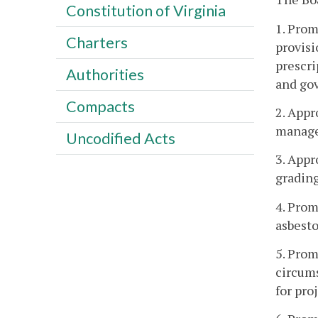
Constitution of Virginia
1. Prom
Charters
provisi
prescri
Authorities
and gov
Compacts
2. Appr
manager
Uncodified Acts
3. Appr
grading
4. Prom
asbesto
5. Prom
circums
for pro