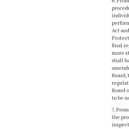
6. Prom
procedu
individ
perform
Act and
Protect
final r
more st
shall h
amendme
Board, 
regulat
Board o
to be n
7. Prom
the pro
inspect