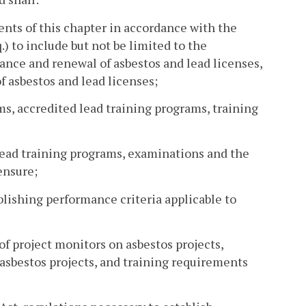
ents of this chapter in accordance with the
.) to include but not be limited to the
suance and renewal of asbestos and lead licenses,
f asbestos and lead licenses;
ms, accredited lead training programs, training
lead training programs, examinations and the
ensure;
blishing performance criteria applicable to
f project monitors on asbestos projects,
 asbestos projects, and training requirements