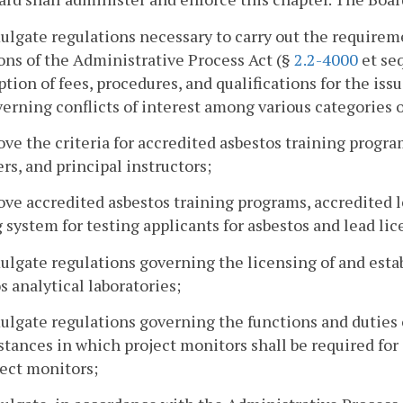
ulgate regulations necessary to carry out the requirem
ons of the Administrative Process Act (§
2.2-4000
et seq
ption of fees, procedures, and qualifications for the is
erning conflicts of interest among various categories o
ove the criteria for accredited asbestos training progra
s, and principal instructors;
ove accredited asbestos training programs, accredited 
 system for testing applicants for asbestos and lead lic
ulgate regulations governing the licensing of and esta
s analytical laboratories;
ulgate regulations governing the functions and duties o
tances in which project monitors shall be required for
ject monitors;