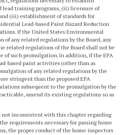
Act, regulations necessary to establish
 lead training programs, (ii) licensure of
and (iii) establishment of standards for
esidential Lead-based Paint Hazard Reduction
tions. If the United States Environmental
n of any related regulations by the Board, any
the related regulations of the Board shall not be
e of such promulgation. In addition, if the EPA
ad-based paint activities (other than as
omulgation of any related regulations by the
 more stringent than the proposed EPA
egulations subsequent to the promulgation by the
racticable, amend its existing regulations so as
s not inconsistent with this chapter regarding
, the requirements necessary for passing home
ons, the proper conduct of the home inspectors