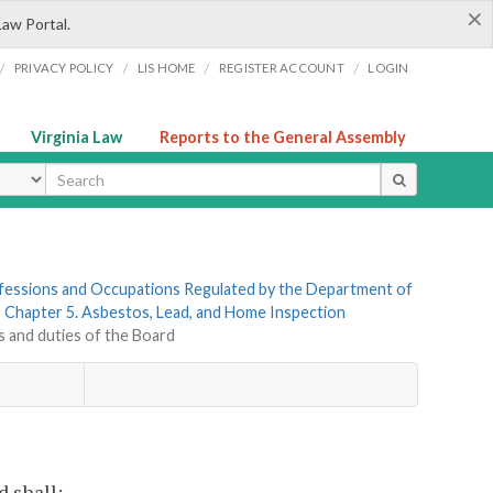
×
Law Portal.
/
/
/
/
PRIVACY POLICY
LIS HOME
REGISTER ACCOUNT
LOGIN
Virginia Law
Reports to the General Assembly
ype
rofessions and Occupations Regulated by the Department of
»
Chapter 5. Asbestos, Lead, and Home Inspection
s and duties of the Board
 shall: