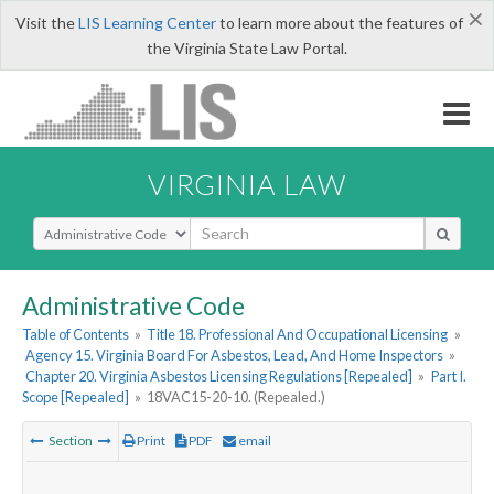
×
Visit the
LIS Learning Center
to learn more about the features of
the Virginia State Law Portal.
VIRGINIA LAW
Select Search Type
Administrative Code
Table of Contents
»
Title 18. Professional And Occupational Licensing
»
Agency 15. Virginia Board For Asbestos, Lead, And Home Inspectors
»
Chapter 20. Virginia Asbestos Licensing Regulations [Repealed]
»
Part I.
Scope [Repealed]
»
18VAC15-20-10. (Repealed.)
Section
Print
PDF
email