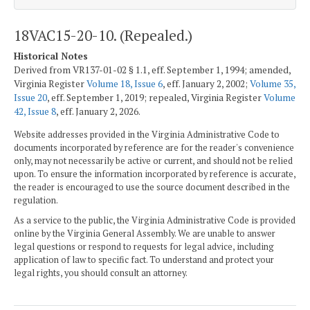
18VAC15-20-10. (Repealed.)
Historical Notes
Derived from VR137-01-02 § 1.1, eff. September 1, 1994; amended,
Virginia Register
Volume 18, Issue 6
, eff. January 2, 2002;
Volume 35,
Issue 20
, eff. September 1, 2019; repealed, Virginia Register
Volume
42, Issue 8
, eff. January 2, 2026.
Website addresses provided in the Virginia Administrative Code to
documents incorporated by reference are for the reader's convenience
only, may not necessarily be active or current, and should not be relied
upon. To ensure the information incorporated by reference is accurate,
the reader is encouraged to use the source document described in the
regulation.
As a service to the public, the Virginia Administrative Code is provided
online by the Virginia General Assembly. We are unable to answer
legal questions or respond to requests for legal advice, including
application of law to specific fact. To understand and protect your
legal rights, you should consult an attorney.