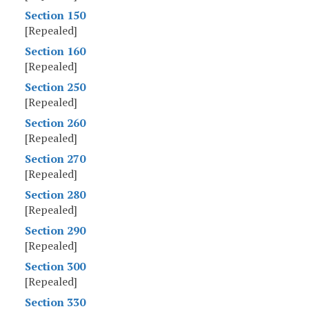
Section 150
[Repealed]
Section 160
[Repealed]
Section 250
[Repealed]
Section 260
[Repealed]
Section 270
[Repealed]
Section 280
[Repealed]
Section 290
[Repealed]
Section 300
[Repealed]
Section 330