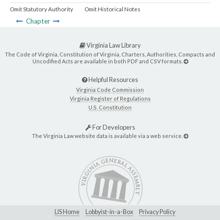
Omit Statutory Authority
Omit Historical Notes
Chapter
Virginia Law Library
The Code of Virginia, Constitution of Virginia, Charters, Authorities, Compacts and
Uncodified Acts are available in both PDF and CSV formats.
Helpful Resources
Virginia Code Commission
Virginia Register of Regulations
U.S. Constitution
For Developers
The Virginia Law website data is available via a web service.
LIS Home
Lobbyist-in-a-Box
Privacy Policy