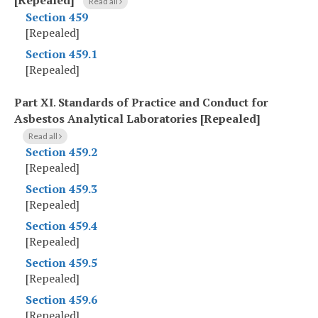
[Repealed]
Read all
Section 459
[Repealed]
Section 459.1
[Repealed]
Part XI
.
Standards of Practice and Conduct for
Asbestos Analytical Laboratories [Repealed]
Read all
Section 459.2
[Repealed]
Section 459.3
[Repealed]
Section 459.4
[Repealed]
Section 459.5
[Repealed]
Section 459.6
[Repealed]