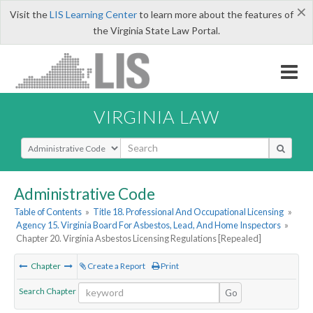
×
Visit the
LIS Learning Center
to learn more about the features of
the Virginia State Law Portal.
VIRGINIA LAW
Select Search Type
Administrative Code
Table of Contents
»
Title 18. Professional And Occupational Licensing
»
Agency 15. Virginia Board For Asbestos, Lead, And Home Inspectors
»
Chapter 20. Virginia Asbestos Licensing Regulations [Repealed]
Chapter
Create a Report
Print
Search Chapter
Go