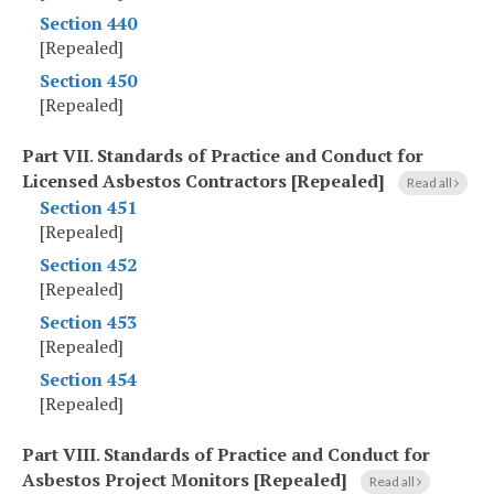
Section 440
[Repealed]
Section 450
[Repealed]
Part VII
.
Standards of Practice and Conduct for
Licensed Asbestos Contractors [Repealed]
Read all
Section 451
[Repealed]
Section 452
[Repealed]
Section 453
[Repealed]
Section 454
[Repealed]
Part VIII
.
Standards of Practice and Conduct for
Asbestos Project Monitors [Repealed]
Read all