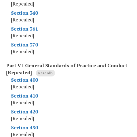
[Repealed]
Section 340
[Repealed]
Section 361
[Repealed]
Section 370
[Repealed]
Part VI
.
General Standards of Practice and Conduct
[Repealed]
Read all
Section 400
[Repealed]
Section 410
[Repealed]
Section 420
[Repealed]
Section 430
[Repealed]