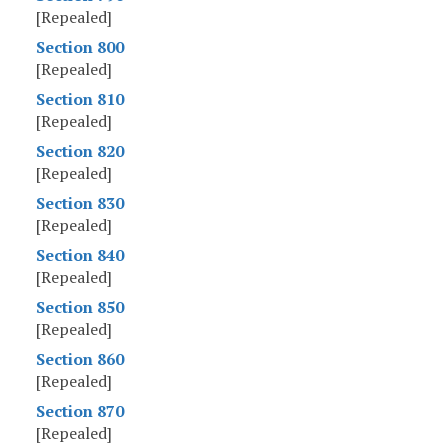
[Repealed]
Section 800
[Repealed]
Section 810
[Repealed]
Section 820
[Repealed]
Section 830
[Repealed]
Section 840
[Repealed]
Section 850
[Repealed]
Section 860
[Repealed]
Section 870
[Repealed]