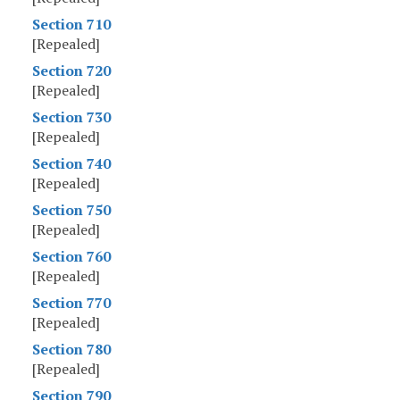
Section 710
[Repealed]
Section 720
[Repealed]
Section 730
[Repealed]
Section 740
[Repealed]
Section 750
[Repealed]
Section 760
[Repealed]
Section 770
[Repealed]
Section 780
[Repealed]
Section 790