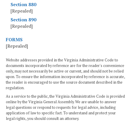
Section 880
[Repealed]
Section 890
[Repealed]
FORMS
[Repealed]
Website addresses provided in the Virginia Administrative Code to
documents incorporated by reference are for the reader's convenience
only, may not necessarily be active or current, and should not be relied
upon. To ensure the information incorporated by reference is accurate,
the reader is encouraged to use the source document described in the
regulation.
As a service to the public, the Virginia Administrative Code is provided
online by the Virginia General Assembly. We are unable to answer
legal questions or respond to requests for legal advice, including
application of law to specific fact. To understand and protect your
legal rights, you should consult an attorney.