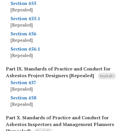
Section 455
[Repealed]
Section 455.1
[Repealed]
Section 456
[Repealed]
Section 456.1
[Repealed]
Part IX
.
Standards of Practice and Conduct for
Asbestos Project Designers [Repealed]
Read all
Section 457
[Repealed]
Section 458
[Repealed]
Part X
.
Standards of Practice and Conduct for
Asbestos Inspectors and Management Planners