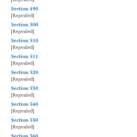
Section 490
[Repealed]
Section 500
[Repealed]
Section 510
[Repealed]
Section 511
[Repealed]
Section 520
[Repealed]
Section 530
[Repealed]
Section 540
[Repealed]
Section 550
[Repealed]
Section 560