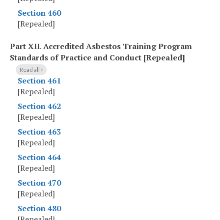
Section 460
[Repealed]
Part XII
.
Accredited Asbestos Training Program
Standards of Practice and Conduct [Repealed]
Read all
Section 461
[Repealed]
Section 462
[Repealed]
Section 463
[Repealed]
Section 464
[Repealed]
Section 470
[Repealed]
Section 480
[Repealed]