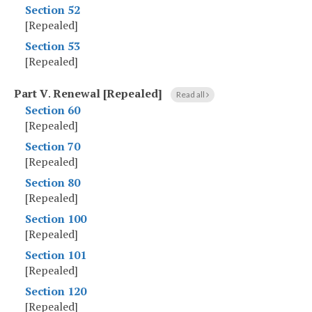
Section 52
[Repealed]
Section 53
[Repealed]
Part V
.
Renewal [Repealed]
Read all
Section 60
[Repealed]
Section 70
[Repealed]
Section 80
[Repealed]
Section 100
[Repealed]
Section 101
[Repealed]
Section 120
[Repealed]