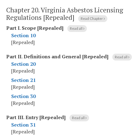
Chapter 20.
Virginia Asbestos Licensing
Regulations [Repealed]
Read Chapter
Part I
.
Scope [Repealed]
Read all
Section 10
[Repealed]
Part II
.
Definitions and General [Repealed]
Read all
Section 20
[Repealed]
Section 21
[Repealed]
Section 30
[Repealed]
Part III
.
Entry [Repealed]
Read all
Section 31
[Repealed]