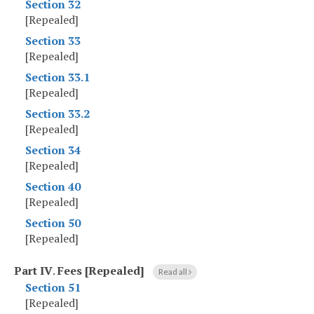
Section 32
[Repealed]
Section 33
[Repealed]
Section 33.1
[Repealed]
Section 33.2
[Repealed]
Section 34
[Repealed]
Section 40
[Repealed]
Section 50
[Repealed]
Part IV
.
Fees [Repealed]
Read all
Section 51
[Repealed]