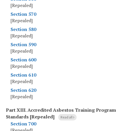
[Repealed]
Section 570
[Repealed]
Section 580
[Repealed]
Section 590
[Repealed]
Section 600
[Repealed]
Section 610
[Repealed]
Section 620
[Repealed]
Part XIII
.
Accredited Asbestos Training Program
Standards [Repealed]
Read all
Section 700
[Repealed]