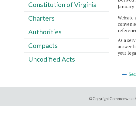
Constitution of Virginia
January 
Charters
Website 
convenien
reference
Authorities
As a serv
Compacts
answer le
your lega
Uncodified Acts
Sec
© Copyright Commonwealth 