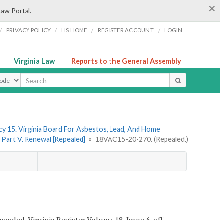
×
Law Portal.
/
/
/
/
PRIVACY POLICY
LIS HOME
REGISTER ACCOUNT
LOGIN
Virginia Law
Reports to the General Assembly
ype
y 15. Virginia Board For Asbestos, Lead, And Home
Part V. Renewal [Repealed]
»
18VAC15-20-270. (Repealed.)
ended, Virginia Register Volume 18, Issue 6, eff.