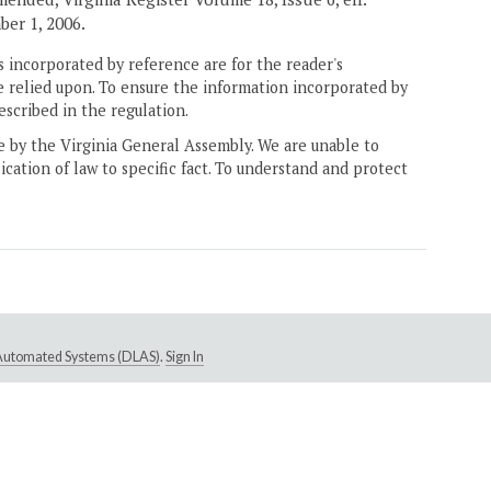
ber 1, 2006.
 incorporated by reference are for the reader's
e relied upon. To ensure the information incorporated by
escribed in the regulation.
ne by the Virginia General Assembly. We are unable to
ication of law to specific fact. To understand and protect
e Automated Systems (DLAS)
.
Sign In