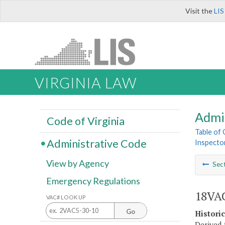
Visit the
LIS
VIRGINIA LAW
Admi
Code of Virginia
Table of
Administrative Code
Inspecto
View by Agency
Sec
Emergency Regulations
18VAC
VAC# LOOK UP
Go
Histori
Derived 