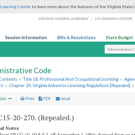
 Learning Center
to learn more about the features of the Virginia State 
/
VIRGINIA GENERAL ASSEMBLY
LIS LEARNING CENTER
Session Information
Bills & Resolutions
State Budget
Select Search T
nistrative Code
 Contents
»
Title 18. Professional And Occupational Licensing
»
Agenc
rs
»
Chapter 20. Virginia Asbestos Licensing Regulations [Repealed]
»
tion
Print
PDF
email
15-20-270. (Repealed.)
cal Notes
from VR137-01-02 § 9.2, eff. September 1, 1994; derived from or am