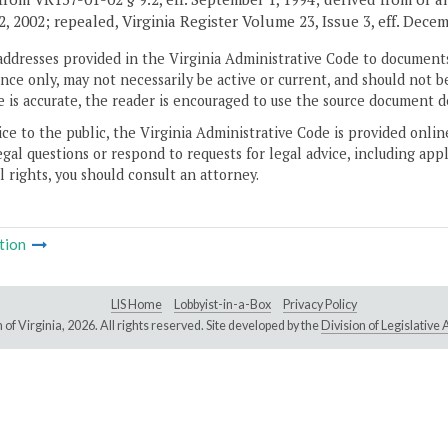
2, 2002; repealed, Virginia Register Volume 23, Issue 3, eff. Decem
addresses provided in the Virginia Administrative Code to documents
ce only, may not necessarily be active or current, and should not b
 is accurate, the reader is encouraged to use the source document d
ice to the public, the Virginia Administrative Code is provided onli
gal questions or respond to requests for legal advice, including appl
l rights, you should consult an attorney.
tion
LIS Home
Lobbyist-in-a-Box
Privacy Policy
of Virginia,
2026. All rights reserved. Site developed by the
Division of Legislativ