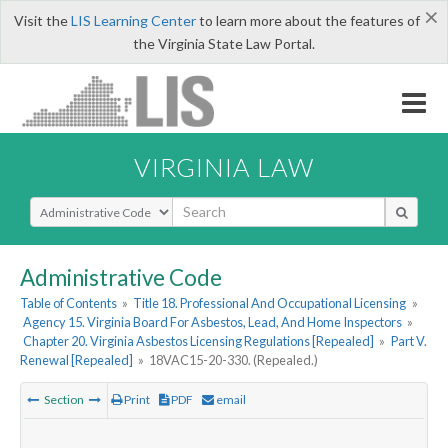
×
Visit the
LIS Learning Center
to learn more about the features of
the Virginia State Law Portal.
VIRGINIA LAW
Select Search Type
Administrative Code
Table of Contents
»
Title 18. Professional And Occupational Licensing
»
Agency 15. Virginia Board For Asbestos, Lead, And Home Inspectors
»
Chapter 20. Virginia Asbestos Licensing Regulations [Repealed]
»
Part V.
Renewal [Repealed]
»
18VAC15-20-330. (Repealed.)
Section
Print
PDF
email