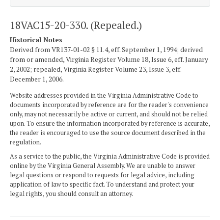
18VAC15-20-330. (Repealed.)
Historical Notes
Derived from VR137-01-02 § 11.4, eff. September 1, 1994; derived
from or amended, Virginia Register Volume 18, Issue 6, eff. January
2, 2002; repealed, Virginia Register Volume 23, Issue 3, eff.
December 1, 2006.
Website addresses provided in the Virginia Administrative Code to
documents incorporated by reference are for the reader's convenience
only, may not necessarily be active or current, and should not be relied
upon. To ensure the information incorporated by reference is accurate,
the reader is encouraged to use the source document described in the
regulation.
As a service to the public, the Virginia Administrative Code is provided
online by the Virginia General Assembly. We are unable to answer
legal questions or respond to requests for legal advice, including
application of law to specific fact. To understand and protect your
legal rights, you should consult an attorney.