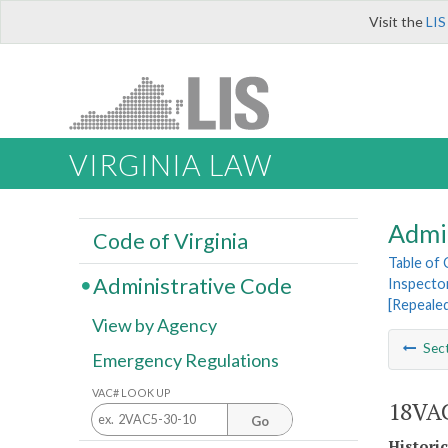
Visit the
LIS
VIRGINIA LAW
Admi
Code of Virginia
Table of
Administrative Code
Inspecto
[Repeale
View by Agency
Sec
Emergency Regulations
VAC# LOOK UP
18VAC
Go
Histori