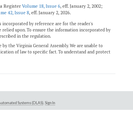
ia Register
Volume 18, Issue 6
, eff. January 2, 2002;
me 42, Issue 8
, eff. January 2, 2026.
 incorporated by reference are for the reader's
e relied upon. To ensure the information incorporated by
escribed in the regulation.
ne by the Virginia General Assembly. We are unable to
ication of law to specific fact. To understand and protect
e Automated Systems (DLAS)
.
Sign In