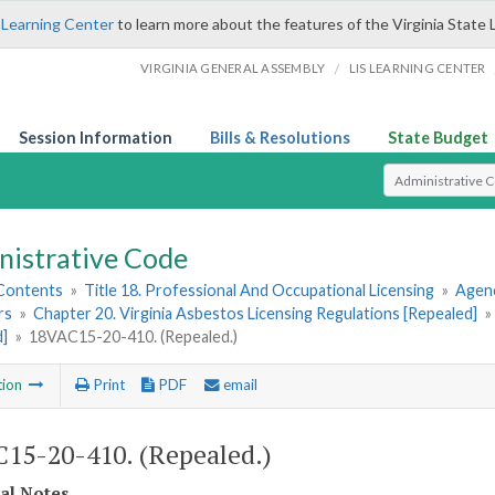
 Learning Center
to learn more about the features of the Virginia State 
/
VIRGINIA GENERAL ASSEMBLY
LIS LEARNING CENTER
Session Information
Bills & Resolutions
State Budget
Select Search T
nistrative Code
 Contents
»
Title 18. Professional And Occupational Licensing
»
Agenc
rs
»
Chapter 20. Virginia Asbestos Licensing Regulations [Repealed]
»
d]
»
18VAC15-20-410. (Repealed.)
tion
Print
PDF
email
15-20-410. (Repealed.)
cal Notes