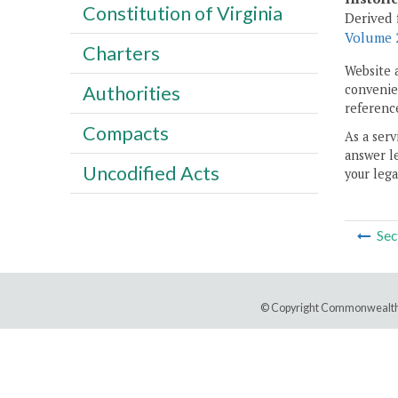
Constitution of Virginia
Derived 
Volume 2
Charters
Website 
convenien
Authorities
reference
Compacts
As a serv
answer le
Uncodified Acts
your lega
Sec
© Copyright Commonwealth 