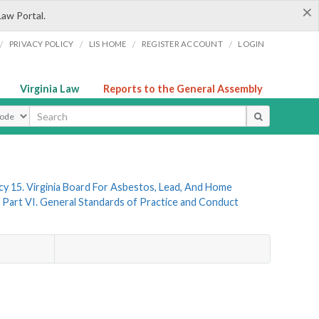
×
Law Portal.
/
/
/
/
PRIVACY POLICY
LIS HOME
REGISTER ACCOUNT
LOGIN
Virginia Law
Reports to the General Assembly
ype
y 15. Virginia Board For Asbestos, Lead, And Home
Part VI. General Standards of Practice and Conduct