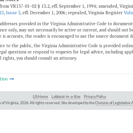
from VR137-01-02 § 13.2, eff. September 1, 1994; amended, Virgin
3, Issue 3
, eff. December 1, 2006; repealed, Virginia Register
Volu
addresses provided in the Virginia Administrative Code to documents
ce only, may not necessarily be active or current, and should not b
 is accurate, the reader is encouraged to use the source document d
ice to the public, the Virginia Administrative Code is provided onli
gal questions or respond to requests for legal advice, including appl
l rights, you should consult an attorney.
tion
LIS Home
Lobbyist-in-a-Box
Privacy Policy
of Virginia,
2026. All rights reserved. Site developed by the
Division of Legislativ