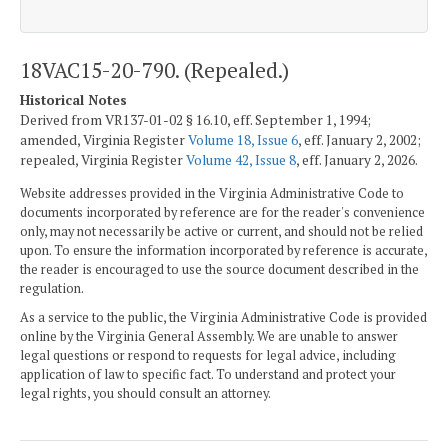
18VAC15-20-790. (Repealed.)
Historical Notes
Derived from VR137-01-02 § 16.10, eff. September 1, 1994;
amended, Virginia Register
Volume 18, Issue 6
, eff. January 2, 2002;
repealed, Virginia Register
Volume 42, Issue 8
, eff. January 2, 2026.
Website addresses provided in the Virginia Administrative Code to
documents incorporated by reference are for the reader's convenience
only, may not necessarily be active or current, and should not be relied
upon. To ensure the information incorporated by reference is accurate,
the reader is encouraged to use the source document described in the
regulation.
As a service to the public, the Virginia Administrative Code is provided
online by the Virginia General Assembly. We are unable to answer
legal questions or respond to requests for legal advice, including
application of law to specific fact. To understand and protect your
legal rights, you should consult an attorney.