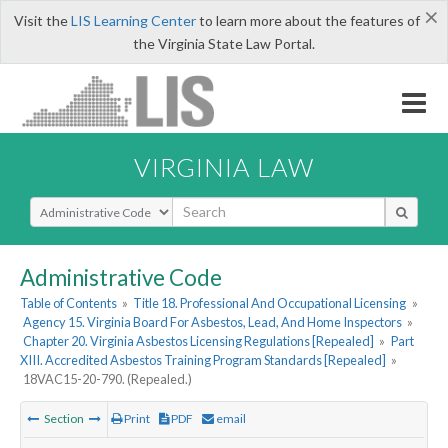
×
Visit the
LIS Learning Center
to learn more about the features of
the Virginia State Law Portal.
VIRGINIA LAW
Select Search Type
Administrative Code
Table of Contents
»
Title 18. Professional And Occupational Licensing
»
Agency 15. Virginia Board For Asbestos, Lead, And Home Inspectors
»
Chapter 20. Virginia Asbestos Licensing Regulations [Repealed]
»
Part
XIII. Accredited Asbestos Training Program Standards [Repealed]
»
18VAC15-20-790. (Repealed.)
Section
Print
PDF
email