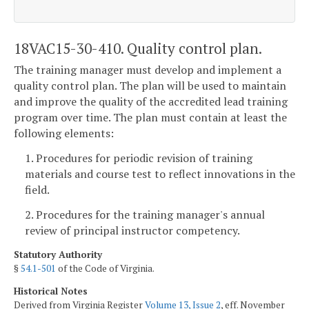
18VAC15-30-410. Quality control plan.
The training manager must develop and implement a
quality control plan. The plan will be used to maintain
and improve the quality of the accredited lead training
program over time. The plan must contain at least the
following elements:
1. Procedures for periodic revision of training
materials and course test to reflect innovations in the
field.
2. Procedures for the training manager's annual
review of principal instructor competency.
Statutory Authority
§
54.1-501
of the Code of Virginia.
Historical Notes
Derived from Virginia Register
Volume 13, Issue 2
, eff. November