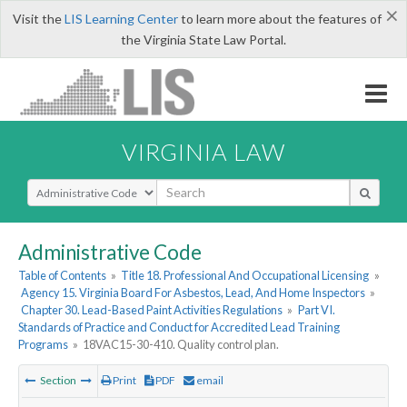
×
Visit the
LIS Learning Center
to learn more about the features of
the Virginia State Law Portal.
VIRGINIA LAW
Select Search Type
Administrative Code
Table of Contents
»
Title 18. Professional And Occupational Licensing
»
Agency 15. Virginia Board For Asbestos, Lead, And Home Inspectors
»
Chapter 30. Lead-Based Paint Activities Regulations
»
Part VI.
Standards of Practice and Conduct for Accredited Lead Training
Programs
»
18VAC15-30-410. Quality control plan.
Section
Print
PDF
email