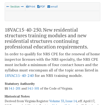
Section
Print
PDF
email
18VAC15-40-250. New residential
structures training modules and new
residential structures continuing
professional education requirements.
In order to qualify for NRS CPE for the renewal of home
inspector licenses with the NRS specialty, the NRS CPE
must include a minimum of four contact hours and the
syllabus must encompass all of the topic areas listed in
18VAC15-40-240
for an NRS training module.
Statutory Authority
§§
54.1-201
and
54.1-501
of the Code of Virginia.
Historical Notes
Derived from Virginia Register
Volume 33, Issue 14
, eff. April 17,