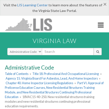
×
Visit the
LIS Learning Center
to learn more about the features of
the Virginia State Law Portal.
VIRGINIA LAW
Select Search Type
Administrative Code
Table of Contents
»
Title 18. Professional And Occupational Licensing
»
Agency 15. Virginia Board For Asbestos, Lead, And Home Inspectors
»
Chapter 40. Home Inspector Licensing Regulations
»
Part VI. Approval of
Prelicense Education Courses, New Residential Structures Training
Module, and New Residential Structures Continuing Professional
Education
»
18VAC15-40-250. New residential structures training
modules and new residential structures continuing professional
education requirements.