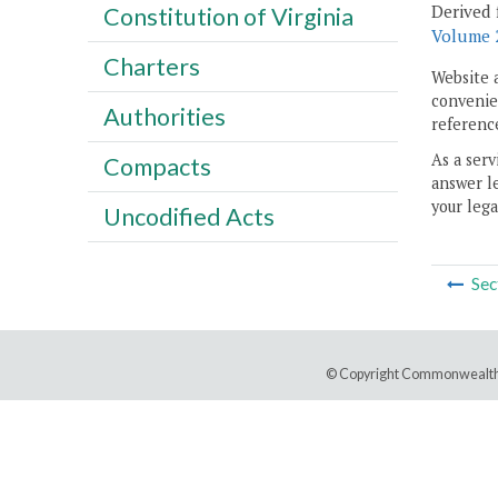
Derived 
Constitution of Virginia
Volume 2
Charters
Website 
convenien
Authorities
reference
As a serv
Compacts
answer le
your lega
Uncodified Acts
Sec
© Copyright Commonwealth 