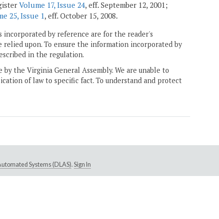
gister
Volume 17, Issue 24
, eff. September 12, 2001;
e 25, Issue 1
, eff. October 15, 2008.
 incorporated by reference are for the reader's
e relied upon. To ensure the information incorporated by
escribed in the regulation.
ne by the Virginia General Assembly. We are unable to
ication of law to specific fact. To understand and protect
e Automated Systems (DLAS)
.
Sign In