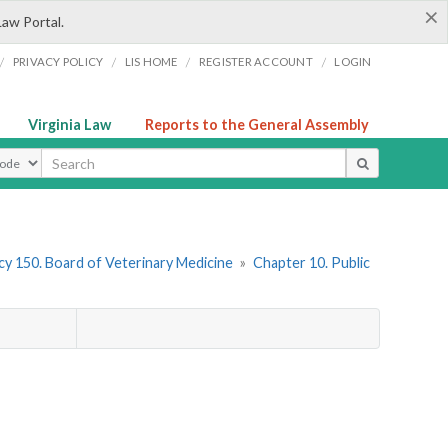
×
Law Portal.
/
/
/
/
PRIVACY POLICY
LIS HOME
REGISTER ACCOUNT
LOGIN
Virginia Law
Reports to the General Assembly
ype
y 150. Board of Veterinary Medicine
»
Chapter 10. Public