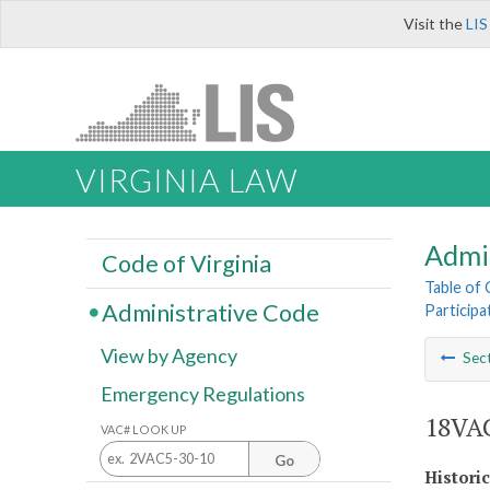
Visit the
LIS
VIRGINIA LAW
Admi
Code of Virginia
Table of
Administrative Code
Participa
View by Agency
Sec
Emergency Regulations
18VAC
VAC# LOOK UP
Go
Histori