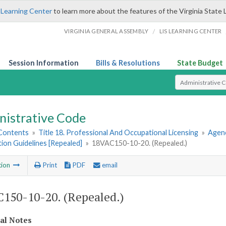
 Learning Center
to learn more about the features of the Virginia State 
/
VIRGINIA GENERAL ASSEMBLY
LIS LEARNING CENTER
Session Information
Bills & Resolutions
State Budget
Select Search T
nistrative Code
 Contents
»
Title 18. Professional And Occupational Licensing
»
Agenc
tion Guidelines [Repealed]
»
18VAC150-10-20. (Repealed.)
tion
Print
PDF
email
150-10-20. (Repealed.)
cal Notes