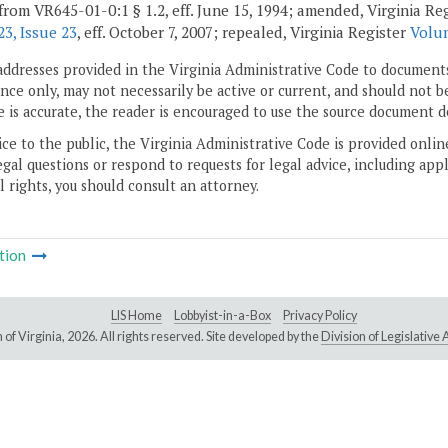
from VR645-01-0:1 § 1.2, eff. June 15, 1994; amended, Virginia Re
3, Issue 23
, eff. October 7, 2007; repealed, Virginia Register
Volum
addresses provided in the Virginia Administrative Code to documents
ce only, may not necessarily be active or current, and should not b
 is accurate, the reader is encouraged to use the source document d
ice to the public, the Virginia Administrative Code is provided onli
gal questions or respond to requests for legal advice, including appl
l rights, you should consult an attorney.
tion
LIS Home
Lobbyist-in-a-Box
Privacy Policy
of Virginia,
2026. All rights reserved. Site developed by the
Division of Legislativ