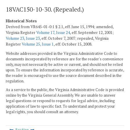
18VAC150-10-30. (Repealed.)
Historical Notes
Derived from VR645-01-0:1 § 2.1, eff. June 15, 1994; amended,
Virginia Register
Volume 17, Issue 24
, eff. September 12, 2001;
Volume 23, Issue 23
, eff. October 7, 2007; repealed, Virginia
Register
Volume 25, Issue 1
, eff. October 15, 2008.
Website addresses provided in the Virginia Administrative Code to
documents incorporated by reference are for the reader's convenience
only, may not necessarily be active or current, and should not be relied
upon. To ensure the information incorporated by reference is accurate,
the reader is encouraged to use the source document described in the
regulation.
As a service to the public, the Virginia Administrative Code is provided
online by the Virginia General Assembly. We are unable to answer
legal questions or respond to requests for legal advice, including
application of law to specific fact. To understand and protect your
legal rights, you should consult an attorney.
Section