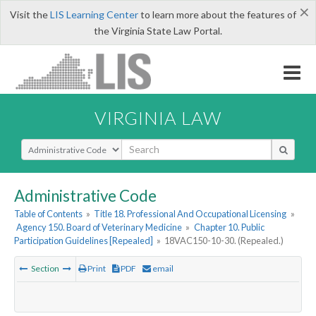
×
Visit the
LIS Learning Center
to learn more about the features of
the Virginia State Law Portal.
VIRGINIA LAW
Select Search Type
Administrative Code
Table of Contents
»
Title 18. Professional And Occupational Licensing
»
Agency 150. Board of Veterinary Medicine
»
Chapter 10. Public
Participation Guidelines [Repealed]
»
18VAC150-10-30. (Repealed.)
Section
Print
PDF
email