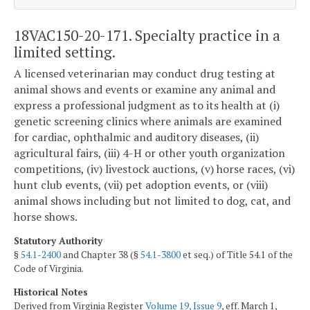
18VAC150-20-171. Specialty practice in a
limited setting.
A licensed veterinarian may conduct drug testing at
animal shows and events or examine any animal and
express a professional judgment as to its health at (i)
genetic screening clinics where animals are examined
for cardiac, ophthalmic and auditory diseases, (ii)
agricultural fairs, (iii) 4-H or other youth organization
competitions, (iv) livestock auctions, (v) horse races, (vi)
hunt club events, (vii) pet adoption events, or (viii)
animal shows including but not limited to dog, cat, and
horse shows.
Statutory Authority
§
54.1-2400
and Chapter 38 (§
54.1-3800
et seq.) of Title 54.1 of the
Code of Virginia.
Historical Notes
Derived from Virginia Register
Volume 19, Issue 9
, eff. March 1,