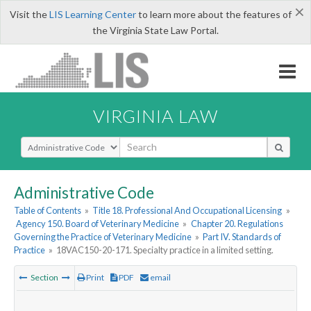
×
Visit the
LIS Learning Center
to learn more about the features of
the Virginia State Law Portal.
VIRGINIA LAW
Select Search Type
Administrative Code
Table of Contents
»
Title 18. Professional And Occupational Licensing
»
Agency 150. Board of Veterinary Medicine
»
Chapter 20. Regulations
Governing the Practice of Veterinary Medicine
»
Part IV. Standards of
Practice
»
18VAC150-20-171. Specialty practice in a limited setting.
Section
Print
PDF
email