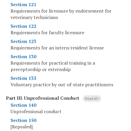
Section 121
Requirements for licensure by endorsement for
veterinary technicians
Section 122
Requirements for faculty licensure
Section 123
Requirements for an intern/resident license
Section 130
Requirements for practical training in a
preceptorship or externship
Section 135
Voluntary practice by out-of-state practitioners
Part III
.
Unprofessional Conduct
Read all
Section 140
Unprofessional conduct
Section 150
[Repealed]