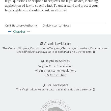
legal questions or respond to requests for legal advice, including
application of law to specific fact. To understand and protect your
legal rights, you should consult an attorney.
Omit Statutory Authority
Omit Historical Notes
Chapter
Virginia Law Library
The Code of Virginia, Constitution of Virginia, Charters, Authorities, Compacts and
Uncodified Acts are available in both PDF and CSV formats.
Helpful Resources
Virginia Code Commission
Virginia Register of Regulations
U.S. Constitution
For Developers
The Virginia Law website data is available via a web service.