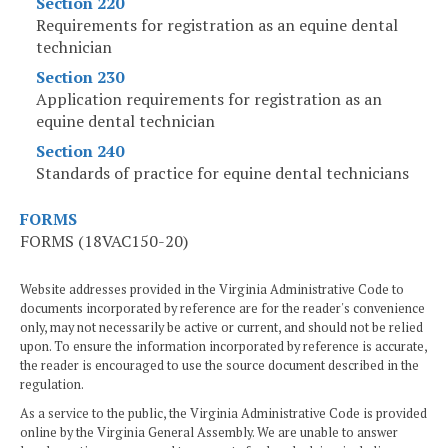
Section 220
Requirements for registration as an equine dental
technician
Section 230
Application requirements for registration as an
equine dental technician
Section 240
Standards of practice for equine dental technicians
FORMS
FORMS (18VAC150-20)
Website addresses provided in the Virginia Administrative Code to
documents incorporated by reference are for the reader's convenience
only, may not necessarily be active or current, and should not be relied
upon. To ensure the information incorporated by reference is accurate,
the reader is encouraged to use the source document described in the
regulation.
As a service to the public, the Virginia Administrative Code is provided
online by the Virginia General Assembly. We are unable to answer