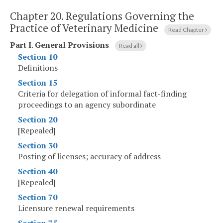
Chapter 20.
Regulations Governing the
Practice of Veterinary Medicine
Read Chapter
Part I
.
General Provisions
Read all
Section 10
Definitions
Section 15
Criteria for delegation of informal fact-finding
proceedings to an agency subordinate
Section 20
[Repealed]
Section 30
Posting of licenses; accuracy of address
Section 40
[Repealed]
Section 70
Licensure renewal requirements