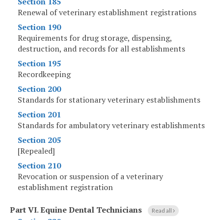
Section 185
Renewal of veterinary establishment registrations
Section 190
Requirements for drug storage, dispensing,
destruction, and records for all establishments
Section 195
Recordkeeping
Section 200
Standards for stationary veterinary establishments
Section 201
Standards for ambulatory veterinary establishments
Section 205
[Repealed]
Section 210
Revocation or suspension of a veterinary
establishment registration
Part VI
.
Equine Dental Technicians
Read all