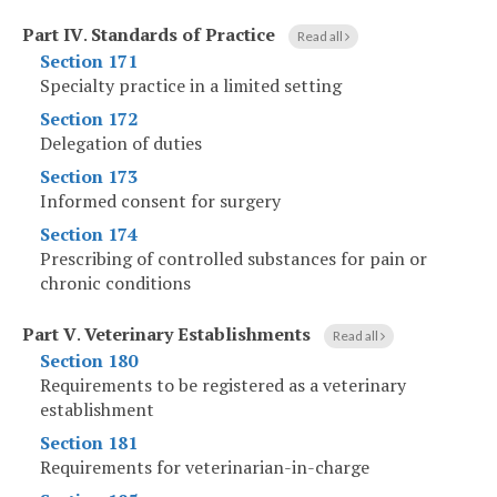
Part IV
.
Standards of Practice
Read all
Section 171
Specialty practice in a limited setting
Section 172
Delegation of duties
Section 173
Informed consent for surgery
Section 174
Prescribing of controlled substances for pain or
chronic conditions
Part V
.
Veterinary Establishments
Read all
Section 180
Requirements to be registered as a veterinary
establishment
Section 181
Requirements for veterinarian-in-charge