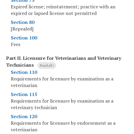
Section 75
Expired license; reinstatement; practice with an
expired or lapsed license not permitted
Section 80
[Repealed]
Section 100
Fees
Part II
.
Licensure for Veterinarians and Veterinary
Technicians
Read all
Section 110
Requirements for licensure by examination as a
veterinarian
Section 115
Requirements for licensure by examination as a
veterinary technician
Section 120
Requirements for licensure by endorsement as a
veterinarian