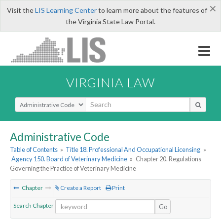
×
Visit the
LIS Learning Center
to learn more about the features of
the Virginia State Law Portal.
VIRGINIA LAW
Select Search Type
Administrative Code
Table of Contents
»
Title 18. Professional And Occupational Licensing
»
Agency 150. Board of Veterinary Medicine
»
Chapter 20. Regulations
Governing the Practice of Veterinary Medicine
Chapter
Create a Report
Print
Search Chapter
Go