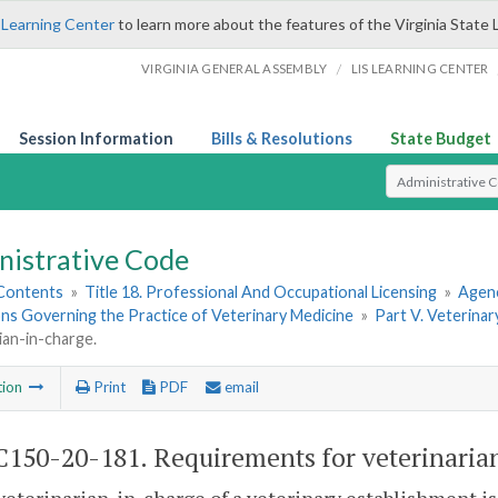
 Learning Center
to learn more about the features of the Virginia State 
/
VIRGINIA GENERAL ASSEMBLY
LIS LEARNING CENTER
Session Information
Bills & Resolutions
State Budget
Select Search T
nistrative Code
 Contents
»
Title 18. Professional And Occupational Licensing
»
Agenc
ns Governing the Practice of Veterinary Medicine
»
Part V. Veterinar
ian-in-charge.
tion
Print
PDF
email
150-20-181. Requirements for veterinaria