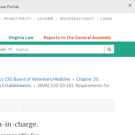
×
Law Portal.
/
/
/
/
PRIVACY POLICY
LIS HOME
REGISTER ACCOUNT
LOGIN
Virginia Law
Reports to the General Assembly
ype
y 150. Board of Veterinary Medicine
»
Chapter 20.
y Establishments
»
18VAC150-20-181. Requirements for
n-in-charge.