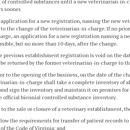
 of controlled substances until a new veterinarian-in-ch
s sooner.
 application for a new registration, naming the new vet
 to the change of the veterinarian-in-charge. If no prio
arge, an application for a new registration naming a ne
ssible, but no more than 10 days, after the change.
e previous establishment registration is void on the da
 be returned by the former veterinarian-in-charge to th
ior to the opening of the business, on the date of the 
inarian-in-charge shall take a complete inventory of al
and sign the inventory and maintain it on premises for
e official biennial controlled substance inventory.
r to the sale or closure of a veterinary establishment, t
llow the requirements for transfer of patient records t
of the Code of Virginia; and