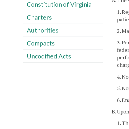
A. The 
Constitution of Virginia
1. Re
Charters
patie
Authorities
2. Ma
3. Pe
Compacts
feder
Uncodified Acts
perfo
charg
4. No
5. No
6. En
B. Upon
1. Th