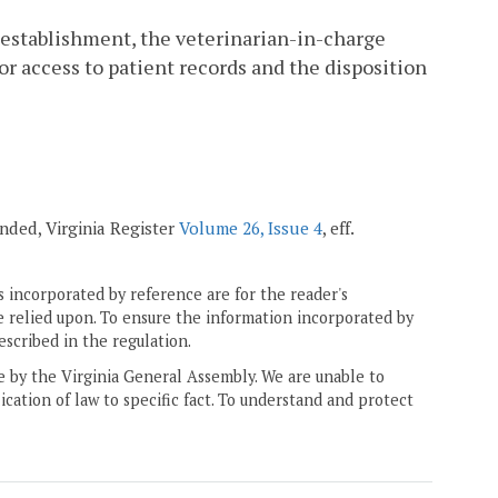
an establishment, the veterinarian-in-charge
or access to patient records and the disposition
ended, Virginia Register
Volume 26, Issue 4
, eff.
 incorporated by reference are for the reader's
e relied upon. To ensure the information incorporated by
escribed in the regulation.
ne by the Virginia General Assembly. We are unable to
ication of law to specific fact. To understand and protect