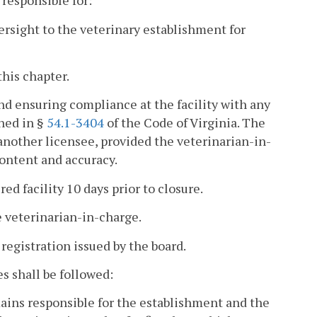
 responsible for:
versight to the veterinary establishment for
this chapter.
nd ensuring compliance at the facility with any
ined in §
54.1-3404
of the Code of Virginia. The
another licensee, provided the veterinarian-in-
content and accuracy.
red facility 10 days prior to closure.
e veterinarian-in-charge.
registration issued by the board.
s shall be followed:
ains responsible for the establishment and the