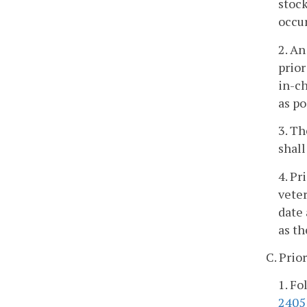
stock
occur
2. An
prior
in-ch
as po
3. Th
shall
4. Pr
veter
date 
as th
C. Prio
1. Fo
2405