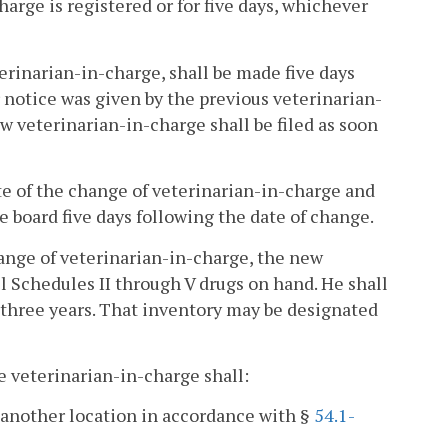
arge is registered or for five days, whichever
erinarian-in-charge, shall be made five days
r notice was given by the previous veterinarian-
w veterinarian-in-charge shall be filed as soon
te of the change of veterinarian-in-charge and
e board five days following the date of change.
change of veterinarian-in-charge, the new
l Schedules II through V drugs on hand. He shall
 three years. That inventory may be designated
he veterinarian-in-charge shall:
o another location in accordance with §
54.1-