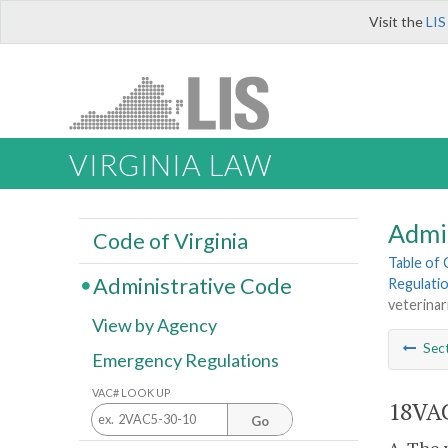
Visit the
LIS
VIRGINIA LAW
Admi
Code of Virginia
Table of
Administrative Code
Regulatio
veterinar
View by Agency
Sec
Emergency Regulations
VAC# LOOK UP
18VAC
Go