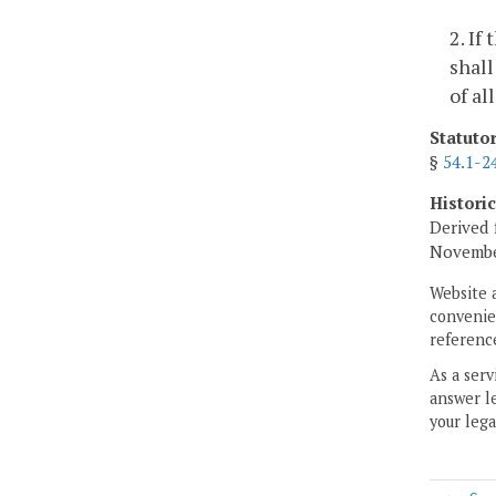
2. If
shall
of al
Statuto
§
54.1-2
Histori
Derived 
Novembe
Website 
convenien
reference
As a serv
answer le
your lega