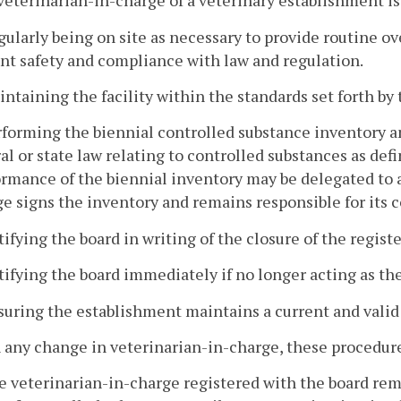
veterinarian-in-charge of a veterinary establishment is
gularly being on site as necessary to provide routine o
nt safety and compliance with law and regulation.
intaining the facility within the standards set forth by 
rforming the biennial controlled substance inventory a
al or state law relating to controlled substances as def
rmance of the biennial inventory may be delegated to 
e signs the inventory and remains responsible for its 
tifying the board in writing of the closure of the registe
tifying the board immediately if no longer acting as th
suring the establishment maintains a current and valid 
 any change in veterinarian-in-charge, these procedure
e veterinarian-in-charge registered with the board rem