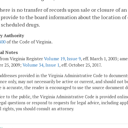
 there is no transfer of records upon sale or closure of 
 provide to the board information about the location of 
l scheduled drugs.
ry Authority
400
of the Code of Virginia.
cal Notes
from Virginia Register
Volume 19, Issue 9
, eff. March 1, 2003; am
r 25, 2009;
Volume 34, Issue 1
, eff. October 25, 2017.
addresses provided in the Virginia Administrative Code to documents
ce only, may not necessarily be active or current, and should not b
 is accurate, the reader is encouraged to use the source document d
ice to the public, the Virginia Administrative Code is provided onli
gal questions or respond to requests for legal advice, including appl
l rights, you should consult an attorney.