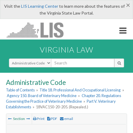
×
Visit the
LIS Learning Center
to learn more about the features of
the Virginia State Law Portal.
VIRGINIA LAW
Select Search Type
Administrative Code
Table of Contents
»
Title 18. Professional And Occupational Licensing
»
Agency 150. Board of Veterinary Medicine
»
Chapter 20. Regulations
Governing the Practice of Veterinary Medicine
»
Part V. Veterinary
Establishments
»
18VAC150-20-205. (Repealed.)
Section
Print
PDF
email