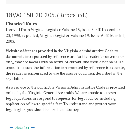
18VAC150-20-205. (Repealed.)
Historical Notes
Derived from Virginia Register Volume 15, Issue 5, eff. December
23, 1998; repealed, Virginia Register Volume 19, Issue 9 eff. March 1,
2003.
Website addresses provided in the Virginia Administrative Code to
documents incorporated by reference are for the reader's convenience
only, may not necessarily be active or current, and should not be relied
upon. To ensure the information incorporated by reference is accurate,
the reader is encouraged to use the source document described in the
regulation.
As a service to the public, the Virginia Administrative Code is provided
online by the Virginia General Assembly. We are unable to answer
legal questions or respond to requests for legal advice, including
application of law to specific fact. To understand and protect your
legal rights, you should consult an attorney.
Section