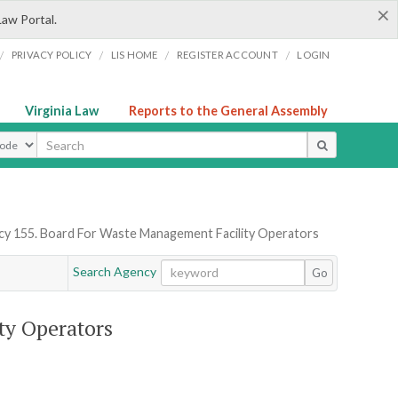
×
Law Portal.
/
/
/
/
PRIVACY POLICY
LIS HOME
REGISTER ACCOUNT
LOGIN
Virginia Law
Reports to the General Assembly
ype
y 155. Board For Waste Management Facility Operators
Search Agency
Go
ty Operators