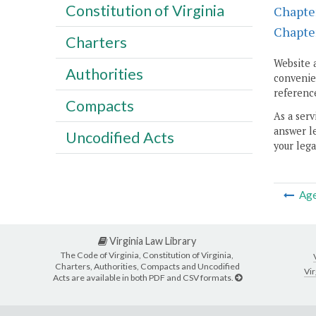
Constitution of Virginia
Chapte
Chapte
Charters
Website 
Authorities
convenien
reference
Compacts
As a serv
answer le
Uncodified Acts
your lega
Ag
Virginia Law Library
The Code of Virginia, Constitution of Virginia,
Charters, Authorities, Compacts and Uncodified
Vir
Acts are available in both PDF and CSV formats.