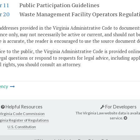
r 11
Public Participation Guidelines
r 20
Waste Management Facility Operators Regulat
addresses provided in the Virginia Administrative Code to documents
ce only, may not necessarily be active or current, and should not b
 is accurate, the reader is encouraged to use the source document d
ice to the public, the Virginia Administrative Code is provided onli
gal questions or respond to requests for legal advice, including appl
l rights, you should consult an attorney.
ency
Helpful Resources
For Developers
The Virginia Law website data is availa
Virginia Code Commission
service.
ginia Register of Regulations
U.S. Constitution