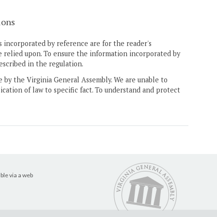
ions
 incorporated by reference are for the reader's
e relied upon. To ensure the information incorporated by
escribed in the regulation.
ne by the Virginia General Assembly. We are unable to
ication of law to specific fact. To understand and protect
ble via a web