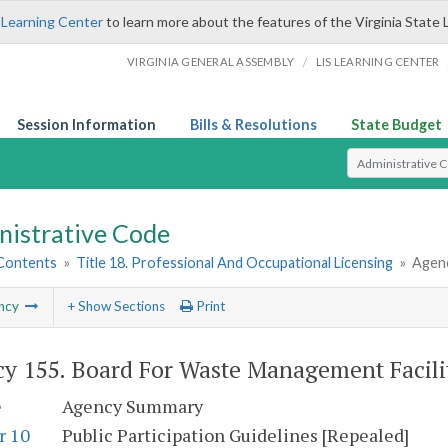
 Learning Center
to learn more about the features of the Virginia State 
/
VIRGINIA GENERAL ASSEMBLY
LIS LEARNING CENTER
Session Information
Bills & Resolutions
State Budget
Select Search T
nistrative Code
 Contents
»
Title 18. Professional And Occupational Licensing
»
Agenc
ncy
+ Show Sections
Print
y 155. Board For Waste Management Facili
e
Agency Summary
r 10
Public Participation Guidelines [Repealed]