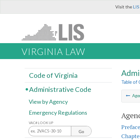
Visit the
LIS
VIRGINIA LAW
Admi
Code of Virginia
Table of
Administrative Code
Age
View by Agency
Emergency Regulations
Agenc
VAC# LOOK UP
Prefac
Go
Chapte