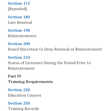
Section 175
[Repealed]
Section 180
Late Renewal
Section 190
Reinstatements
Section 200
Board Discretion to Deny Renewal or Reinstatement
Section 210
Status of Licensure During the Period Prior to
Reinstatement
Part IV
Training Requirements
Section 220
Education Courses
Section 230
Training Records