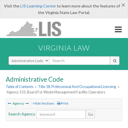
×
Visit the
LIS Learning Center
to learn more about the features of
the Virginia State Law Portal.
VIRGINIA LAW
Select Search Type
Administrative Code
Table of Contents
»
Title 18. Professional And Occupational Licensing
»
Agency 155. Board For Waste Management Facility Operators
Agency
- Hide Sections
Print
Search Agency
Go