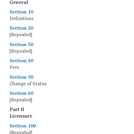
General
Section 10
Definitions
Section 20
[Repealed]
Section 30
[Repealed]
Section 40
Fees
Section 50
Change of Status
Section 60
[Repealed]
Part II
Licensure
Section 100
[Repealed]