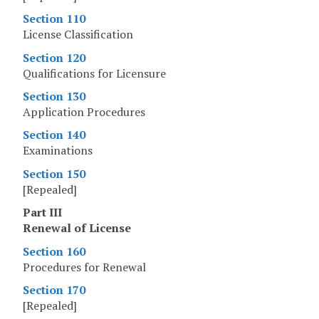
Section 110
License Classification
Section 120
Qualifications for Licensure
Section 130
Application Procedures
Section 140
Examinations
Section 150
[Repealed]
Part III
Renewal of License
Section 160
Procedures for Renewal
Section 170
[Repealed]