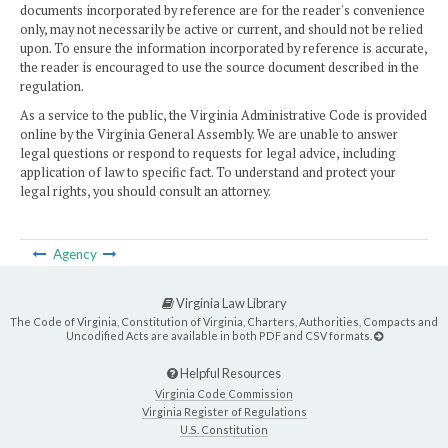
documents incorporated by reference are for the reader's convenience
only, may not necessarily be active or current, and should not be relied
upon. To ensure the information incorporated by reference is accurate,
the reader is encouraged to use the source document described in the
regulation.
As a service to the public, the Virginia Administrative Code is provided
online by the Virginia General Assembly. We are unable to answer
legal questions or respond to requests for legal advice, including
application of law to specific fact. To understand and protect your
legal rights, you should consult an attorney.
Agency
Virginia Law Library
The Code of Virginia, Constitution of Virginia, Charters, Authorities, Compacts and
Uncodified Acts are available in both PDF and CSV formats.
Helpful Resources
Virginia Code Commission
Virginia Register of Regulations
U.S. Constitution