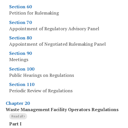
Section 60
Petition for Rulemaking
Section 70
Appointment of Regulatory Advisory Panel
Section 80
Appointment of Negotiated Rulemaking Panel
Section 90
Meetings
Section 100
Public Hearings on Regulations
Section 110
Periodic Review of Regulations
Chapter 20
Waste Management Facility Operators Regulations
Read all
Part I