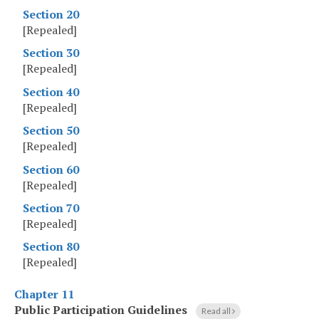
Section 20
[Repealed]
Section 30
[Repealed]
Section 40
[Repealed]
Section 50
[Repealed]
Section 60
[Repealed]
Section 70
[Repealed]
Section 80
[Repealed]
Chapter 11
Public Participation Guidelines
Read all