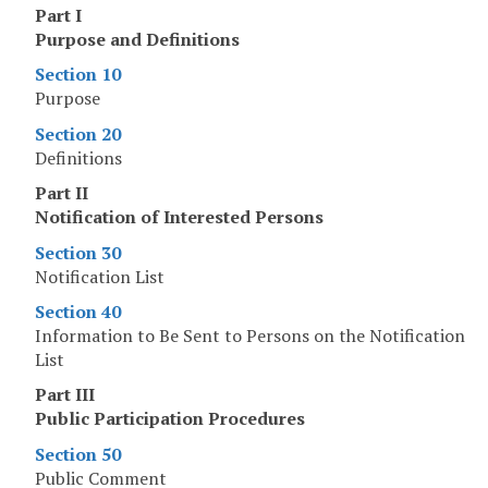
Part I
Purpose and Definitions
Section 10
Purpose
Section 20
Definitions
Part II
Notification of Interested Persons
Section 30
Notification List
Section 40
Information to Be Sent to Persons on the Notification
List
Part III
Public Participation Procedures
Section 50
Public Comment