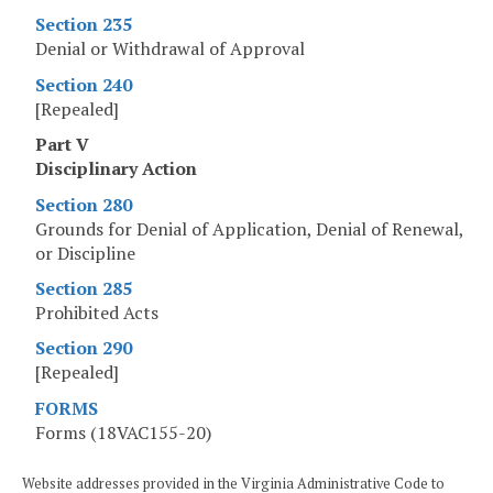
Section 235
Denial or Withdrawal of Approval
Section 240
[Repealed]
Part V
Disciplinary Action
Section 280
Grounds for Denial of Application, Denial of Renewal,
or Discipline
Section 285
Prohibited Acts
Section 290
[Repealed]
FORMS
Forms (18VAC155-20)
Website addresses provided in the Virginia Administrative Code to