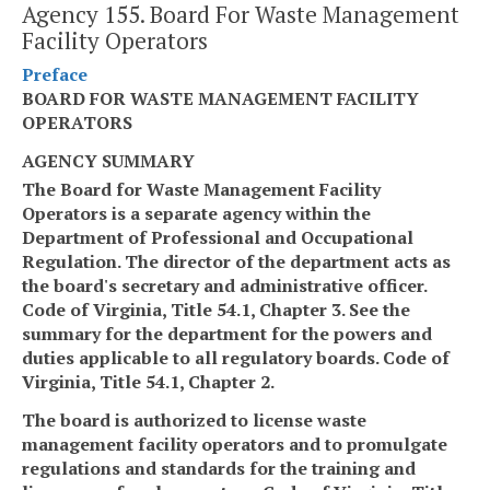
Agency 155. Board For Waste Management
Facility Operators
Preface
BOARD FOR WASTE MANAGEMENT FACILITY
OPERATORS
AGENCY SUMMARY
The Board for Waste Management Facility
Operators is a separate agency within the
Department of Professional and Occupational
Regulation. The director of the department acts as
the board's secretary and administrative officer.
Code of Virginia, Title 54.1, Chapter 3. See the
summary for the department for the powers and
duties applicable to all regulatory boards. Code of
Virginia, Title 54.1, Chapter 2.
The board is authorized to license waste
management facility operators and to promulgate
regulations and standards for the training and