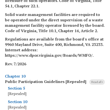
licensure of such operators. Code of Virginia, Title
54.1, Chapter 22.1.
Solid waste management facilities are required to
be operated under the direct supervision of a waste
management facility operator licensed by the board.
Code of Virginia, Title 10.1, Chapter 14, Article 2.
Regulations are available from the board's office at
9960 Mayland Drive, Suite 400, Richmond, VA 23233.
Internet address:
https://www.dpor.virginia.gov/Boards/WMFO/.
Rev. 7/2026
Chapter 10
Public Participation Guidelines [Repealed]
Read all
Section 5
[Repealed]
Section 10
[Repealed]