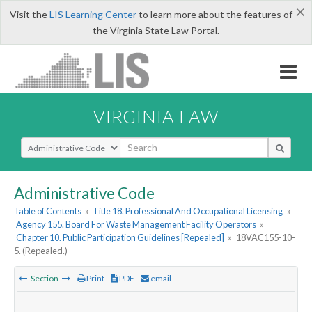
×
Visit the
LIS Learning Center
to learn more about the features of
the Virginia State Law Portal.
VIRGINIA LAW
Select Search Type
Administrative Code
Table of Contents
»
Title 18. Professional And Occupational Licensing
»
Agency 155. Board For Waste Management Facility Operators
»
Chapter 10. Public Participation Guidelines [Repealed]
»
18VAC155-10-
5. (Repealed.)
Section
Print
PDF
email