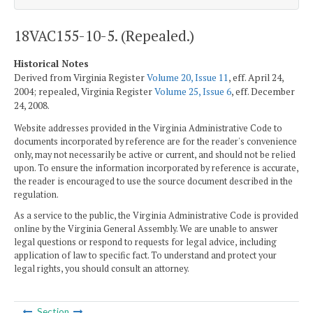
18VAC155-10-5. (Repealed.)
Historical Notes
Derived from Virginia Register
Volume 20, Issue 11
, eff. April 24,
2004; repealed, Virginia Register
Volume 25, Issue 6
, eff. December
24, 2008.
Website addresses provided in the Virginia Administrative Code to
documents incorporated by reference are for the reader's convenience
only, may not necessarily be active or current, and should not be relied
upon. To ensure the information incorporated by reference is accurate,
the reader is encouraged to use the source document described in the
regulation.
As a service to the public, the Virginia Administrative Code is provided
online by the Virginia General Assembly. We are unable to answer
legal questions or respond to requests for legal advice, including
application of law to specific fact. To understand and protect your
legal rights, you should consult an attorney.
Section