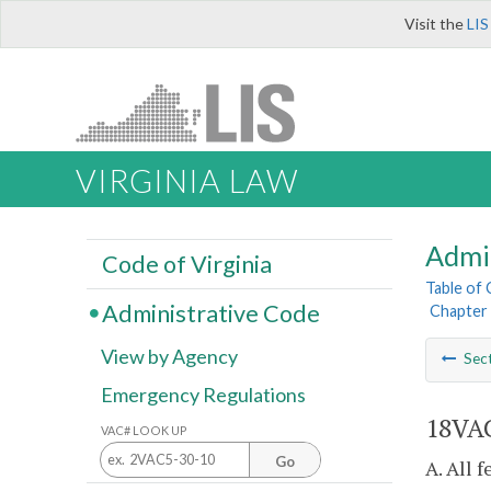
Visit the
LIS
VIRGINIA LAW
Admi
Code of Virginia
Table of
Administrative Code
Chapter 
View by Agency
Sec
Emergency Regulations
18VAC
VAC# LOOK UP
Go
A. All 