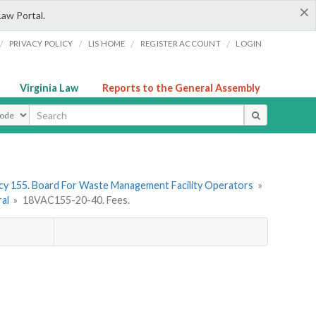
×
Law Portal.
/
/
/
/
PRIVACY POLICY
LIS HOME
REGISTER ACCOUNT
LOGIN
Virginia Law
Reports to the General Assembly
ype
y 155. Board For Waste Management Facility Operators
»
ral
»
18VAC155-20-40. Fees.