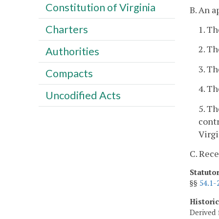
Constitution of Virginia
B. An a
Charters
1. Th
2. Th
Authorities
3. Th
Compacts
4. Th
Uncodified Acts
5. Th
contr
Virgi
C. Rece
Statuto
§§
54.1-
Histori
Derived 