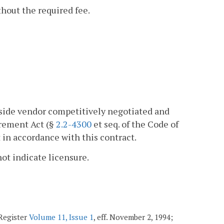
thout the required fee.
tside vendor competitively negotiated and
urement Act (§
2.2-4300
et seq. of the Code of
 in accordance with this contract.
not indicate licensure.
 Register
Volume 11, Issue 1
, eff. November 2, 1994;