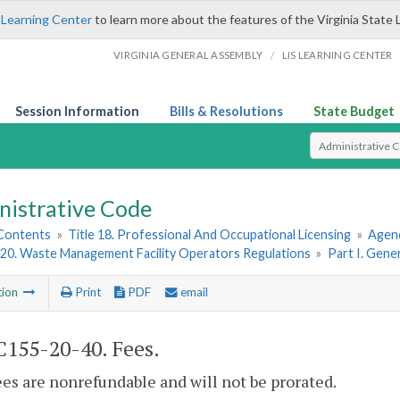
 Learning Center
to learn more about the features of the Virginia State 
/
VIRGINIA GENERAL ASSEMBLY
LIS LEARNING CENTER
Session Information
Bills & Resolutions
State Budget
Select Search T
nistrative Code
 Contents
»
Title 18. Professional And Occupational Licensing
»
Agenc
20. Waste Management Facility Operators Regulations
»
Part I. Gene
tion
Print
PDF
email
155-20-40. Fees.
fees are nonrefundable and will not be prorated.