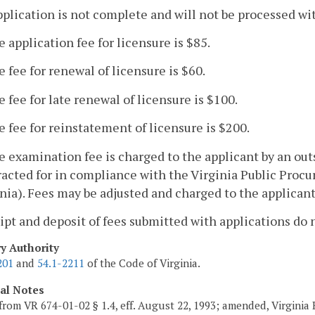
pplication is not complete and will not be processed wi
e application fee for licensure is $85.
e fee for renewal of licensure is $60.
e fee for late renewal of licensure is $100.
e fee for reinstatement of licensure is $200.
e examination fee is charged to the applicant by an ou
acted for in compliance with the Virginia Public Proc
nia). Fees may be adjusted and charged to the applicant
ipt and deposit of fees submitted with applications do 
ry Authority
201
and
54.1-2211
of the Code of Virginia.
cal Notes
from VR 674-01-02 § 1.4, eff. August 22, 1993; amended, Virginia