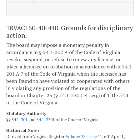
18VAC160-40-440. Grounds for disciplinary
action.
The board may impose a monetary penalty in
accordance in §
54.1-202
A of the Code of Virginia;
revoke, suspend, or refuse to renew any license; or
place a licensee on probation in accordance with §
54.1-
201
A 7 of the Code of Virginia when the licensee has
been found to have violated or cooperated with others
in violating any provision of the regulations of the
board or Chapter 23 (§
54.1-2300
et seq.) of Title 54.1
of the Code of Virginia.
Statutory Authority
§§
54.1-201
and
54.1-2301
of the Code of Virginia.
Historical Notes
Derived from Virginia Register
Volume 33, Issue 11
, eff. April 1,