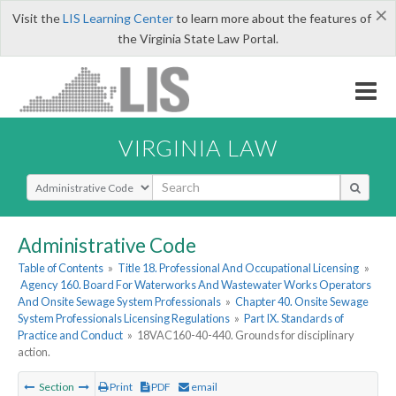
×
Visit the
LIS Learning Center
to learn more about the features of
the Virginia State Law Portal.
VIRGINIA LAW
Select Search Type
Administrative Code
Table of Contents
»
Title 18. Professional And Occupational Licensing
»
Agency 160. Board For Waterworks And Wastewater Works Operators
And Onsite Sewage System Professionals
»
Chapter 40. Onsite Sewage
System Professionals Licensing Regulations
»
Part IX. Standards of
Practice and Conduct
»
18VAC160-40-440. Grounds for disciplinary
action.
Section
Print
PDF
email