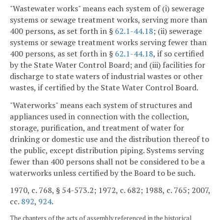
"Wastewater works" means each system of (i) sewerage
systems or sewage treatment works, serving more than
400 persons, as set forth in §
62.1-44.18
; (ii) sewerage
systems or sewage treatment works serving fewer than
400 persons, as set forth in §
62.1-44.18
, if so certified
by the State Water Control Board; and (iii) facilities for
discharge to state waters of industrial wastes or other
wastes, if certified by the State Water Control Board.
"Waterworks" means each system of structures and
appliances used in connection with the collection,
storage, purification, and treatment of water for
drinking or domestic use and the distribution thereof to
the public, except distribution piping. Systems serving
fewer than 400 persons shall not be considered to be a
waterworks unless certified by the Board to be such.
1970, c. 768, § 54-573.2; 1972, c. 682; 1988, c. 765; 2007,
cc.
892
,
924
.
The chapters of the acts of assembly referenced in the historical