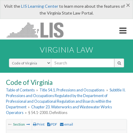
×
Visit the
LIS Learning Center
to learn more about the features of
the Virginia State Law Portal.
VIRGINIA LAW
Select Search Type
Code of Virginia
Table of Contents
»
Title 54.1. Professions and Occupations
»
Subtitle II.
Professions and Occupations Regulated by the Department of
Professional and Occupational Regulation and Boards within the
Department
»
Chapter 23. Waterworks and Wastewater Works
Operators
»
§ 54.1-2300. Definitions
Section
Print
PDF
email