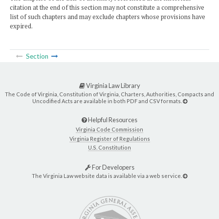
citation at the end of this section may not constitute a comprehensive
list of such chapters and may exclude chapters whose provisions have
expired.
Section
Virginia Law Library
The Code of Virginia, Constitution of Virginia, Charters, Authorities, Compacts and
Uncodified Acts are available in both PDF and CSV formats.
Helpful Resources
Virginia Code Commission
Virginia Register of Regulations
U.S. Constitution
For Developers
The Virginia Law website data is available via a web service.