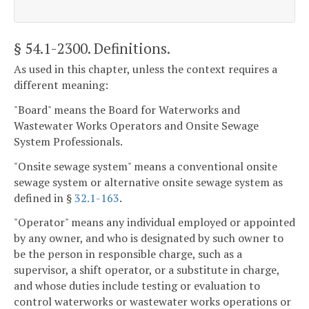
§ 54.1-2300
. Definitions.
As used in this chapter, unless the context requires a
different meaning:
"Board" means the Board for Waterworks and
Wastewater Works Operators and Onsite Sewage
System Professionals.
"Onsite sewage system" means a conventional onsite
sewage system or alternative onsite sewage system as
defined in §
32.1-163
.
"Operator" means any individual employed or appointed
by any owner, and who is designated by such owner to
be the person in responsible charge, such as a
supervisor, a shift operator, or a substitute in charge,
and whose duties include testing or evaluation to
control waterworks or wastewater works operations or