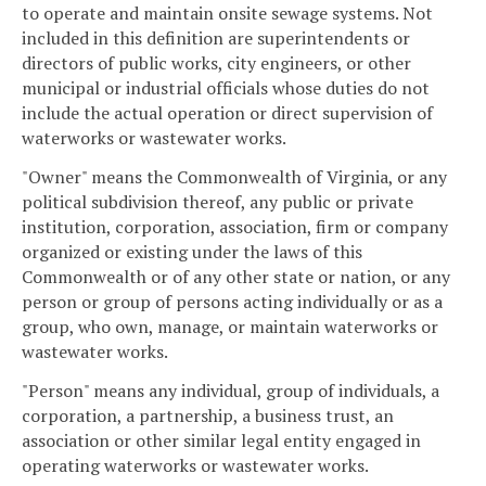
to operate and maintain onsite sewage systems. Not
included in this definition are superintendents or
directors of public works, city engineers, or other
municipal or industrial officials whose duties do not
include the actual operation or direct supervision of
waterworks or wastewater works.
"Owner" means the Commonwealth of Virginia, or any
political subdivision thereof, any public or private
institution, corporation, association, firm or company
organized or existing under the laws of this
Commonwealth or of any other state or nation, or any
person or group of persons acting individually or as a
group, who own, manage, or maintain waterworks or
wastewater works.
"Person" means any individual, group of individuals, a
corporation, a partnership, a business trust, an
association or other similar legal entity engaged in
operating waterworks or wastewater works.