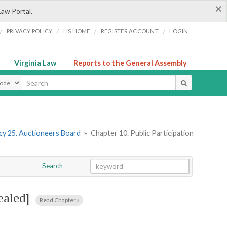
×
Law Portal.
/
/
/
/
PRIVACY POLICY
LIS HOME
REGISTER ACCOUNT
LOGIN
Virginia Law
Reports to the General Assembly
ype
y 25. Auctioneers Board
»
Chapter 10. Public Participation
Search
Go
Chapter
ealed]
Read Chapter