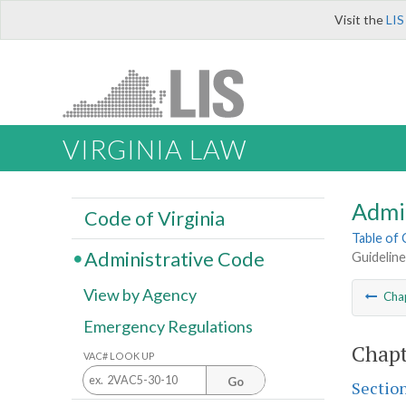
Visit the
LIS
VIRGINIA LAW
Admi
Code of Virginia
Table of
Administrative Code
Guideline
View by Agency
Cha
Emergency Regulations
Chapt
VAC# LOOK UP
Go
Sectio