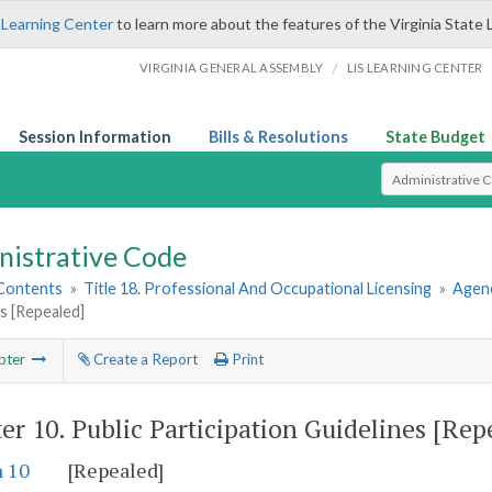
 Learning Center
to learn more about the features of the Virginia State 
/
VIRGINIA GENERAL ASSEMBLY
LIS LEARNING CENTER
Session Information
Bills & Resolutions
State Budget
Select Search T
nistrative Code
 Contents
»
Title 18. Professional And Occupational Licensing
»
Agenc
s [Repealed]
pter
Create a Report
Print
er 10.
Public Participation Guidelines [Rep
n 10
[Repealed]