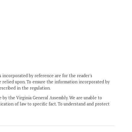
 incorporated by reference are for the reader's
e relied upon. To ensure the information incorporated by
escribed in the regulation.
ne by the Virginia General Assembly. We are unable to
ication of law to specific fact. To understand and protect