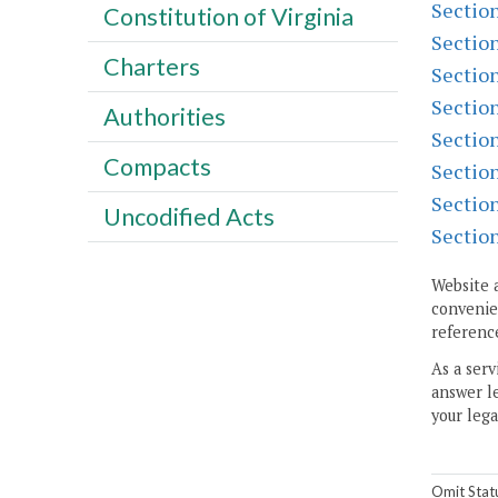
Sectio
Constitution of Virginia
Sectio
Charters
Sectio
Sectio
Authorities
Sectio
Compacts
Sectio
Sectio
Uncodified Acts
Sectio
Website 
convenien
reference
As a serv
answer le
your lega
Omit Stat