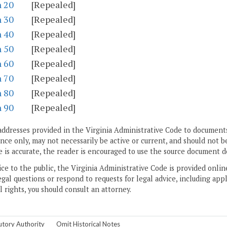
n 20
[Repealed]
n 30
[Repealed]
n 40
[Repealed]
n 50
[Repealed]
n 60
[Repealed]
n 70
[Repealed]
n 80
[Repealed]
n 90
[Repealed]
addresses provided in the Virginia Administrative Code to documents
ce only, may not necessarily be active or current, and should not b
 is accurate, the reader is encouraged to use the source document d
ice to the public, the Virginia Administrative Code is provided onli
gal questions or respond to requests for legal advice, including appl
l rights, you should consult an attorney.
utory Authority
Omit Historical Notes