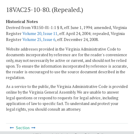
18VAC25-10-80. (Repealed.)
Historical Notes
Derived from VR150-01-1:1 § 8, eff. June 1, 1994; amended, Virginia
Register
Volume 20, Issue 11
, eff. April 24, 2004; repealed, Virginia
Register
Volume 25, Issue 6
, eff. December 24, 2008.
Website addresses provided in the Virginia Administrative Code to
documents incorporated by reference are for the reader's convenience
only, may not necessarily be active or current, and should not be relied
upon. To ensure the information incorporated by reference is accurate,
the reader is encouraged to use the source document described in the
regulation.
As a service to the public, the Virginia Administrative Code is provided
online by the Virginia General Assembly. We are unable to answer
legal questions or respond to requests for legal advice, including
application of law to specific fact. To understand and protect your
legal rights, you should consult an attorney.
Section