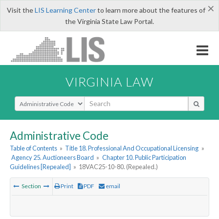
×
Visit the
LIS Learning Center
to learn more about the features of
the Virginia State Law Portal.
VIRGINIA LAW
Select Search Type
Administrative Code
Table of Contents
»
Title 18. Professional And Occupational Licensing
»
Agency 25. Auctioneers Board
»
Chapter 10. Public Participation
Guidelines [Repealed]
»
18VAC25-10-80. (Repealed.)
Section
Print
PDF
email