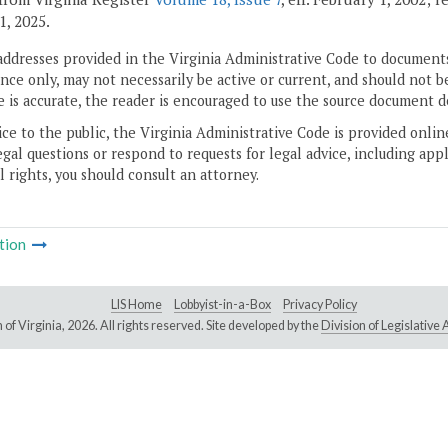
1, 2025.
addresses provided in the Virginia Administrative Code to documents
ce only, may not necessarily be active or current, and should not b
 is accurate, the reader is encouraged to use the source document d
ice to the public, the Virginia Administrative Code is provided onli
gal questions or respond to requests for legal advice, including appl
l rights, you should consult an attorney.
tion
LIS Home
Lobbyist-in-a-Box
Privacy Policy
of Virginia,
2026. All rights reserved. Site developed by the
Division of Legislativ