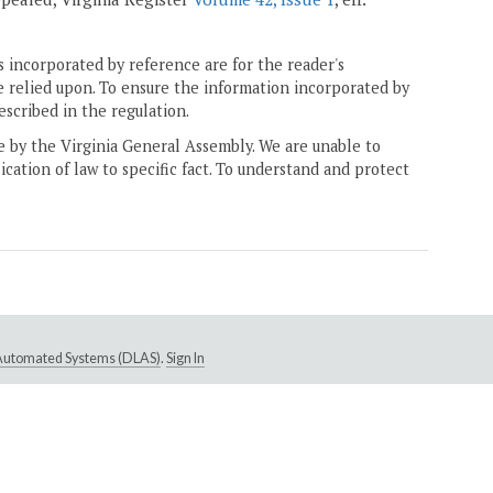
 incorporated by reference are for the reader's
e relied upon. To ensure the information incorporated by
escribed in the regulation.
ne by the Virginia General Assembly. We are unable to
ication of law to specific fact. To understand and protect
e Automated Systems (DLAS)
.
Sign In