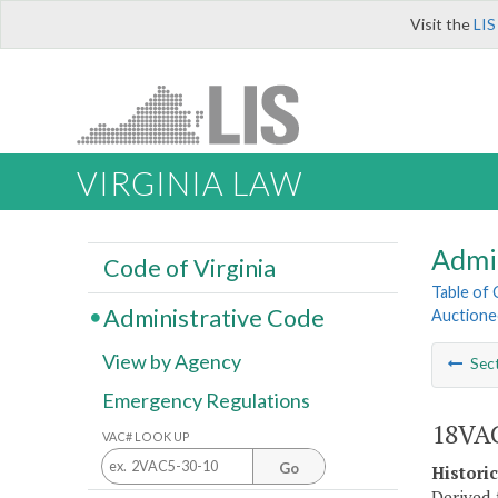
Visit the
LIS
VIRGINIA LAW
Admi
Code of Virginia
Table of
Administrative Code
Auctione
View by Agency
Sec
Emergency Regulations
18VAC
VAC# LOOK UP
Go
Histori
Derived 