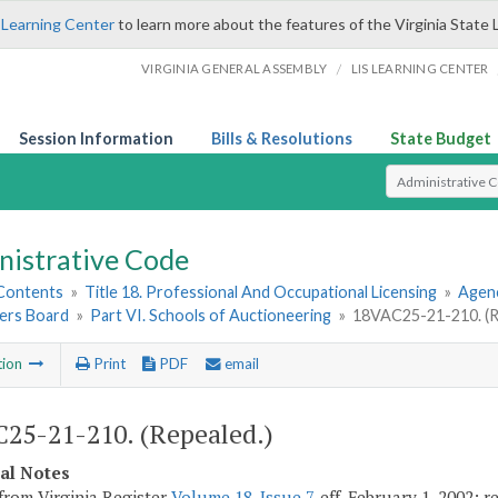
 Learning Center
to learn more about the features of the Virginia State 
/
VIRGINIA GENERAL ASSEMBLY
LIS LEARNING CENTER
Session Information
Bills & Resolutions
State Budget
Select Search T
nistrative Code
 Contents
»
Title 18. Professional And Occupational Licensing
»
Agenc
ers Board
»
Part VI. Schools of Auctioneering
»
18VAC25-21-210. (R
tion
Print
PDF
email
25-21-210. (Repealed.)
cal Notes
from Virginia Register
Volume 18, Issue 7
, eff. February 1, 2002; 