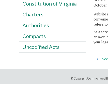
Constitution of Virginia
October 
Charters
Website 
convenien
reference
Authorities
As a serv
Compacts
answer le
your lega
Uncodified Acts
Sec
© Copyright Commonwealth 