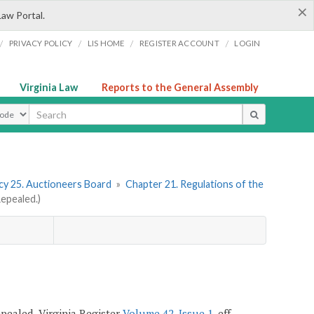
×
Law Portal.
/
/
/
/
PRIVACY POLICY
LIS HOME
REGISTER ACCOUNT
LOGIN
Virginia Law
Reports to the General Assembly
ype
y 25. Auctioneers Board
»
Chapter 21. Regulations of the
epealed.)
repealed, Virginia Register
Volume 42, Issue 1
, eff.