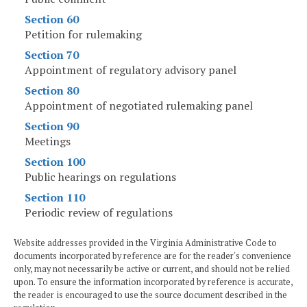
Section 60
Petition for rulemaking
Section 70
Appointment of regulatory advisory panel
Section 80
Appointment of negotiated rulemaking panel
Section 90
Meetings
Section 100
Public hearings on regulations
Section 110
Periodic review of regulations
Website addresses provided in the Virginia Administrative Code to
documents incorporated by reference are for the reader's convenience
only, may not necessarily be active or current, and should not be relied
upon. To ensure the information incorporated by reference is accurate,
the reader is encouraged to use the source document described in the