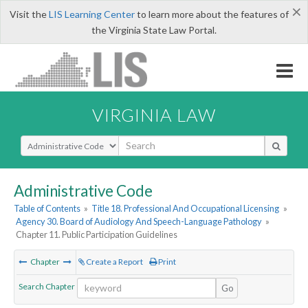
×
Visit the
LIS Learning Center
to learn more about the features of
the Virginia State Law Portal.
VIRGINIA LAW
Select Search Type
Administrative Code
Table of Contents
»
Title 18. Professional And Occupational Licensing
»
Agency 30. Board of Audiology And Speech-Language Pathology
»
Chapter 11. Public Participation Guidelines
Chapter
Create a Report
Print
Search Chapter
Go