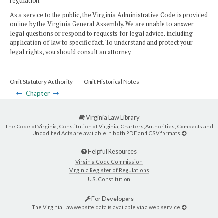
regulation.
As a service to the public, the Virginia Administrative Code is provided
online by the Virginia General Assembly. We are unable to answer
legal questions or respond to requests for legal advice, including
application of law to specific fact. To understand and protect your
legal rights, you should consult an attorney.
Omit Statutory Authority
Omit Historical Notes
Chapter
Virginia Law Library
The Code of Virginia, Constitution of Virginia, Charters, Authorities, Compacts and
Uncodified Acts are available in both PDF and CSV formats.
Helpful Resources
Virginia Code Commission
Virginia Register of Regulations
U.S. Constitution
For Developers
The Virginia Law website data is available via a web service.