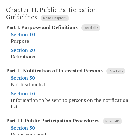
Chapter 11.
Public Participation
Guidelines
Read Chapter
Part I
.
Purpose and Definitions
Read all
Section 10
Purpose
Section 20
Definitions
Part II
.
Notification of Interested Persons
Read all
Section 30
Notification list
Section 40
Information to be sent to persons on the notification
list
Part III
.
Public Participation Procedures
Read all
Section 50
Public comment