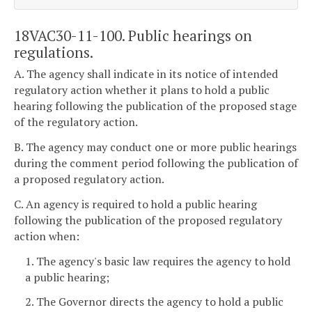
18VAC30-11-100. Public hearings on
regulations.
A. The agency shall indicate in its notice of intended
regulatory action whether it plans to hold a public
hearing following the publication of the proposed stage
of the regulatory action.
B. The agency may conduct one or more public hearings
during the comment period following the publication of
a proposed regulatory action.
C. An agency is required to hold a public hearing
following the publication of the proposed regulatory
action when:
1. The agency's basic law requires the agency to hold
a public hearing;
2. The Governor directs the agency to hold a public