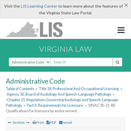
×
Visit the
LIS Learning Center
to learn more about the features of
the Virginia State Law Portal.
VIRGINIA LAW
Select Search Type
Administrative Code
Table of Contents
»
Title 18. Professional And Occupational Licensing
»
Agency 30. Board of Audiology And Speech-Language Pathology
»
Chapter 21. Regulations Governing Audiology and Speech-Language
Pathology
»
Part II. Requirements for Licensure
»
18VAC30-21-80.
Qualifications for licensure by endorsement.
Section
Print
PDF
email