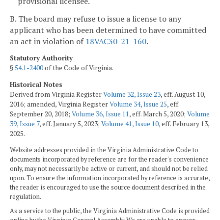
provisional licensee.
B. The board may refuse to issue a license to any
applicant who has been determined to have committed
an act in violation of
18VAC30-21-160
.
Statutory Authority
§
54.1-2400
of the Code of Virginia.
Historical Notes
Derived from Virginia Register
Volume 32, Issue 23
, eff. August 10,
2016; amended, Virginia Register
Volume 34, Issue 25
, eff.
September 20, 2018;
Volume 36, Issue 11
, eff. March 5, 2020;
Volume
39, Issue 7
, eff. January 5, 2023;
Volume 41, Issue 10
, eff. February 13,
2025.
Website addresses provided in the Virginia Administrative Code to
documents incorporated by reference are for the reader's convenience
only, may not necessarily be active or current, and should not be relied
upon. To ensure the information incorporated by reference is accurate,
the reader is encouraged to use the source document described in the
regulation.
As a service to the public, the Virginia Administrative Code is provided