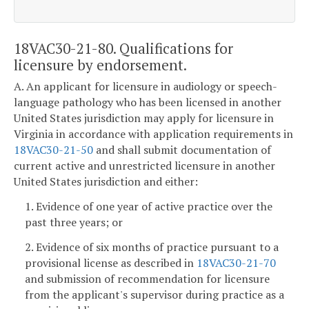
18VAC30-21-80. Qualifications for
licensure by endorsement.
A. An applicant for licensure in audiology or speech-
language pathology who has been licensed in another
United States jurisdiction may apply for licensure in
Virginia in accordance with application requirements in
18VAC30-21-50
and shall submit documentation of
current active and unrestricted licensure in another
United States jurisdiction and either:
1. Evidence of one year of active practice over the
past three years; or
2. Evidence of six months of practice pursuant to a
provisional license as described in
18VAC30-21-70
and submission of recommendation for licensure
from the applicant's supervisor during practice as a