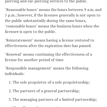
piercing and ear-piercing services to the public.
"Reasonable hours" means the hours between 9 a.m. and
5 p.m.; however, if the licensee generally is not open to
the public substantially during the same hours,
"reasonable hours" means the business hours when the
licensee is open to the public.
"Reinstatement" means having a license restored to
effectiveness after the expiration date has passed.
"Renewal" means continuing the effectiveness of a
license for another period of time.
"Responsible management" means the following
individuals:
1. The sole proprietor of a sole proprietorship;
2. The partners of a general partnership;
3. The managing partners of a limited partnership;