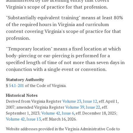
administered by the licensing entity that covers
Virginia's scope of practice for that profession.
"Substantially equivalent training" means at least 80%
of the required hours in Virginia and curriculum
content covering Virginia's scope of practice for that
profession.
"Temporary location" means a fixed location at which
body-piercing or ear-piercing is performed for a
specified length of time of not more than seven days in
conjunction with a single event or convention.
Statutory Authority
§
54.1-201
of the Code of Virginia.
Historical Notes
Derived from Virginia Register
Volume 23, Issue 12
, eff. April 1,
2007; amended Virginia Register
Volume 39, Issue 22
, eff.
September 1, 2023;
Volume 42, Issue 6
, eff. December 18, 2025;
Volume 42, Issue 13
, eff. March 16, 2026.
Website addresses provided in the Virginia Administrative Code to