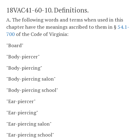
18VAC41-60-10. Definitions.
A. The following words and terms when used in this
chapter have the meanings ascribed to them in §
54.1-
700
of the Code of Virginia:
"Board"
"Body-piercer"
"Body-piercing"
"Body-piercing salon"
"Body-piercing school"
"Ear-piercer"
"Ear-piercing"
"Ear-piercing salon"
"Ear-piercing school"