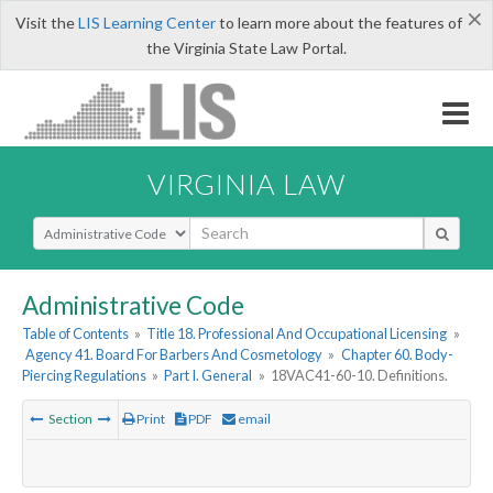
×
Visit the
LIS Learning Center
to learn more about the features of
the Virginia State Law Portal.
VIRGINIA LAW
Select Search Type
Administrative Code
Table of Contents
»
Title 18. Professional And Occupational Licensing
»
Agency 41. Board For Barbers And Cosmetology
»
Chapter 60. Body-
Piercing Regulations
»
Part I. General
»
18VAC41-60-10. Definitions.
Section
Print
PDF
email