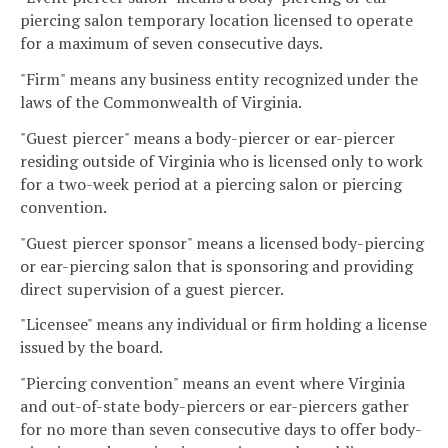
piercing salon temporary location licensed to operate
for a maximum of seven consecutive days.
"Firm" means any business entity recognized under the
laws of the Commonwealth of Virginia.
"Guest piercer" means a body-piercer or ear-piercer
residing outside of Virginia who is licensed only to work
for a two-week period at a piercing salon or piercing
convention.
"Guest piercer sponsor" means a licensed body-piercing
or ear-piercing salon that is sponsoring and providing
direct supervision of a guest piercer.
"Licensee" means any individual or firm holding a license
issued by the board.
"Piercing convention" means an event where Virginia
and out-of-state body-piercers or ear-piercers gather
for no more than seven consecutive days to offer body-