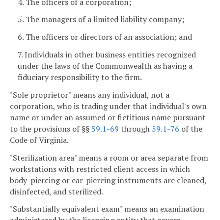
4. The officers of a corporation;
5. The managers of a limited liability company;
6. The officers or directors of an association; and
7. Individuals in other business entities recognized
under the laws of the Commonwealth as having a
fiduciary responsibility to the firm.
"Sole proprietor" means any individual, not a
corporation, who is trading under that individual's own
name or under an assumed or fictitious name pursuant
to the provisions of §§
59.1-69
through
59.1-76
of the
Code of Virginia.
"Sterilization area" means a room or area separate from
workstations with restricted client access in which
body-piercing or ear-piercing instruments are cleaned,
disinfected, and sterilized.
"Substantially equivalent exam" means an examination