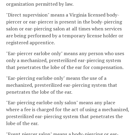
organization permitted by law.
"Direct supervision" means a Virginia licensed body-
piercer or ear-piercer is present in the body-piercing
salon or ear-piercing salon at all times when services
are being performed by a temporary license holder or
registered apprentice.
"Ear-piercer earlobe only" means any person who uses
only a mechanized, presterilized ear-piercing system
that penetrates the lobe of the ear for compensation.
"Ear-piercing earlobe only" means the use of a
mechanized, presterilized ear-piercing system that
penetrates the lobe of the ear.
"Ear-piercing earlobe only salon" means any place
where a fee is charged for the act of using a mechanized,
presterilized ear-piercing system that penetrates the
lobe of the ear.
"Event piercer salon" means a body-piercing or ear-