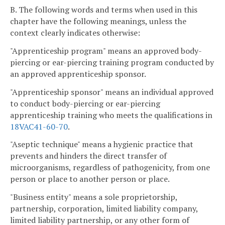
B. The following words and terms when used in this
chapter have the following meanings, unless the
context clearly indicates otherwise:
"Apprenticeship program" means an approved body-
piercing or ear-piercing training program conducted by
an approved apprenticeship sponsor.
"Apprenticeship sponsor" means an individual approved
to conduct body-piercing or ear-piercing
apprenticeship training who meets the qualifications in
18VAC41-60-70
.
"Aseptic technique" means a hygienic practice that
prevents and hinders the direct transfer of
microorganisms, regardless of pathogenicity, from one
person or place to another person or place.
"Business entity" means a sole proprietorship,
partnership, corporation, limited liability company,
limited liability partnership, or any other form of