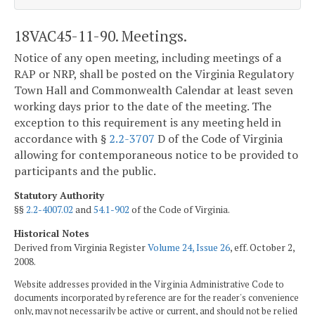
18VAC45-11-90. Meetings.
Notice of any open meeting, including meetings of a
RAP or NRP, shall be posted on the Virginia Regulatory
Town Hall and Commonwealth Calendar at least seven
working days prior to the date of the meeting. The
exception to this requirement is any meeting held in
accordance with §
2.2-3707
D of the Code of Virginia
allowing for contemporaneous notice to be provided to
participants and the public.
Statutory Authority
§§
2.2-4007.02
and
54.1-902
of the Code of Virginia.
Historical Notes
Derived from Virginia Register
Volume 24, Issue 26
, eff. October 2,
2008.
Website addresses provided in the Virginia Administrative Code to
documents incorporated by reference are for the reader's convenience
only, may not necessarily be active or current, and should not be relied