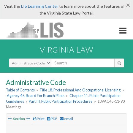
×
Visit the
LIS Learning Center
to learn more about the features of
the Virginia State Law Portal.
VIRGINIA LAW
Select Search Type
Administrative Code
Table of Contents
»
Title 18. Professional And Occupational Licensing
»
Agency 45. Board For Branch Pilots
»
Chapter 11. Public Participation
Guidelines
»
Part III. Public Participation Procedures
»
18VAC45-11-90.
Meetings.
Section
Print
PDF
email