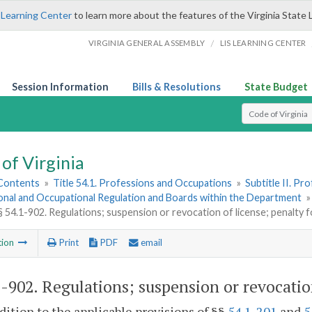
 Learning Center
to learn more about the features of the Virginia State 
/
VIRGINIA GENERAL ASSEMBLY
LIS LEARNING CENTER
Session Information
Bills & Resolutions
State Budget
Select Search T
of Virginia
 Contents
»
Title 54.1. Professions and Occupations
»
Subtitle II. P
onal and Occupational Regulation and Boards within the Department
§ 54.1-902. Regulations; suspension or revocation of license; penalty f
tion
Print
PDF
email
1-902
. Regulations; suspension or revocation
ddition to the applicable provisions of §§
54.1-201
and
5