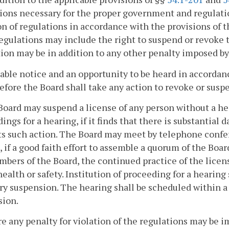
ions necessary for the proper government and regulation
on of regulations in accordance with the provisions of 
Regulations may include the right to suspend or revoke 
ion may be in addition to any other penalty imposed by 
ble notice and an opportunity to be heard in accordanc
efore the Board shall take any action to revoke or susp
Board may suspend a license of any person without a he
ings for a hearing, if it finds that there is substantial 
ts such action. The Board may meet by telephone conf
, if a good faith effort to assemble a quorum of the Boar
bers of the Board, the continued practice of the licens
health or safety. Institution of proceeding for a hearin
 suspension. The hearing shall be scheduled within a
sion.
re any penalty for violation of the regulations may be i