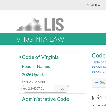
Visit the
LIS
VIRGINIA LAW
Code 
Code of Virginia
Table of
Popular Names
Professi
Pilots
»
2026 Updates
Sec
SECTION LOOK UP
Go
§ 54.
Administrative Code
A. In a