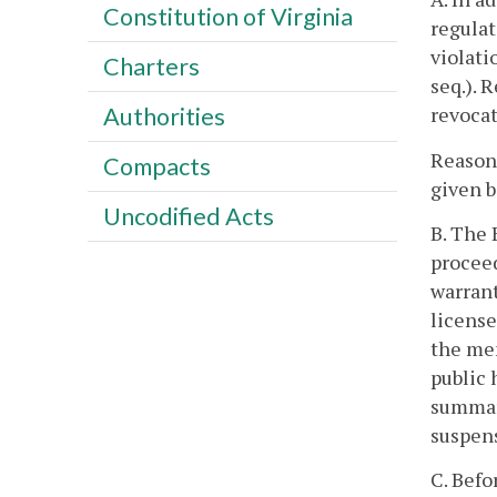
Constitution of Virginia
regulat
violati
Charters
seq.). 
revocat
Authorities
Reasona
Compacts
given b
Uncodified Acts
B. The 
proceed
warran
license
the mem
public 
summary
suspen
C. Befo