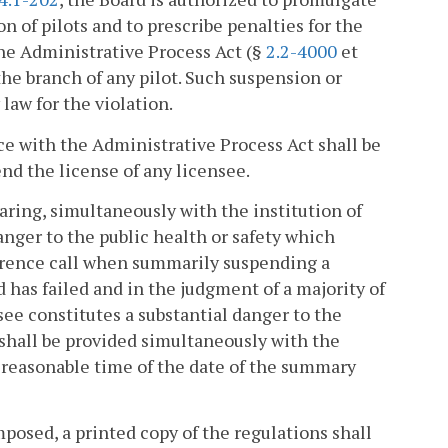
 of pilots and to prescribe penalties for the
the Administrative Process Act (§
2.2-4000
et
the branch of any pilot. Such suspension or
law for the violation.
e with the Administrative Process Act shall be
end the license of any licensee.
aring, simultaneously with the institution of
danger to the public health or safety which
erence call when summarily suspending a
d has failed and in the judgment of a majority of
ee constitutes a substantial danger to the
g shall be provided simultaneously with the
 reasonable time of the date of the summary
mposed, a printed copy of the regulations shall