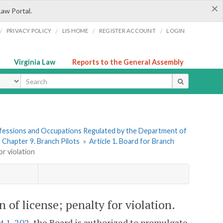
×
Law Portal.
/
/
/
/
PRIVACY POLICY
LIS HOME
REGISTER ACCOUNT
LOGIN
Virginia Law
Reports to the General Assembly
ype
rofessions and Occupations Regulated by the Department of
»
Chapter 9. Branch Pilots
»
Article 1. Board for Branch
or violation
 of license; penalty for violation.
4.1-202
, the Board is authorized to promulgate