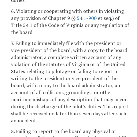
6. Violating or cooperating with others in violating
any provision of Chapter 9 (§
54.1-900
et seq.) of
Title 54.1 of the Code of Virginia or any regulation of
the board.
7. Failing to immediately file with the president or
vice president of the board, with a copy to the board
administrator, a complete written account of any
violation of the statutes of Virginia or of the United
States relating to pilotage or failing to report in
writing to the president or vice president of the
board, with a copy to the board administrator, an
account of all collisions, groundings, or other
maritime mishaps of any description that may occur
during the discharge of the pilot's duties. This report
shall be received no later than seven days after such
an incident.
8. Failing to report to the board any physical or