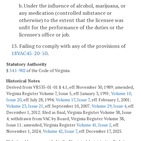
b. Under the influence of alcohol, marijuana, or
any medication (controlled substance or
otherwise) to the extent that the licensee was
unfit for the performance of the duties or the
licensee's office or job.
13. Failing to comply with any of the provisions of
18VAC45-20-50
.
Statutory Authority
§
54.1-902
of the Code of Virginia.
Historical Notes
Derived from VR535-01-01 § 4.1, eff. November 30, 1989; amended,
Virginia Register Volume 7, Issue 5, eff. January 3, 1991;
Volume 10,
Issue 20
, eff. July 28, 1994;
Volume 17, Issue 7
, eff. February 1, 2001;
Volume 23, Issue 21
, eff. September 10, 2007;
Volume 29, Issue 4
, eff.
December 1, 2012; filed as final, Virginia Register Volume 38, Issue
4; withdrawn from VAC by Board, Virginia Register Volume 38,
Issue 11; amended, Virginia Register
Volume 41, Issue 2
, eff.
November 1, 2024;
Volume 42, Issue 7
, eff. December 17, 2025.