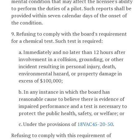
mental condition that may affect the licensee's ability
to perform the duties of a pilot. Such reports shall be
provided within seven calendar days of the onset of
the condition.
9. Refusing to comply with the board's requirement
for a chemical test. Such test is required:
a. Immediately and no later than 12 hours after
involvement in a collision, grounding, or other
incident resulting in personal injury, death,
environmental hazard, or property damage in
excess of $100,000;
b. In any instance in which the board has
reasonable cause to believe there is evidence of
impaired performance and a test is necessary to
protect the public health, safety, or welfare; or
c. Under the provisions of
18VAC45-20-50
.
Refusing to comply with this requirement of