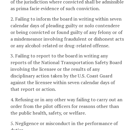
of the jurisdiction where convicted shall be admissible
as prima facie evidence of such conviction.
2. Failing to inform the board in writing within seven
calendar days of pleading guilty or nolo contendere
or being convicted or found guilty of any felony or of
a misdemeanor involving fraudulent or dishonest acts
or any alcohol-related or drug-related offense.
3. Failing to report to the board in writing any
reports of the National Transportation Safety Board
involving the licensee or the results of any
disciplinary action taken by the U.S. Coast Guard
against the licensee within seven calendar days of
that report or action.
4. Refusing or in any other way failing to carry out an
order from the pilot officers for reasons other than
the public health, safety, or welfare.
5. Negligence or misconduct in the performance of
duties.