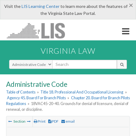
×
Visit the
LIS Learning Center
to learn more about the features of
the Virginia State Law Portal.
VIRGINIA LAW
Select Search Type
Administrative Code
Table of Contents
»
Title 18. Professional And Occupational Licensing
»
Agency 45. Board For Branch Pilots
»
Chapter 20. Board for Branch Pilots
Regulations
»
18VAC45-20-40. Grounds for denial of licensure, denial of
renewal, or discipline.
Section
Print
PDF
email