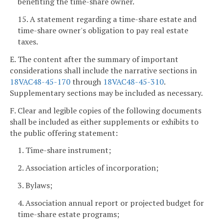
benefiting the time-share owner.
15. A statement regarding a time-share estate and
time-share owner's obligation to pay real estate
taxes.
E. The content after the summary of important
considerations shall include the narrative sections in
18VAC48-45-170
through
18VAC48-45-310
.
Supplementary sections may be included as necessary.
F. Clear and legible copies of the following documents
shall be included as either supplements or exhibits to
the public offering statement:
1. Time-share instrument;
2. Association articles of incorporation;
3. Bylaws;
4. Association annual report or projected budget for
time-share estate programs;