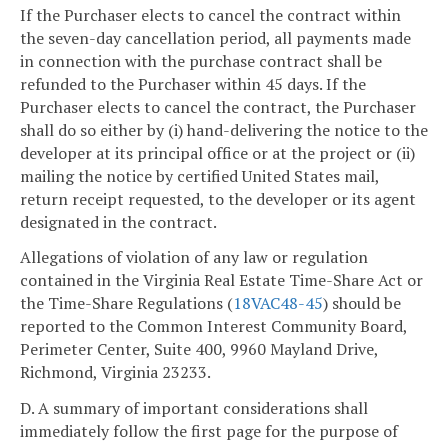
If the Purchaser elects to cancel the contract within
the seven-day cancellation period, all payments made
in connection with the purchase contract shall be
refunded to the Purchaser within 45 days. If the
Purchaser elects to cancel the contract, the Purchaser
shall do so either by (i) hand-delivering the notice to the
developer at its principal office or at the project or (ii)
mailing the notice by certified United States mail,
return receipt requested, to the developer or its agent
designated in the contract.
Allegations of violation of any law or regulation
contained in the Virginia Real Estate Time-Share Act or
the Time-Share Regulations (
18VAC48-45
) should be
reported to the Common Interest Community Board,
Perimeter Center, Suite 400, 9960 Mayland Drive,
Richmond, Virginia 23233.
D. A summary of important considerations shall
immediately follow the first page for the purpose of