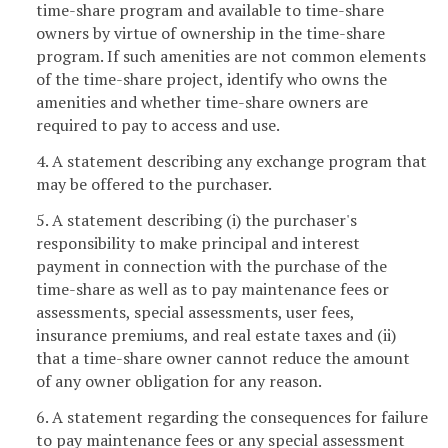
time-share program and available to time-share
owners by virtue of ownership in the time-share
program. If such amenities are not common elements
of the time-share project, identify who owns the
amenities and whether time-share owners are
required to pay to access and use.
4. A statement describing any exchange program that
may be offered to the purchaser.
5. A statement describing (i) the purchaser's
responsibility to make principal and interest
payment in connection with the purchase of the
time-share as well as to pay maintenance fees or
assessments, special assessments, user fees,
insurance premiums, and real estate taxes and (ii)
that a time-share owner cannot reduce the amount
of any owner obligation for any reason.
6. A statement regarding the consequences for failure
to pay maintenance fees or any special assessment