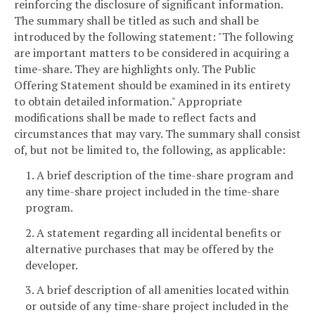
reinforcing the disclosure of significant information.
The summary shall be titled as such and shall be
introduced by the following statement: "The following
are important matters to be considered in acquiring a
time-share. They are highlights only. The Public
Offering Statement should be examined in its entirety
to obtain detailed information." Appropriate
modifications shall be made to reflect facts and
circumstances that may vary. The summary shall consist
of, but not be limited to, the following, as applicable:
1. A brief description of the time-share program and
any time-share project included in the time-share
program.
2. A statement regarding all incidental benefits or
alternative purchases that may be offered by the
developer.
3. A brief description of all amenities located within
or outside of any time-share project included in the