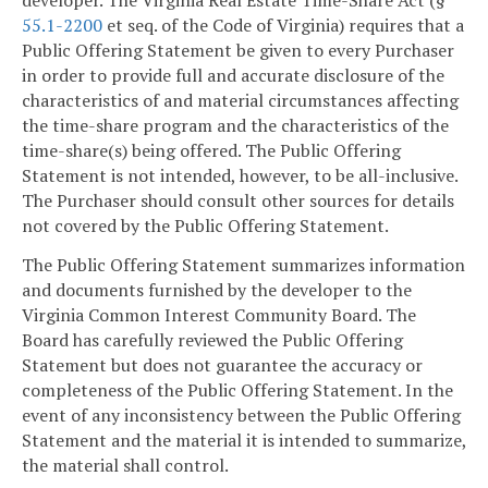
55.1-2200
et seq. of the Code of Virginia) requires that a
Public Offering Statement be given to every Purchaser
in order to provide full and accurate disclosure of the
characteristics of and material circumstances affecting
the time-share program and the characteristics of the
time-share(s) being offered. The Public Offering
Statement is not intended, however, to be all-inclusive.
The Purchaser should consult other sources for details
not covered by the Public Offering Statement.
The Public Offering Statement summarizes information
and documents furnished by the developer to the
Virginia Common Interest Community Board. The
Board has carefully reviewed the Public Offering
Statement but does not guarantee the accuracy or
completeness of the Public Offering Statement. In the
event of any inconsistency between the Public Offering
Statement and the material it is intended to summarize,
the material shall control.