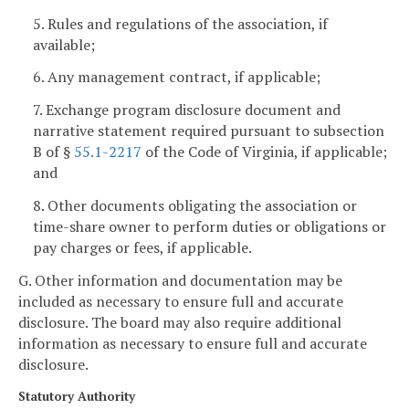
5. Rules and regulations of the association, if
available;
6. Any management contract, if applicable;
7. Exchange program disclosure document and
narrative statement required pursuant to subsection
B of §
55.1-2217
of the Code of Virginia, if applicable;
and
8. Other documents obligating the association or
time-share owner to perform duties or obligations or
pay charges or fees, if applicable.
G. Other information and documentation may be
included as necessary to ensure full and accurate
disclosure. The board may also require additional
information as necessary to ensure full and accurate
disclosure.
Statutory Authority