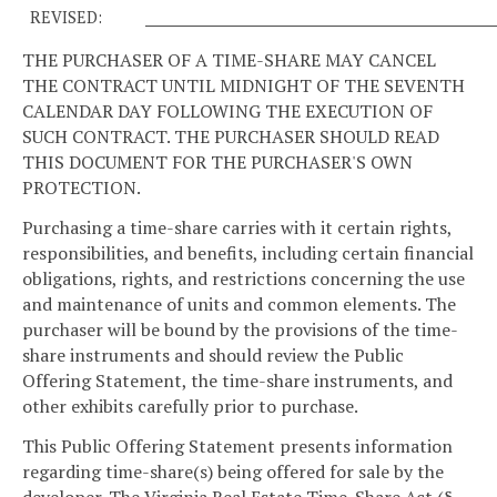
REVISED:
____________________________________________________
THE PURCHASER OF A TIME-SHARE MAY CANCEL
THE CONTRACT UNTIL MIDNIGHT OF THE SEVENTH
CALENDAR DAY FOLLOWING THE EXECUTION OF
SUCH CONTRACT. THE PURCHASER SHOULD READ
THIS DOCUMENT FOR THE PURCHASER'S OWN
PROTECTION.
Purchasing a time-share carries with it certain rights,
responsibilities, and benefits, including certain financial
obligations, rights, and restrictions concerning the use
and maintenance of units and common elements. The
purchaser will be bound by the provisions of the time-
share instruments and should review the Public
Offering Statement, the time-share instruments, and
other exhibits carefully prior to purchase.
This Public Offering Statement presents information
regarding time-share(s) being offered for sale by the
developer. The Virginia Real Estate Time-Share Act (§