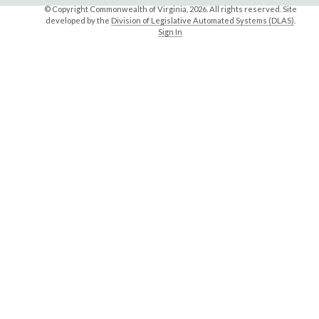
© Copyright Commonwealth of Virginia,
2026. All rights reserved. Site
developed by the
Division of Legislative Automated Systems (DLAS)
.
Sign In