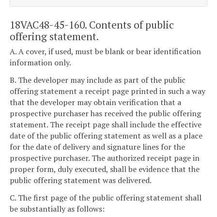
18VAC48-45-160. Contents of public
offering statement.
A. A cover, if used, must be blank or bear identification
information only.
B. The developer may include as part of the public
offering statement a receipt page printed in such a way
that the developer may obtain verification that a
prospective purchaser has received the public offering
statement. The receipt page shall include the effective
date of the public offering statement as well as a place
for the date of delivery and signature lines for the
prospective purchaser. The authorized receipt page in
proper form, duly executed, shall be evidence that the
public offering statement was delivered.
C. The first page of the public offering statement shall
be substantially as follows: