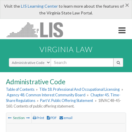
×
Visit the
LIS Learning Center
to learn more about the features of
the Virginia State Law Portal.
VIRGINIA LAW
Select Search Type
Administrative Code
Table of Contents
»
Title 18. Professional And Occupational Licensing
»
Agency 48. Common Interest Community Board
»
Chapter 45. Time-
Share Regulations
»
Part V. Public Offering Statement
»
18VAC48-45-
160. Contents of public offering statement.
Section
Print
PDF
email