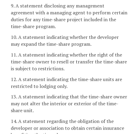
9. A statement disclosing any management
agreement with a managing agent to perform certain
duties for any time-share project included in the
time-share program.
10. A statement indicating whether the developer
may expand the time-share program.
11. A statement indicating whether the right of the
time-share owner to resell or transfer the time-share
is subject to restrictions.
12. A statement indicating the time-share units are
restricted to lodging only.
13. A statement indicating that the time-share owner
may not alter the interior or exterior of the time-
share unit.
14. A statement regarding the obligation of the
developer or association to obtain certain insurance