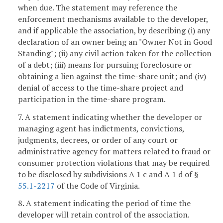
when due. The statement may reference the
enforcement mechanisms available to the developer,
and if applicable the association, by describing (i) any
declaration of an owner being an "Owner Not in Good
Standing"; (ii) any civil action taken for the collection
of a debt; (iii) means for pursuing foreclosure or
obtaining a lien against the time-share unit; and (iv)
denial of access to the time-share project and
participation in the time-share program.
7. A statement indicating whether the developer or
managing agent has indictments, convictions,
judgments, decrees, or order of any court or
administrative agency for matters related to fraud or
consumer protection violations that may be required
to be disclosed by subdivisions A 1 c and A 1 d of §
55.1-2217
of the Code of Virginia.
8. A statement indicating the period of time the
developer will retain control of the association.