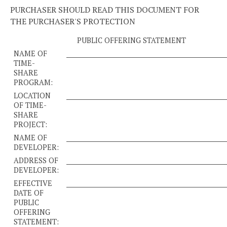
PURCHASER SHOULD READ THIS DOCUMENT FOR
THE PURCHASER'S PROTECTION
PUBLIC OFFERING STATEMENT
NAME OF
____________________________________________________
TIME-
SHARE
PROGRAM:
LOCATION
____________________________________________________
OF TIME-
SHARE
PROJECT:
NAME OF
____________________________________________________
DEVELOPER:
ADDRESS OF
____________________________________________________
DEVELOPER:
EFFECTIVE
____________________________________________________
DATE OF
PUBLIC
OFFERING
STATEMENT: