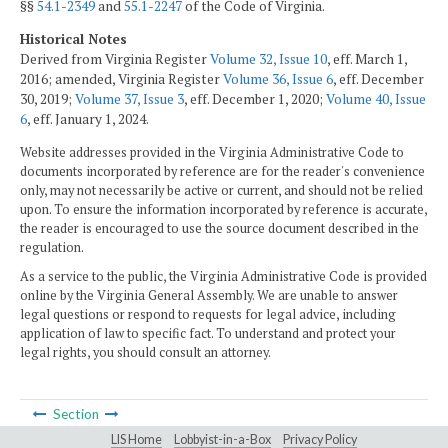
§§
54.1-2349
and
55.1-2247
of the Code of Virginia.
Historical Notes
Derived from Virginia Register
Volume 32, Issue 10
, eff. March 1,
2016; amended, Virginia Register
Volume 36, Issue 6
, eff. December
30, 2019;
Volume 37, Issue 3
, eff. December 1, 2020;
Volume 40, Issue
6
, eff. January 1, 2024.
Website addresses provided in the Virginia Administrative Code to
documents incorporated by reference are for the reader's convenience
only, may not necessarily be active or current, and should not be relied
upon. To ensure the information incorporated by reference is accurate,
the reader is encouraged to use the source document described in the
regulation.
As a service to the public, the Virginia Administrative Code is provided
online by the Virginia General Assembly. We are unable to answer
legal questions or respond to requests for legal advice, including
application of law to specific fact. To understand and protect your
legal rights, you should consult an attorney.
Section
LIS Home
Lobbyist-in-a-Box
Privacy Policy