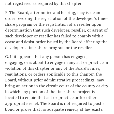
not registered as required by this chapter.
F. The Board, after notice and hearing, may issue an
order revoking the registration of the developer's time-
share program or the registration of a reseller upon
determination that such developer, reseller, or agent of
such developer or reseller has failed to comply with a
cease and desist order issued by the Board affecting the
developer's time-share program or the reseller.
G. If it appears that any person has engaged, is
engaging, or is about to engage in any act or practice in
violation of this chapter or any of the Board's rules,
regulations, or orders applicable to this chapter, the
Board, without prior administrative proceedings, may
bring an action in the circuit court of the county or city
in which any portion of the time-share project is
located to enjoin that act or practice or for other
appropriate relief. The Board is not required to post a
bond or prove that no adequate remedy at law exists.