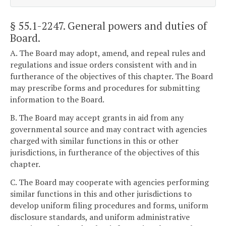
§ 55.1-2247
. General powers and duties of
Board.
A. The Board may adopt, amend, and repeal rules and
regulations and issue orders consistent with and in
furtherance of the objectives of this chapter. The Board
may prescribe forms and procedures for submitting
information to the Board.
B. The Board may accept grants in aid from any
governmental source and may contract with agencies
charged with similar functions in this or other
jurisdictions, in furtherance of the objectives of this
chapter.
C. The Board may cooperate with agencies performing
similar functions in this and other jurisdictions to
develop uniform filing procedures and forms, uniform
disclosure standards, and uniform administrative