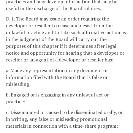
practices and may develop information that may be
useful in the discharge of the Board's duties.
D. 1. The Board may issue an order requiring the
developer or reseller to cease and desist from the
unlawful practice and to take such affirmative action as
in the judgment of the Board will carry out the
purposes of this chapter if it determines after legal
notice and opportunity for hearing that a developer or
reseller or an agent of a developer or reseller has:
a. Made any representation in any document or
information filed with the Board that is false or
misleading;
b. Engaged or is engaging in any unlawful act or
practice;
c. Disseminated or caused to be disseminated orally, or
in writing, any false or misleading promotional
materials in connection with a time-share program;