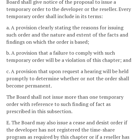
Board shall give notice of the proposal to issue a
temporary order to the developer or the reseller. Every
temporary order shall include in its terms:
a. A provision clearly stating the reasons for issuing
such order and the nature and extent of the facts and
findings on which the order is based;
b. A provision that a failure to comply with such
temporary order will be a violation of this chapter; and
c. A provision that upon request a hearing will be held
promptly to determine whether or not the order shall
become permanent.
The Board shall not issue more than one temporary
order with reference to such finding of fact as
prescribed in this subsection.
E. The Board may also issue a cease and desist order if
the developer has not registered the time-share
program as required by this chapter or if a reseller has