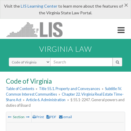
×
Visit the
LIS Learning Center
to learn more about the features of
the Virginia State Law Portal.
VIRGINIA LAW
Select Search Type
Code of Virginia
Table of Contents
»
Title 55.1. Property and Conveyances
»
Subtitle IV.
Common Interest Communities
»
Chapter 22. Virginia Real Estate Time-
Share Act
»
Article 6. Administration
»
§ 55.1-2247. General powers and
duties of Board
Section
Print
PDF
email