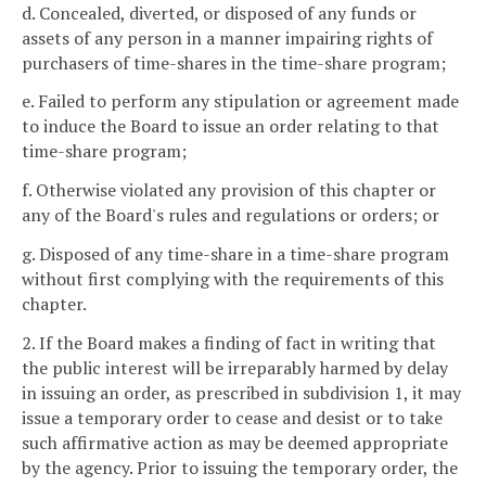
d. Concealed, diverted, or disposed of any funds or
assets of any person in a manner impairing rights of
purchasers of time-shares in the time-share program;
e. Failed to perform any stipulation or agreement made
to induce the Board to issue an order relating to that
time-share program;
f. Otherwise violated any provision of this chapter or
any of the Board's rules and regulations or orders; or
g. Disposed of any time-share in a time-share program
without first complying with the requirements of this
chapter.
2. If the Board makes a finding of fact in writing that
the public interest will be irreparably harmed by delay
in issuing an order, as prescribed in subdivision 1, it may
issue a temporary order to cease and desist or to take
such affirmative action as may be deemed appropriate
by the agency. Prior to issuing the temporary order, the