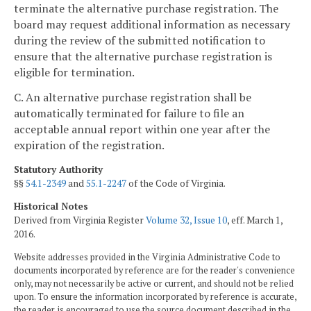
terminate the alternative purchase registration. The
board may request additional information as necessary
during the review of the submitted notification to
ensure that the alternative purchase registration is
eligible for termination.
C. An alternative purchase registration shall be
automatically terminated for failure to file an
acceptable annual report within one year after the
expiration of the registration.
Statutory Authority
§§
54.1-2349
and
55.1-2247
of the Code of Virginia.
Historical Notes
Derived from Virginia Register
Volume 32, Issue 10
, eff. March 1,
2016.
Website addresses provided in the Virginia Administrative Code to
documents incorporated by reference are for the reader's convenience
only, may not necessarily be active or current, and should not be relied
upon. To ensure the information incorporated by reference is accurate,
the reader is encouraged to use the source document described in the