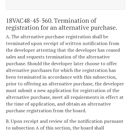
18VAC48-45-560. Termination of
registration for an alternative purchase.
A. The alternative purchase registration shall be
terminated upon receipt of written notification from
the developer attesting that the developer has ceased
sales and requests termination of the alternative
purchase. Should the developer later choose to offer
alternative purchases for which the registration has
been terminated in accordance with this subsection,
prior to offering an alternative purchase, the developer
must submit a new application for registration of the
alternative purchase, meet all requirements in effect at
the time of application, and obtain an alternative
purchase registration from the board.
B. Upon receipt and review of the notification pursuant
to subsection A of this section, the board shall