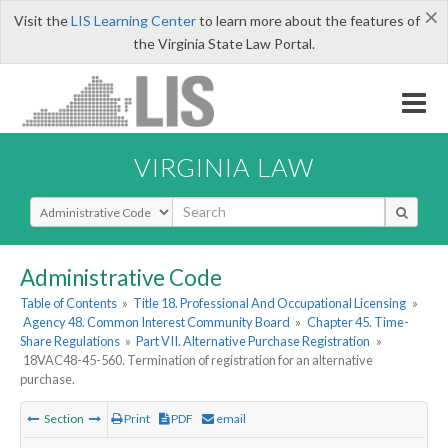
×
Visit the
LIS Learning Center
to learn more about the features of
the Virginia State Law Portal.
VIRGINIA LAW
Select Search Type
Administrative Code
Table of Contents
»
Title 18. Professional And Occupational Licensing
»
Agency 48. Common Interest Community Board
»
Chapter 45. Time-
Share Regulations
»
Part VII. Alternative Purchase Registration
»
18VAC48-45-560. Termination of registration for an alternative
purchase.
Section
Print
PDF
email