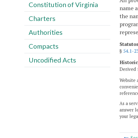
All pro
Constitution of Virginia
name an
the nam
Charters
program
Authorities
represe
Statuto
Compacts
§
54.1-2
Uncodified Acts
Histori
Derived 
Website 
convenien
reference
As a serv
answer le
your lega
Sec