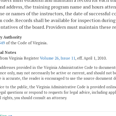
viders must establish and maintain a record for each st
d address, the training program name and hours attend
e or names of the instructors, the date of successful c
 code. Records shall be available for inspection durin
ntatives of the board. Providers must maintain these re
ry Authority
349
of the Code of Virginia.
cal Notes
from Virginia Register
Volume 26, Issue 11
, eff. April 1, 2010.
addresses provided in the Virginia Administrative Code to documents
ce only, may not necessarily be active or current, and should not b
 is accurate, the reader is encouraged to use the source document d
ice to the public, the Virginia Administrative Code is provided onli
gal questions or respond to requests for legal advice, including appl
l rights, you should consult an attorney.
tion