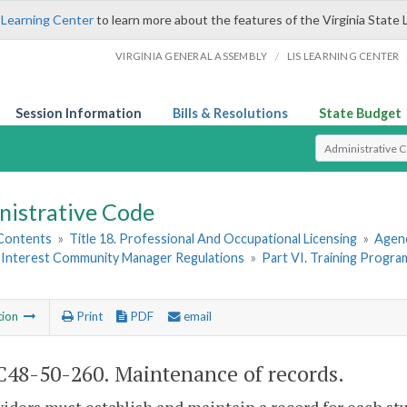
 Learning Center
to learn more about the features of the Virginia State 
/
VIRGINIA GENERAL ASSEMBLY
LIS LEARNING CENTER
Session Information
Bills & Resolutions
State Budget
Select Search T
nistrative Code
 Contents
»
Title 18. Professional And Occupational Licensing
»
Agen
nterest Community Manager Regulations
»
Part VI. Training Progra
tion
Print
PDF
email
48-50-260. Maintenance of records.