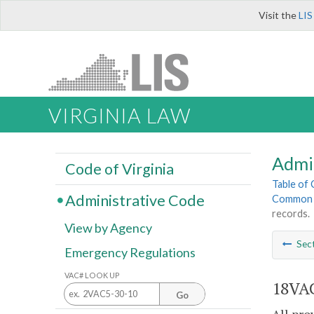
Visit the
LIS
VIRGINIA LAW
Admi
Code of Virginia
Table of
Administrative Code
Common I
records.
View by Agency
Sec
Emergency Regulations
VAC# LOOK UP
18VAC
Go