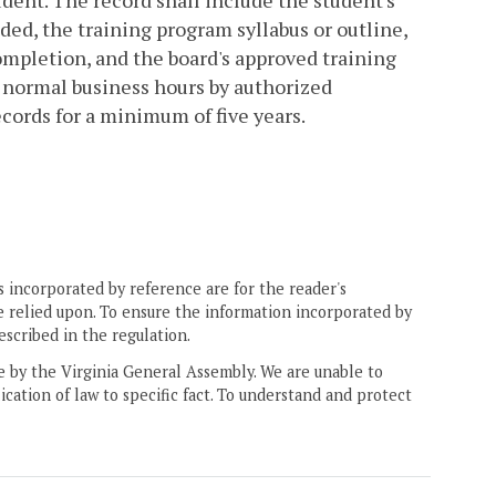
udent. The record shall include the student's
ed, the training program syllabus or outline,
ompletion, and the board's approved training
g normal business hours by authorized
cords for a minimum of five years.
 incorporated by reference are for the reader's
e relied upon. To ensure the information incorporated by
escribed in the regulation.
ne by the Virginia General Assembly. We are unable to
ication of law to specific fact. To understand and protect