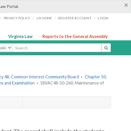
×
Law Portal.
/
/
/
/
PRIVACY POLICY
LIS HOME
REGISTER ACCOUNT
LOGIN
Virginia Law
Reports to the General Assembly
ype
cy 48. Common Interest Community Board
»
Chapter 50.
ms and Examination
»
18VAC48-50-260. Maintenance of